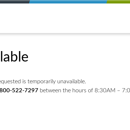
lable
quested is temporarily unavailable.
-800-522-7297
between the hours of 8:30AM – 7