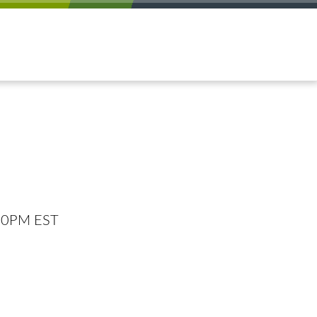
:00PM EST