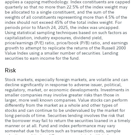
applies a capping methodology. Index constituents are capped
quarterly so that no more than 22.5% of the index weight may
be allocated to a single constituent, and the sum of the
weights of all constituents representing more than 4.5% of the
index should not exceed 45% of the total index weight. For
periods prior to March 24, 2025, the index was uncapped.
Using statistical sampling techniques based on such factors as
capitalization, industry exposures, dividend yield,
price/earnings (P/E) ratio, price/book (P/B) ratio, and earnings
growth to attempt to replicate the returns of the Russell 2000
Value Index using a smaller number of securities. Lending
securities to earn income for the fund.
Risk
Stock markets, especially foreign markets, are volatile and can
decline significantly in response to adverse issuer, political,
regulatory, market, or economic developments. Investments in
smaller companies may involve greater risks than those in
larger, more well known companies. Value stocks can perform
differently from the market as a whole and other types of
stocks and can continue to be undervalued by the market for
long periods of time. Securities lending involves the risk that
the borrower may fail to return the securities loaned in a timely
manner or at all. Fund and index performance may vary
somewhat due to factors such as transaction costs, sample