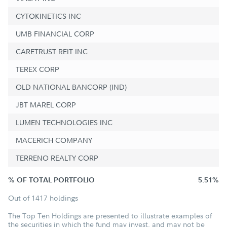
CYTOKINETICS INC
UMB FINANCIAL CORP
CARETRUST REIT INC
TEREX CORP
OLD NATIONAL BANCORP (IND)
JBT MAREL CORP
LUMEN TECHNOLOGIES INC
MACERICH COMPANY
TERRENO REALTY CORP
% OF TOTAL PORTFOLIO
5.51%
Out of 1417 holdings
The Top Ten Holdings are presented to illustrate examples of
the securities in which the fund may invest, and may not be