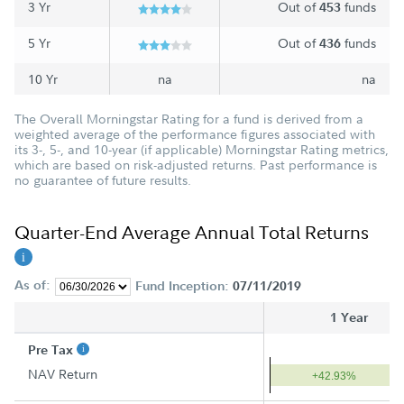
3 Yr
Out of
funds
453
5 Yr
Out of
funds
436
10 Yr
na
na
The Overall Morningstar Rating for a fund is derived from a
weighted average of the performance figures associated with
its 3-, 5-, and 10-year (if applicable) Morningstar Rating metrics,
which are based on risk-adjusted returns. Past performance is
no guarantee of future results.
Quarter-End Average Annual Total Returns
As of:
Fund Inception:
07/11/2019
1 Year
Pre Tax
NAV Return
+42.93%