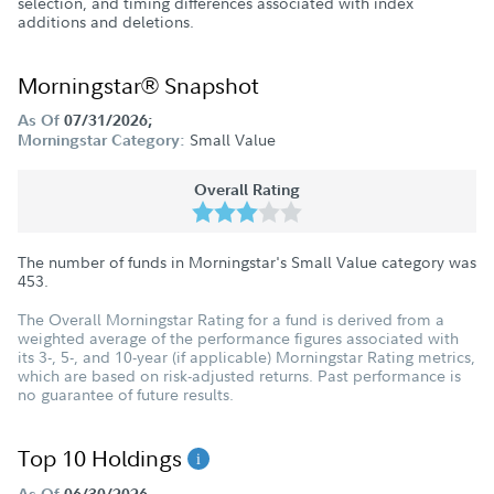
selection, and timing differences associated with index
additions and deletions.
Morningstar® Snapshot
As Of
07/31/2026;
Small Value
Morningstar Category:
Overall Rating
The number of funds in Morningstar's Small Value category was
453
.
The Overall Morningstar Rating for a fund is derived from a
weighted average of the performance figures associated with
its 3-, 5-, and 10-year (if applicable) Morningstar Rating metrics,
which are based on risk-adjusted returns. Past performance is
no guarantee of future results.
Top 10 Holdings