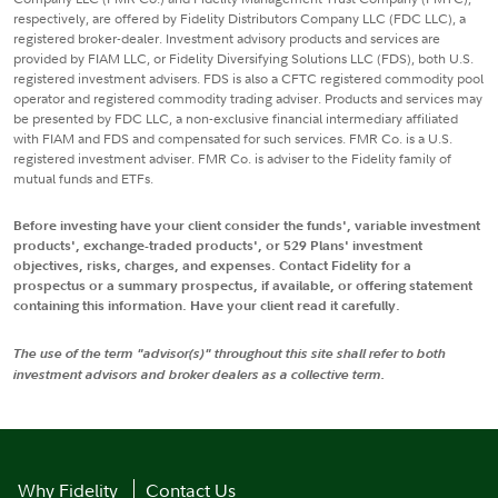
respectively, are offered by Fidelity Distributors Company LLC (FDC LLC), a
registered broker-dealer. Investment advisory products and services are
provided by FIAM LLC, or Fidelity Diversifying Solutions LLC (FDS), both U.S.
registered investment advisers. FDS is also a CFTC registered commodity pool
operator and registered commodity trading adviser. Products and services may
be presented by FDC LLC, a non-exclusive financial intermediary affiliated
with FIAM and FDS and compensated for such services. FMR Co. is a U.S.
registered investment adviser. FMR Co. is adviser to the Fidelity family of
mutual funds and ETFs.
Before investing have your client consider the funds', variable investment
products', exchange-traded products', or 529 Plans' investment
objectives, risks, charges, and expenses. Contact Fidelity for a
prospectus or a summary prospectus, if available, or offering statement
containing this information. Have your client read it carefully.
The use of the term "advisor(s)" throughout this site shall refer to both
investment advisors and broker dealers as a collective term.
Why Fidelity
Contact Us