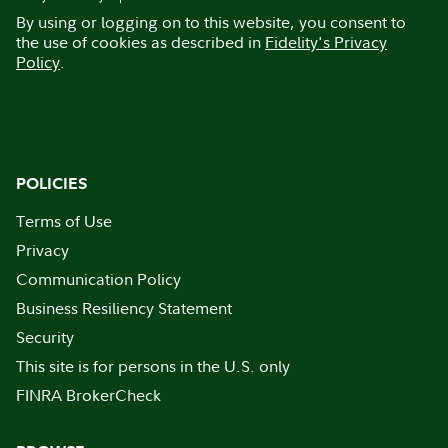
By using or logging on to this website, you consent to
the use of cookies as described in
Fidelity's Privacy
Policy
.
POLICIES
Terms of Use
Privacy
Communication Policy
Business Resiliency Statement
Security
This site is for persons in the U.S. only
FINRA BrokerCheck