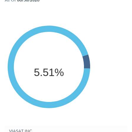
As Of
06/30/2026
5.51%
VIASAT INC