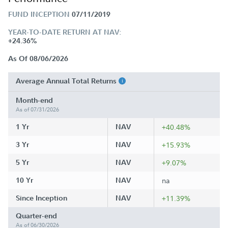
FUND INCEPTION
07/11/2019
YEAR-TO-DATE RETURN AT NAV:
+24.36%
As Of 08/06/2026
Average Annual Total Returns
Month-end
As of 07/31/2026
1 Yr
NAV
+40.48%
3 Yr
NAV
+15.93%
5 Yr
NAV
+9.07%
10 Yr
NAV
na
Since Inception
NAV
+11.39%
Quarter-end
As of 06/30/2026