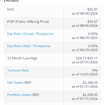
NAV
$35.07
as of 08/06/2026
POP (Public Offering Price)
$35.07
as of 08/06/2026
Exp Ratio (Gross) - Prospectus
0.05%
as of 08/29/2025
Exp Ratio (Net) - Prospectus
0.05%
as of 08/29/2025
12 Month Low-High
$24.71-$35.11
as of 07/31/2026
Turnover Rate
14%
as of 12/01/2025
Net Assets
($M)
$2,208.65
as of 07/31/2026
Portfolio Assets
($M)
$2,208.65
as of 07/31/2026