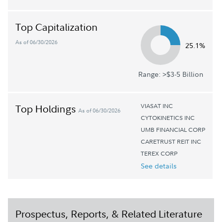
Top Capitalization
As of 06/30/2026
25.1%
Range: >$3-5 Billion
VIASAT INC
Top Holdings
As of 06/30/2026
CYTOKINETICS INC
UMB FINANCIAL CORP
CARETRUST REIT INC
TEREX CORP
See details
Prospectus, Reports, & Related Literature