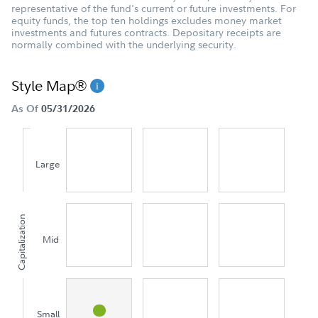
representative of the fund's current or future investments. For
equity funds, the top ten holdings excludes money market
investments and futures contracts. Depositary receipts are
normally combined with the underlying security.
Style Map®
As Of
05/31/2026
Large
Capitalization
Mid
Small