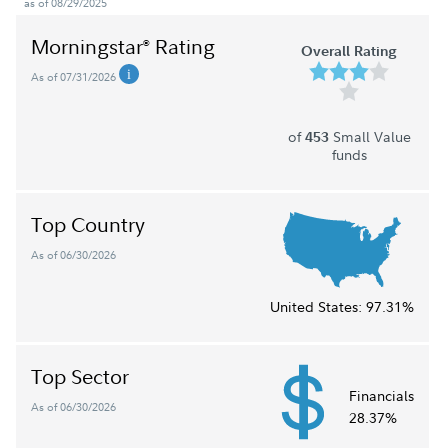
as of 08/29/2025
Morningstar
Rating
®
Overall Rating
As of 07/31/2026
of
Small Value
453
funds
Top Country
As of 06/30/2026
United States:
97.31%
Top Sector
Financials
As of 06/30/2026
28.37%