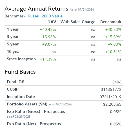
Average Annual Returns
As of 07/31/2026
Benchmark:
Russell 2000 Value
NAV
With Sales Charge
Benchmark
1 year
+40.48%
na
+40.53%
3 year
+15.93%
na
+15.89%
5 year
+9.07%
na
+9.03%
10 year
na
na
+10.31%
Since Inception
+11.39%
na
na
Fund Basics
Fund ID#
3406
CUSIP
31635T773
Inception Date
07/11/2019
Portfolio Assets ($M)
$2,208.65
as of 07/31/2026
Exp Ratio (Gross) - Prospectus
0.05%
as of 08/29/2025
Exp Ratio (Net) - Prospectus
0.05%