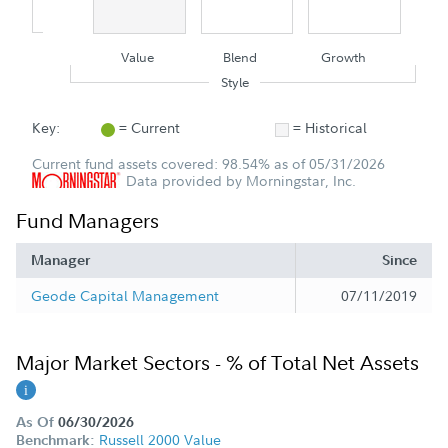
Value
Blend
Growth
Style
Key:
= Current
= Historical
Current fund assets covered: 98.54% as of 05/31/2026
Data provided by Morningstar, Inc.
Fund Managers
Manager
Since
Geode Capital Management
07/11/2019
Major Market Sectors - % of Total Net Assets
As Of
06/30/2026
Russell 2000 Value
Benchmark: