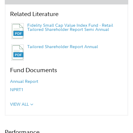
Related Literature
Fidelity Small Cap Value Index Fund - Retail
Tailored Shareholder Report Semi Annual
Tailored Shareholder Report Annual
Fund Documents
Annual Report
NPRT1
VIEW ALL
Performance