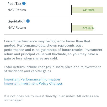
Post Tax
NAV Return
+41.98%
Liquidation
NAV Return
+25.57%
Current performance may be higher or lower than that
quoted. Performance data shown represents past
performance and is no guarantee of future results. Investment
return and principal value will fluctuate, so you may have a
gain or loss when shares are sold.
Total Returns include changes in share price and reinvestment
of dividends and capital gains.
Important Performance Information
Important Investment Policy Changes
It is not possible to invest directly in an index. All indices are
unmanaged.