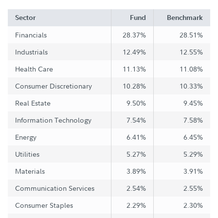
Sector
Fund
Benchmark
Financials
28.37%
28.51%
Industrials
12.49%
12.55%
Health Care
11.13%
11.08%
Consumer Discretionary
10.28%
10.33%
Real Estate
9.50%
9.45%
Information Technology
7.54%
7.58%
Energy
6.41%
6.45%
Utilities
5.27%
5.29%
Materials
3.89%
3.91%
Communication Services
2.54%
2.55%
Consumer Staples
2.29%
2.30%