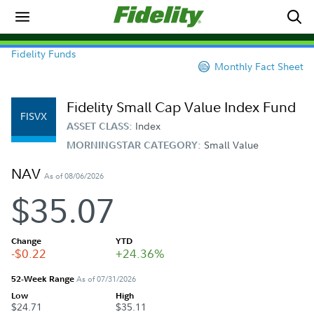
Fidelity Funds
Monthly Fact Sheet
Fidelity Small Cap Value Index Fund
FISVX
Index
ASSET CLASS:
Small Value
MORNINGSTAR CATEGORY:
NAV
As of 08/06/2026
$35.07
Change
YTD
-$0.22
+24.36%
52-Week Range
As of 07/31/2026
Low
High
$24.71
$35.11