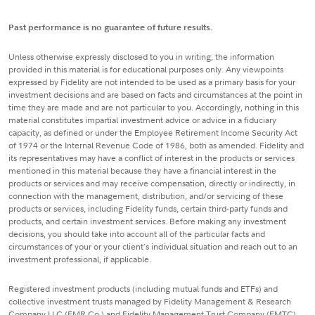
Past performance is no guarantee of future results.
Unless otherwise expressly disclosed to you in writing, the information
provided in this material is for educational purposes only. Any viewpoints
expressed by Fidelity are not intended to be used as a primary basis for your
investment decisions and are based on facts and circumstances at the point in
time they are made and are not particular to you. Accordingly, nothing in this
material constitutes impartial investment advice or advice in a fiduciary
capacity, as defined or under the Employee Retirement Income Security Act
of 1974 or the Internal Revenue Code of 1986, both as amended. Fidelity and
its representatives may have a conflict of interest in the products or services
mentioned in this material because they have a financial interest in the
products or services and may receive compensation, directly or indirectly, in
connection with the management, distribution, and/or servicing of these
products or services, including Fidelity funds, certain third-party funds and
products, and certain investment services. Before making any investment
decisions, you should take into account all of the particular facts and
circumstances of your or your client's individual situation and reach out to an
investment professional, if applicable.
Registered investment products (including mutual funds and ETFs) and
collective investment trusts managed by Fidelity Management & Research
Company LLC (FMR Co.) and Fidelity Management Trust Company (FMTC),