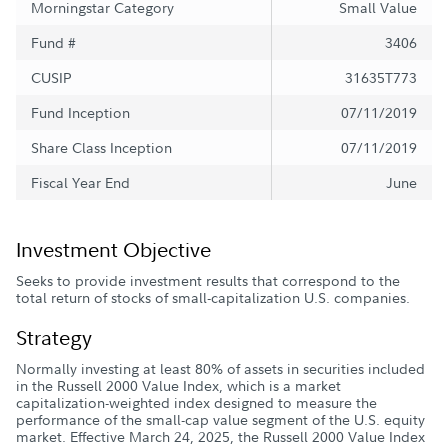
Morningstar Category
Small Value
Fund #
3406
CUSIP
31635T773
Fund Inception
07/11/2019
Share Class Inception
07/11/2019
Fiscal Year End
June
Investment Objective
Seeks to provide investment results that correspond to the
total return of stocks of small-capitalization U.S. companies.
Strategy
Normally investing at least 80% of assets in securities included
in the Russell 2000 Value Index, which is a market
capitalization-weighted index designed to measure the
performance of the small-cap value segment of the U.S. equity
market. Effective March 24, 2025, the Russell 2000 Value Index