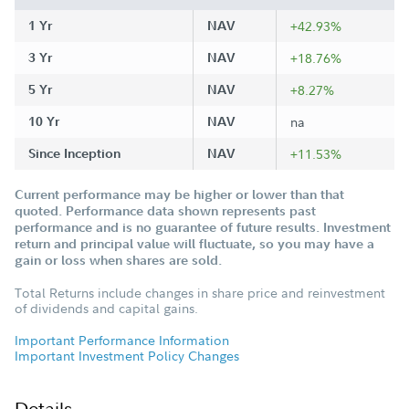
1 Yr
NAV
+42.93%
3 Yr
NAV
+18.76%
5 Yr
NAV
+8.27%
10 Yr
NAV
na
Since Inception
NAV
+11.53%
Current performance may be higher or lower than that
quoted. Performance data shown represents past
performance and is no guarantee of future results. Investment
return and principal value will fluctuate, so you may have a
gain or loss when shares are sold.
Total Returns include changes in share price and reinvestment
of dividends and capital gains.
Important Performance Information
Important Investment Policy Changes
Details