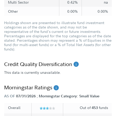
Multi Sector
0.42%
na
Other
0.00%
0.00%
Holdings shown are presented to illustrate fund investment
categories as of the date shown, and may not be
representative of the fund's current or future investments.
Percentages are displayed for the top categories as of the date
stated. Percentages shown may represent a % of Equities in the
fund (for multi-asset funds) or a % of Total Net Assets (for other
funds).
Credit Quality Diversification
This data is currently unavailable.
Morningstar Ratings
;
AS OF
07/31/2026
Morningstar Category: Small Value
Overall
Out of
funds
453