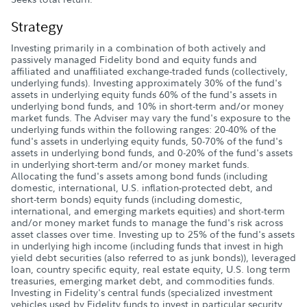
Strategy
Investing primarily in a combination of both actively and
passively managed Fidelity bond and equity funds and
affiliated and unaffiliated exchange-traded funds (collectively,
underlying funds). Investing approximately 30% of the fund's
assets in underlying equity funds 60% of the fund's assets in
underlying bond funds, and 10% in short-term and/or money
market funds. The Adviser may vary the fund's exposure to the
underlying funds within the following ranges: 20-40% of the
fund's assets in underlying equity funds, 50-70% of the fund's
assets in underlying bond funds, and 0-20% of the fund's assets
in underlying short-term and/or money market funds.
Allocating the fund's assets among bond funds (including
domestic, international, U.S. inflation-protected debt, and
short-term bonds) equity funds (including domestic,
international, and emerging markets equities) and short-term
and/or money market funds to manage the fund's risk across
asset classes over time. Investing up to 25% of the fund's assets
in underlying high income (including funds that invest in high
yield debt securities (also referred to as junk bonds)), leveraged
loan, country specific equity, real estate equity, U.S. long term
treasuries, emerging market debt, and commodities funds.
Investing in Fidelity's central funds (specialized investment
vehicles used by Fidelity funds to invest in particular security