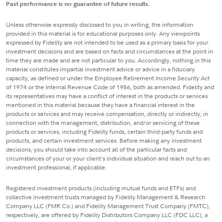
Past performance is no guarantee of future results.
Unless otherwise expressly disclosed to you in writing, the information
provided in this material is for educational purposes only. Any viewpoints
expressed by Fidelity are not intended to be used as a primary basis for your
investment decisions and are based on facts and circumstances at the point in
time they are made and are not particular to you. Accordingly, nothing in this
material constitutes impartial investment advice or advice in a fiduciary
capacity, as defined or under the Employee Retirement Income Security Act
of 1974 or the Internal Revenue Code of 1986, both as amended. Fidelity and
its representatives may have a conflict of interest in the products or services
mentioned in this material because they have a financial interest in the
products or services and may receive compensation, directly or indirectly, in
connection with the management, distribution, and/or servicing of these
products or services, including Fidelity funds, certain third-party funds and
products, and certain investment services. Before making any investment
decisions, you should take into account all of the particular facts and
circumstances of your or your client's individual situation and reach out to an
investment professional, if applicable.
Registered investment products (including mutual funds and ETFs) and
collective investment trusts managed by Fidelity Management & Research
Company LLC (FMR Co.) and Fidelity Management Trust Company (FMTC),
respectively, are offered by Fidelity Distributors Company LLC (FDC LLC), a