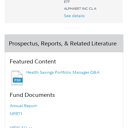
ETF
ALPHABET INC CL A
See details
Prospectus, Reports, & Related Literature
Featured Content
Health Savings Portfolio Manager Q&A
Fund Documents
Annual Report
NPRT1
VIEW ALL