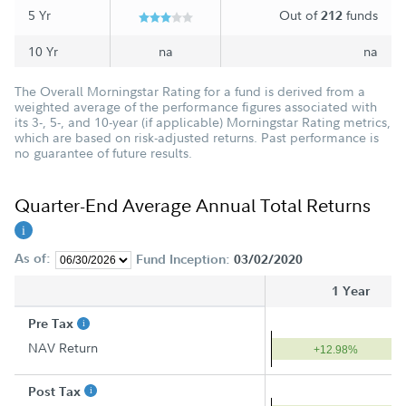
5 Yr
Out of
funds
212
10 Yr
na
na
The Overall Morningstar Rating for a fund is derived from a
weighted average of the performance figures associated with
its 3-, 5-, and 10-year (if applicable) Morningstar Rating metrics,
which are based on risk-adjusted returns. Past performance is
no guarantee of future results.
Quarter-End Average Annual Total Returns
As of:
Fund Inception:
03/02/2020
1 Year
Pre Tax
NAV Return
+12.98%
Post Tax