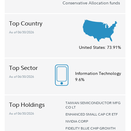
Conservative Allocation funds
Top Country
As of 06/30/2026
United States:
73.91%
Top Sector
Information Technology
As of 06/30/2026
9.6%
TAIWAN SEMICONDUCTOR MFG
Top Holdings
CO LT
As of 06/30/2026
ENHANCED SMALL CAP CR ETF
NVIDIA CORP
FIDELITY BLUE CHIP GROWTH