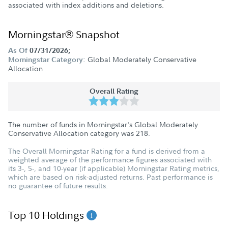
associated with index additions and deletions.
Morningstar® Snapshot
As Of
07/31/2026;
Global Moderately Conservative
Morningstar Category:
Allocation
Overall Rating
The number of funds in Morningstar's Global Moderately
Conservative Allocation category was
218
.
The Overall Morningstar Rating for a fund is derived from a
weighted average of the performance figures associated with
its 3-, 5-, and 10-year (if applicable) Morningstar Rating metrics,
which are based on risk-adjusted returns. Past performance is
no guarantee of future results.
Top 10 Holdings