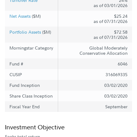
Turnover Rate
24%
as of 03/01/2026
Net Assets
($M)
$25.24
as of 07/31/2026
Portfolio Assets
($M)
$72.58
as of 07/31/2026
Morningstar Category
Global Moderately
Conservative Allocation
Fund #
6046
CUSIP
316069335
Fund Inception
03/02/2020
Share Class Inception
03/02/2020
Fiscal Year End
September
Investment Objective
Seeks total return.