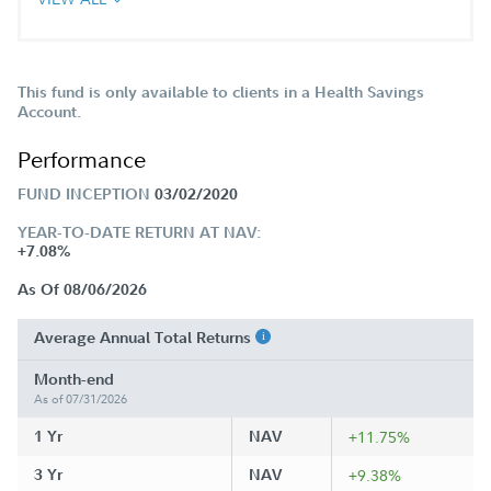
This fund is only available to clients in a Health Savings
Account.
Performance
FUND INCEPTION
03/02/2020
YEAR-TO-DATE RETURN AT NAV:
+7.08%
As Of 08/06/2026
Average Annual Total Returns
Month-end
As of 07/31/2026
1 Yr
NAV
+11.75%
3 Yr
NAV
+9.38%