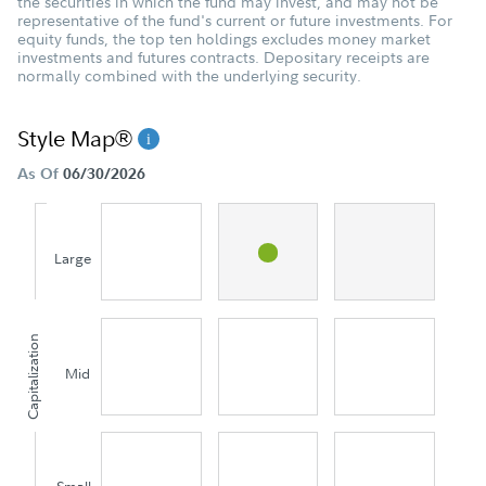
the securities in which the fund may invest, and may not be
representative of the fund's current or future investments. For
equity funds, the top ten holdings excludes money market
investments and futures contracts. Depositary receipts are
normally combined with the underlying security.
Style Map®
As Of
06/30/2026
Large
Capitalization
Mid