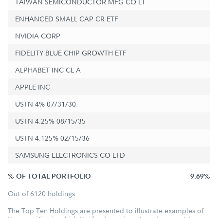
TAIWAN SEMICONDUCTOR MFG CO LT
ENHANCED SMALL CAP CR ETF
NVIDIA CORP
FIDELITY BLUE CHIP GROWTH ETF
ALPHABET INC CL A
APPLE INC
USTN 4% 07/31/30
USTN 4.25% 08/15/35
USTN 4.125% 02/15/36
SAMSUNG ELECTRONICS CO LTD
% OF TOTAL PORTFOLIO
9.69%
Out of 6120 holdings
The Top Ten Holdings are presented to illustrate examples of