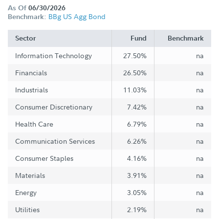
As Of
06/30/2026
BBg US Agg Bond
Benchmark:
Sector
Fund
Benchmark
Information Technology
27.50%
na
Financials
26.50%
na
Industrials
11.03%
na
Consumer Discretionary
7.42%
na
Health Care
6.79%
na
Communication Services
6.26%
na
Consumer Staples
4.16%
na
Materials
3.91%
na
Energy
3.05%
na
Utilities
2.19%
na