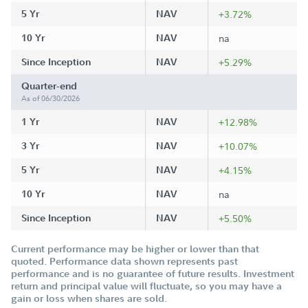
5 Yr
NAV
+3.72%
10 Yr
NAV
na
Since Inception
NAV
+5.29%
Quarter-end
As of 06/30/2026
1 Yr
NAV
+12.98%
3 Yr
NAV
+10.07%
5 Yr
NAV
+4.15%
10 Yr
NAV
na
Since Inception
NAV
+5.50%
Current performance may be higher or lower than that
quoted. Performance data shown represents past
performance and is no guarantee of future results. Investment
return and principal value will fluctuate, so you may have a
gain or loss when shares are sold.