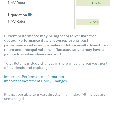
NAV Return
+11.72%
Liquidation
NAV Return
+7.72%
Current performance may be higher or lower than that
quoted. Performance data shown represents past
performance and is no guarantee of future results. Investment
return and principal value will fluctuate, so you may have a
gain or loss when shares are sold.
Total Returns include changes in share price and reinvestment
of dividends and capital gains.
Important Performance Information
Important Investment Policy Changes
It is not possible to invest directly in an index. All indices are
unmanaged.