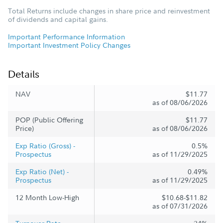
Total Returns include changes in share price and reinvestment
of dividends and capital gains.
Important Performance Information
Important Investment Policy Changes
Details
NAV
$11.77
as of 08/06/2026
POP (Public Offering
$11.77
Price)
as of 08/06/2026
Exp Ratio (Gross) -
0.5%
Prospectus
as of 11/29/2025
Exp Ratio (Net) -
0.49%
Prospectus
as of 11/29/2025
12 Month Low-High
$10.68-$11.82
as of 07/31/2026