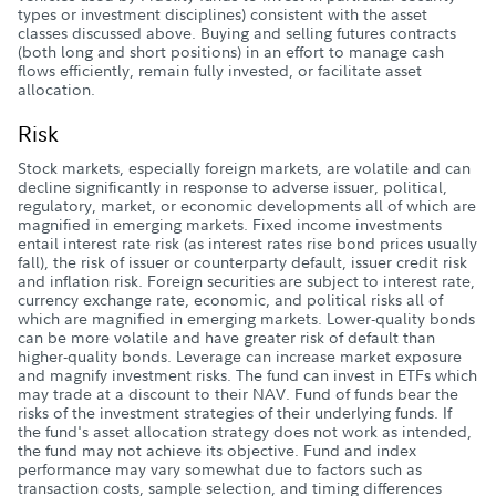
types or investment disciplines) consistent with the asset
classes discussed above. Buying and selling futures contracts
(both long and short positions) in an effort to manage cash
flows efficiently, remain fully invested, or facilitate asset
allocation.
Risk
Stock markets, especially foreign markets, are volatile and can
decline significantly in response to adverse issuer, political,
regulatory, market, or economic developments all of which are
magnified in emerging markets. Fixed income investments
entail interest rate risk (as interest rates rise bond prices usually
fall), the risk of issuer or counterparty default, issuer credit risk
and inflation risk. Foreign securities are subject to interest rate,
currency exchange rate, economic, and political risks all of
which are magnified in emerging markets. Lower-quality bonds
can be more volatile and have greater risk of default than
higher-quality bonds. Leverage can increase market exposure
and magnify investment risks. The fund can invest in ETFs which
may trade at a discount to their NAV. Fund of funds bear the
risks of the investment strategies of their underlying funds. If
the fund's asset allocation strategy does not work as intended,
the fund may not achieve its objective. Fund and index
performance may vary somewhat due to factors such as
transaction costs, sample selection, and timing differences