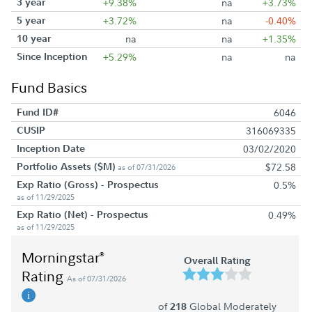
3 year
+9.38%
na
+3.73%
5 year
+3.72%
na
-0.40%
10 year
na
na
+1.35%
Since Inception
+5.29%
na
na
Fund Basics
Fund ID#
6046
CUSIP
316069335
Inception Date
03/02/2020
Portfolio Assets ($M)
$72.58
as of 07/31/2026
Exp Ratio (Gross) - Prospectus
0.5%
as of 11/29/2025
Exp Ratio (Net) - Prospectus
0.49%
as of 11/29/2025
Morningstar
®
Overall Rating
Rating
As of 07/31/2026
of
Global Moderately
218