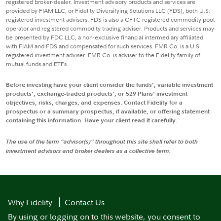
registered broker-dealer. Investment advisory products and services are
provided by FIAM LLC, or Fidelity Diversifying Solutions LLC (FDS), both U.S.
registered investment advisers. FDS is also a CFTC registered commodity pool
operator and registered commodity trading adviser. Products and services may
be presented by FDC LLC, a non-exclusive financial intermediary affiliated
with FIAM and FDS and compensated for such services. FMR Co. is a U.S.
registered investment adviser. FMR Co. is adviser to the Fidelity family of
mutual funds and ETFs.
Before investing have your client consider the funds', variable investment
products', exchange-traded products', or 529 Plans' investment
objectives, risks, charges, and expenses. Contact Fidelity for a
prospectus or a summary prospectus, if available, or offering statement
containing this information. Have your client read it carefully.
The use of the term "advisor(s)" throughout this site shall refer to both
investment advisors and broker dealers as a collective term.
Why Fidelity
Contact Us
By using or logging on to this website, you consent to