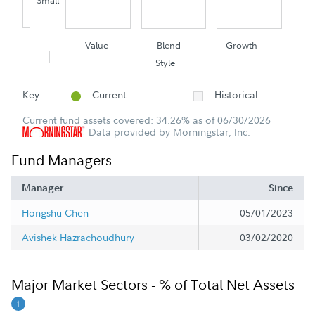
Small
Value
Blend
Growth
Style
Key:
= Current
= Historical
Current fund assets covered: 34.26% as of 06/30/2026
Data provided by Morningstar, Inc.
Fund Managers
Manager
Since
Hongshu Chen
05/01/2023
Avishek Hazrachoudhury
03/02/2020
Major Market Sectors - % of Total Net Assets