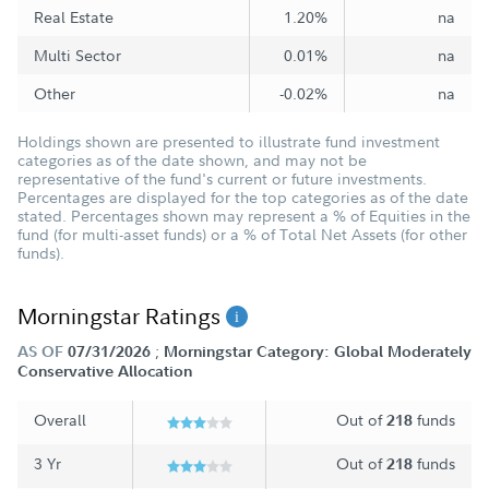
Real Estate
1.20%
na
Multi Sector
0.01%
na
Other
-0.02%
na
Holdings shown are presented to illustrate fund investment
categories as of the date shown, and may not be
representative of the fund's current or future investments.
Percentages are displayed for the top categories as of the date
stated. Percentages shown may represent a % of Equities in the
fund (for multi-asset funds) or a % of Total Net Assets (for other
funds).
Morningstar Ratings
;
AS OF
07/31/2026
Morningstar Category: Global Moderately
Conservative Allocation
Overall
Out of
funds
218
3 Yr
Out of
funds
218