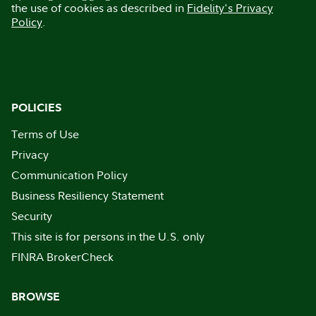
the use of cookies as described in
Fidelity's Privacy
Policy
.
POLICIES
Terms of Use
Privacy
Communication Policy
Business Resiliency Statement
Security
This site is for persons in the U.S. only
FINRA BrokerCheck
BROWSE