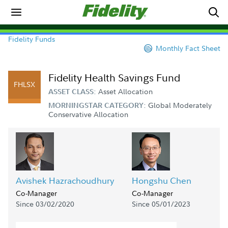
Fidelity Funds
Monthly Fact Sheet
Fidelity Health Savings Fund
FHLSX
Asset Allocation
ASSET CLASS:
Global Moderately
MORNINGSTAR CATEGORY:
Conservative Allocation
Avishek Hazrachoudhury
Hongshu Chen
Co-Manager
Co-Manager
Since 03/02/2020
Since 05/01/2023