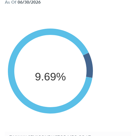
As Of
06/30/2026
9.69%