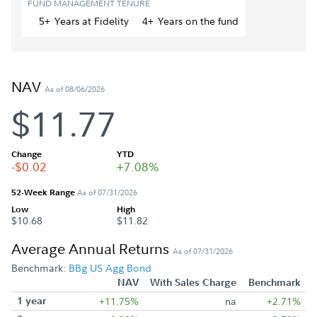
FUND MANAGEMENT TENURE
5+
Year
s
at Fidelity
4+
Year
s
on the fund
NAV
As of 08/06/2026
$11.77
Change
YTD
-$0.02
+7.08%
52-Week Range
As of 07/31/2026
Low
High
$10.68
$11.82
Average Annual Returns
As of 07/31/2026
Benchmark:
BBg US Agg Bond
NAV
With Sales Charge
Benchmark
1 year
+11.75%
na
+2.71%