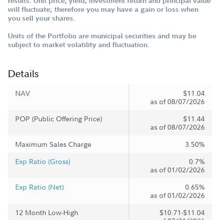
results. Unit price, yield, investment return and principal value
will fluctuate; therefore you may have a gain or loss when
you sell your shares.
Units of the Portfolio are municipal securities and may be
subject to market volatility and fluctuation.
Details
NAV
$11.04
as of 08/07/2026
POP (Public Offering Price)
$11.44
as of 08/07/2026
Maximum Sales Charge
3.50%
Exp Ratio (Gross)
0.7%
as of 01/02/2026
Exp Ratio (Net)
0.65%
as of 01/02/2026
12 Month Low-High
$10.71-$11.04