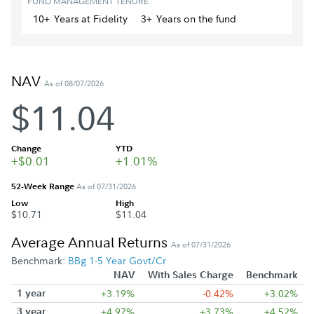
FUND MANAGEMENT TENURE
10+
Year
s
at Fidelity
3+
Year
s
on the fund
NAV
As of 08/07/2026
$11.04
Change
YTD
+$0.01
+1.01%
52-Week Range
As of 07/31/2026
Low
High
$10.71
$11.04
Average Annual Returns
As of 07/31/2026
Benchmark:
BBg 1-5 Year Govt/Cr
NAV
With Sales Charge
Benchmark
1 year
+3.19%
-0.42%
+3.02%
3 year
+4.97%
+3.73%
+4.52%