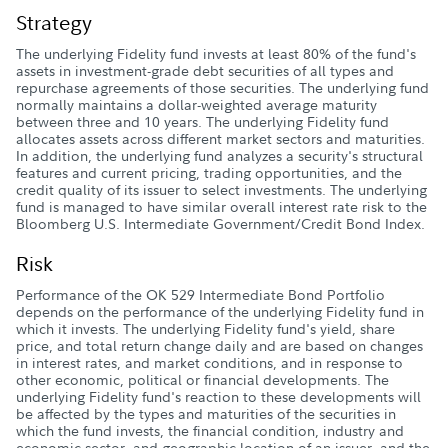
Strategy
The underlying Fidelity fund invests at least 80% of the fund's
assets in investment-grade debt securities of all types and
repurchase agreements of those securities. The underlying fund
normally maintains a dollar-weighted average maturity
between three and 10 years. The underlying Fidelity fund
allocates assets across different market sectors and maturities.
In addition, the underlying fund analyzes a security's structural
features and current pricing, trading opportunities, and the
credit quality of its issuer to select investments. The underlying
fund is managed to have similar overall interest rate risk to the
Bloomberg U.S. Intermediate Government/Credit Bond Index.
Risk
Performance of the OK 529 Intermediate Bond Portfolio
depends on the performance of the underlying Fidelity fund in
which it invests. The underlying Fidelity fund's yield, share
price, and total return change daily and are based on changes
in interest rates, and market conditions, and in response to
other economic, political or financial developments. The
underlying Fidelity fund's reaction to these developments will
be affected by the types and maturities of the securities in
which the fund invests, the financial condition, industry and
economic sector, and geographic location of an issuer, and the