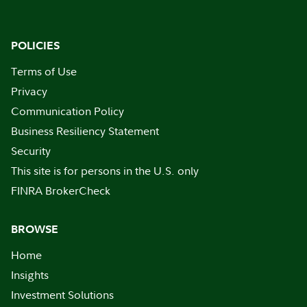
POLICIES
Terms of Use
Privacy
Communication Policy
Business Resiliency Statement
Security
This site is for persons in the U.S. only
FINRA BrokerCheck
BROWSE
Home
Insights
Investment Solutions