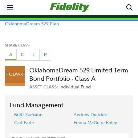
OklahomaDream 529 Plan
SHARE CLASS
A
C
I
P
OklahomaDream 529 Limited Term
FODWX
Bond Portfolio - Class A
Individual Fund
ASSET CLASS:
Fund Management
Brett Sumsion
Andrew Dierdorf
Cait Earle
Finola McGuire Foley