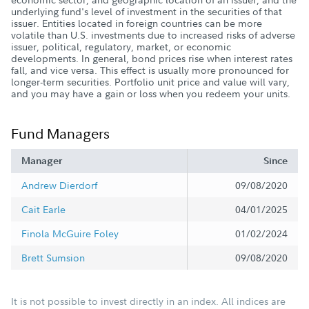
underlying fund's level of investment in the securities of that
issuer. Entities located in foreign countries can be more
volatile than U.S. investments due to increased risks of adverse
issuer, political, regulatory, market, or economic
developments. In general, bond prices rise when interest rates
fall, and vice versa. This effect is usually more pronounced for
longer-term securities. Portfolio unit price and value will vary,
and you may have a gain or loss when you redeem your units.
Fund Managers
Manager
Since
Andrew Dierdorf
09/08/2020
Cait Earle
04/01/2025
Finola McGuire Foley
01/02/2024
Brett Sumsion
09/08/2020
It is not possible to invest directly in an index. All indices are