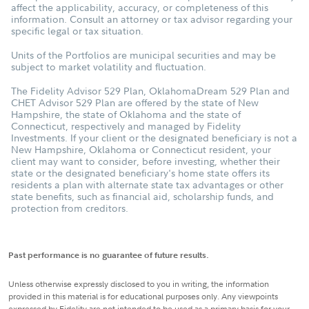
affect the applicability, accuracy, or completeness of this
information. Consult an attorney or tax advisor regarding your
specific legal or tax situation.
Units of the Portfolios are municipal securities and may be
subject to market volatility and fluctuation.
The Fidelity Advisor 529 Plan, OklahomaDream 529 Plan and
CHET Advisor 529 Plan are offered by the state of New
Hampshire, the state of Oklahoma and the state of
Connecticut, respectively and managed by Fidelity
Investments. If your client or the designated beneficiary is not a
New Hampshire, Oklahoma or Connecticut resident, your
client may want to consider, before investing, whether their
state or the designated beneficiary's home state offers its
residents a plan with alternate state tax advantages or other
state benefits, such as financial aid, scholarship funds, and
protection from creditors.
Past performance is no guarantee of future results.
Unless otherwise expressly disclosed to you in writing, the information
provided in this material is for educational purposes only. Any viewpoints
expressed by Fidelity are not intended to be used as a primary basis for your