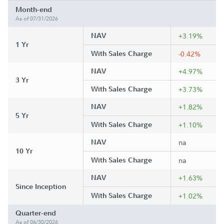
Month-end
As of 07/31/2026
NAV
+3.19%
1 Yr
With Sales Charge
-0.42%
NAV
+4.97%
3 Yr
With Sales Charge
+3.73%
NAV
+1.82%
5 Yr
With Sales Charge
+1.10%
NAV
na
10 Yr
With Sales Charge
na
NAV
+1.63%
Since Inception
With Sales Charge
+1.02%
Quarter-end
As of 06/30/2026