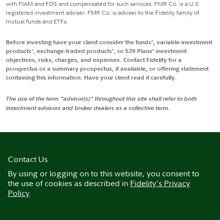
with FIAM and FDS and compensated for such services. FMR Co. is a U.S.
registered investment adviser. FMR Co. is adviser to the Fidelity family of
mutual funds and ETFs.
Before investing have your client consider the funds', variable investment
products', exchange-traded products', or 529 Plans' investment
objectives, risks, charges, and expenses. Contact Fidelity for a
prospectus or a summary prospectus, if available, or offering statement
containing this information. Have your client read it carefully.
The use of the term "advisor(s)" throughout this site shall refer to both
investment advisors and broker dealers as a collective term.
Contact Us
By using or logging on to this website, you consent to
the use of cookies as described in
Fidelity's Privacy
Policy
.