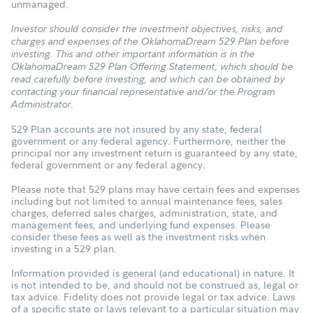
unmanaged.
Investor should consider the investment objectives, risks, and
charges and expenses of the OklahomaDream 529 Plan before
investing. This and other important information is in the
OklahomaDream 529 Plan Offering Statement, which should be
read carefully before investing, and which can be obtained by
contacting your financial representative and/or the Program
Administrator.
529 Plan accounts are not insured by any state, federal
government or any federal agency. Furthermore, neither the
principal nor any investment return is guaranteed by any state,
federal government or any federal agency.
Please note that 529 plans may have certain fees and expenses
including but not limited to annual maintenance fees, sales
charges, deferred sales charges, administration, state, and
management fees, and underlying fund expenses. Please
consider these fees as well as the investment risks when
investing in a 529 plan.
Information provided is general (and educational) in nature. It
is not intended to be, and should not be construed as, legal or
tax advice. Fidelity does not provide legal or tax advice. Laws
of a specific state or laws relevant to a particular situation may