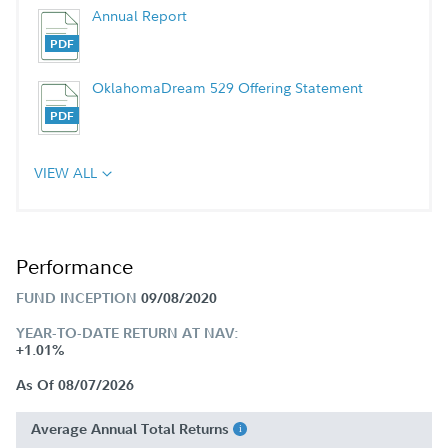
Annual Report
OklahomaDream 529 Offering Statement
VIEW ALL
Performance
FUND INCEPTION
09/08/2020
YEAR-TO-DATE RETURN AT NAV:
+1.01%
As Of 08/07/2026
Average Annual Total Returns