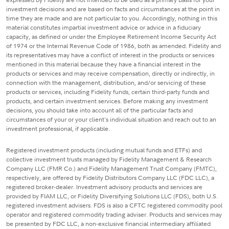
investment decisions and are based on facts and circumstances at the point in
time they are made and are not particular to you. Accordingly, nothing in this
material constitutes impartial investment advice or advice in a fiduciary
capacity, as defined or under the Employee Retirement Income Security Act
of 1974 or the Internal Revenue Code of 1986, both as amended. Fidelity and
its representatives may have a conflict of interest in the products or services
mentioned in this material because they have a financial interest in the
products or services and may receive compensation, directly or indirectly, in
connection with the management, distribution, and/or servicing of these
products or services, including Fidelity funds, certain third-party funds and
products, and certain investment services. Before making any investment
decisions, you should take into account all of the particular facts and
circumstances of your or your client's individual situation and reach out to an
investment professional, if applicable.
Registered investment products (including mutual funds and ETFs) and
collective investment trusts managed by Fidelity Management & Research
Company LLC (FMR Co.) and Fidelity Management Trust Company (FMTC),
respectively, are offered by Fidelity Distributors Company LLC (FDC LLC), a
registered broker-dealer. Investment advisory products and services are
provided by FIAM LLC, or Fidelity Diversifying Solutions LLC (FDS), both U.S.
registered investment advisers. FDS is also a CFTC registered commodity pool
operator and registered commodity trading adviser. Products and services may
be presented by FDC LLC, a non-exclusive financial intermediary affiliated