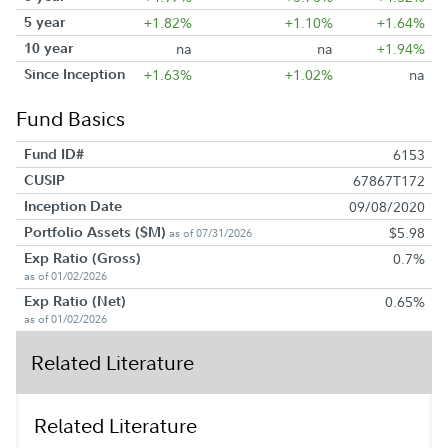
5 year
+1.82%
+1.10%
+1.64%
10 year
na
na
+1.94%
Since Inception
+1.63%
+1.02%
na
Fund Basics
Fund ID#
6153
CUSIP
67867T172
Inception Date
09/08/2020
Portfolio Assets ($M)
$5.98
as of 07/31/2026
Exp Ratio (Gross)
0.7%
as of 01/02/2026
Exp Ratio (Net)
0.65%
as of 01/02/2026
Related Literature
Related Literature