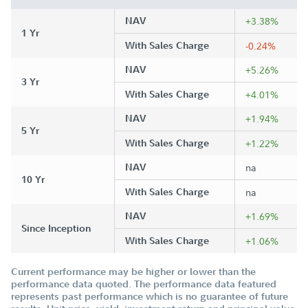
NAV
+3.38%
1 Yr
With Sales Charge
-0.24%
NAV
+5.26%
3 Yr
With Sales Charge
+4.01%
NAV
+1.94%
5 Yr
With Sales Charge
+1.22%
NAV
na
10 Yr
With Sales Charge
na
NAV
+1.69%
Since Inception
With Sales Charge
+1.06%
Current performance may be higher or lower than the
performance data quoted. The performance data featured
represents past performance which is no guarantee of future