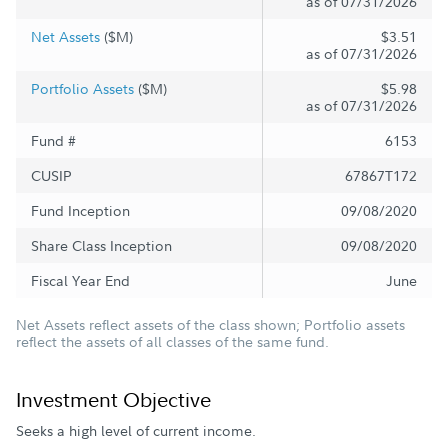
as of 07/31/2026
Net Assets
($M)
$3.51
as of 07/31/2026
Portfolio Assets
($M)
$5.98
as of 07/31/2026
Fund #
6153
CUSIP
67867T172
Fund Inception
09/08/2020
Share Class Inception
09/08/2020
Fiscal Year End
June
Net Assets reflect assets of the class shown; Portfolio assets
reflect the assets of all classes of the same fund.
Investment Objective
Seeks a high level of current income.