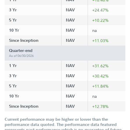
3 Yr
NAV
+24.47%
5 Yr
NAV
+10.22%
10 Yr
NAV
na
Since Inception
NAV
+11.03%
Quarter-end
As of 06/30/2026
1 Yr
NAV
+31.62%
3 Yr
NAV
+30.42%
5 Yr
NAV
+11.84%
10 Yr
NAV
na
Since Inception
NAV
+12.78%
Current performance may be higher or lower than the
performance data quoted. The performance data featured
represents past performance which is no guarantee of future