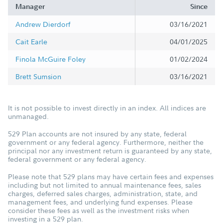
Manager
Since
Andrew Dierdorf
03/16/2021
Cait Earle
04/01/2025
Finola McGuire Foley
01/02/2024
Brett Sumsion
03/16/2021
It is not possible to invest directly in an index. All indices are
unmanaged.
529 Plan accounts are not insured by any state, federal
government or any federal agency. Furthermore, neither the
principal nor any investment return is guaranteed by any state,
federal government or any federal agency.
Please note that 529 plans may have certain fees and expenses
including but not limited to annual maintenance fees, sales
charges, deferred sales charges, administration, state, and
management fees, and underlying fund expenses. Please
consider these fees as well as the investment risks when
investing in a 529 plan.