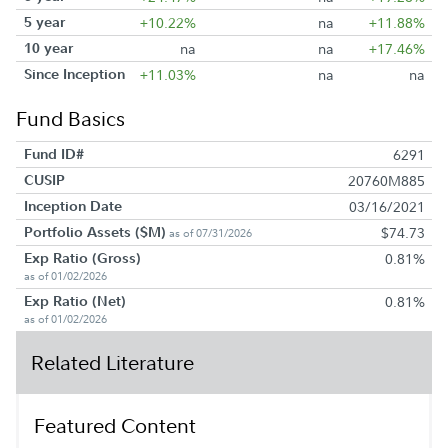
5 year
+10.22%
na
+11.88%
10 year
na
na
+17.46%
Since Inception
+11.03%
na
na
Fund Basics
Fund ID#
6291
CUSIP
20760M885
Inception Date
03/16/2021
Portfolio Assets ($M)
$74.73
as of 07/31/2026
Exp Ratio (Gross)
0.81%
as of 01/02/2026
Exp Ratio (Net)
0.81%
as of 01/02/2026
Related Literature
Featured Content