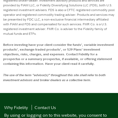
registered broker-dealer. Investment advisory products and services are
provided by FIAM LLC, or Fidelity Diversifying Solutions LLC (FDS), both U.S.
registered investment advisers. FDS is also a CFTC registered commodity pool
operator and registered commodity trading adviser. Products and services may
be presented by FDC LLC, a non-exclusive financial intermediary affiliated
with FIAM and FDS and compensated for such services. FMR Co. is a U.S.
registered investment adviser. FMR Co. is adviser to the Fidelity family of
mutual funds and ETFs.
Before investing have your client consider the funds', variable investment
products', exchange-traded products', or 529 Plans' investment
objectives, risks, charges, and expenses. Contact Fidelity for a
prospectus or a summary prospectus, if available, or offering statement
containing this information. Have your client read it carefully.
The use of the term "advisor(s)" throughout this site shall refer to both
investment advisors and broker dealers as a collective term.
Why Fidelity
Contact Us
By using or logging on to this website, you consent to