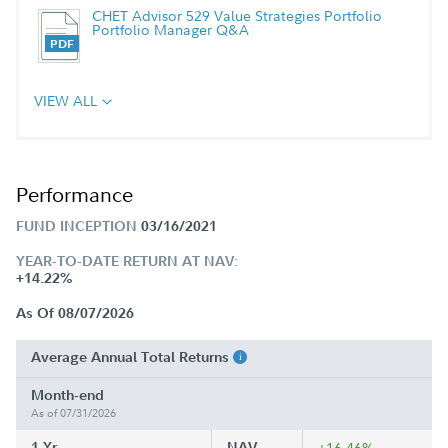
CHET Advisor 529 Value Strategies Portfolio
Portfolio Manager Q&A
VIEW ALL
Performance
FUND INCEPTION
03/16/2021
YEAR-TO-DATE RETURN AT NAV:
+14.22%
As Of 08/07/2026
Average Annual Total Returns
Month-end
As of 07/31/2026
1 Yr
NAV
+16.46%