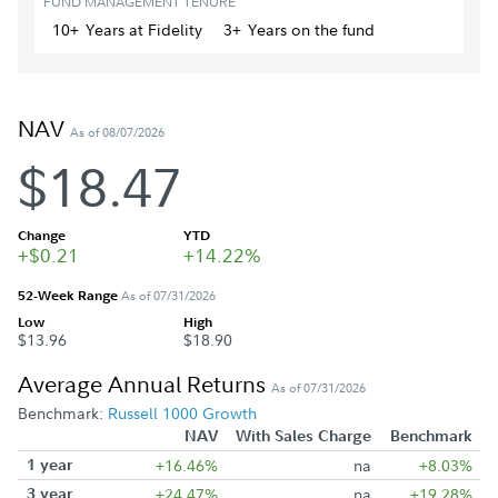
FUND MANAGEMENT TENURE
10+
Year
s
at Fidelity
3+
Year
s
on the fund
NAV
As of 08/07/2026
$18.47
Change
YTD
+$0.21
+14.22%
52-Week Range
As of 07/31/2026
Low
High
$13.96
$18.90
Average Annual Returns
As of 07/31/2026
Benchmark:
Russell 1000 Growth
NAV
With Sales Charge
Benchmark
1 year
+16.46%
na
+8.03%
3 year
+24.47%
na
+19.28%