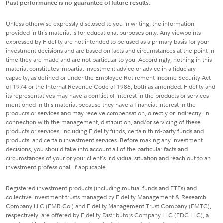
Past performance is no guarantee of future results.
Unless otherwise expressly disclosed to you in writing, the information
provided in this material is for educational purposes only. Any viewpoints
expressed by Fidelity are not intended to be used as a primary basis for your
investment decisions and are based on facts and circumstances at the point in
time they are made and are not particular to you. Accordingly, nothing in this
material constitutes impartial investment advice or advice in a fiduciary
capacity, as defined or under the Employee Retirement Income Security Act
of 1974 or the Internal Revenue Code of 1986, both as amended. Fidelity and
its representatives may have a conflict of interest in the products or services
mentioned in this material because they have a financial interest in the
products or services and may receive compensation, directly or indirectly, in
connection with the management, distribution, and/or servicing of these
products or services, including Fidelity funds, certain third-party funds and
products, and certain investment services. Before making any investment
decisions, you should take into account all of the particular facts and
circumstances of your or your client's individual situation and reach out to an
investment professional, if applicable.
Registered investment products (including mutual funds and ETFs) and
collective investment trusts managed by Fidelity Management & Research
Company LLC (FMR Co.) and Fidelity Management Trust Company (FMTC),
respectively, are offered by Fidelity Distributors Company LLC (FDC LLC), a