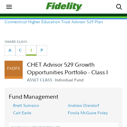
Connecticut Higher Education Trust Advisor 529 Plan
SHARE CLASS
A
C
I
P
CHET Advisor 529 Growth
FADFX
Opportunities Portfolio - Class I
Individual Fund
ASSET CLASS:
Fund Management
Brett Sumsion
Andrew Dierdorf
Cait Earle
Finola McGuire Foley