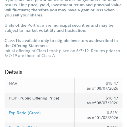
results. Unit price, yield, investment return and principal value
will fluctuate; therefore you may have a gain or loss when
you sell your shares.
Units of the Portfolio are municipal securities and may be
subject to market volatility and fluctuation.
Class I is available only to eligible investors as described in
the Offering Statement.
Initial offering of Class I took place on 6/7/19. Returns prior to
6/7/19 are those of Class A.
Details
NAV
$18.47
as of 08/07/2026
POP (Public Offering Price)
$18.47
as of 08/07/2026
Exp Ratio (Gross)
0.81%
as of 01/02/2026