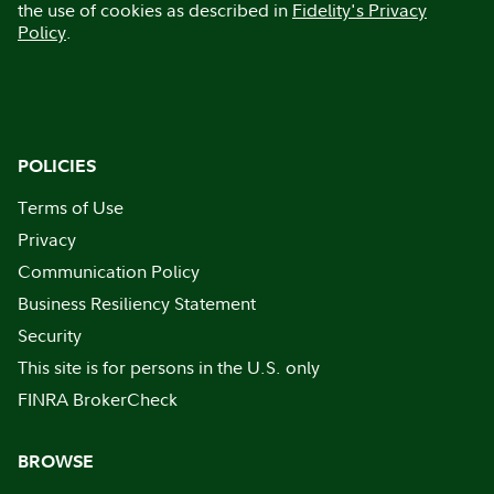
the use of cookies as described in
Fidelity's Privacy
Policy
.
POLICIES
Terms of Use
Privacy
Communication Policy
Business Resiliency Statement
Security
This site is for persons in the U.S. only
FINRA BrokerCheck
BROWSE