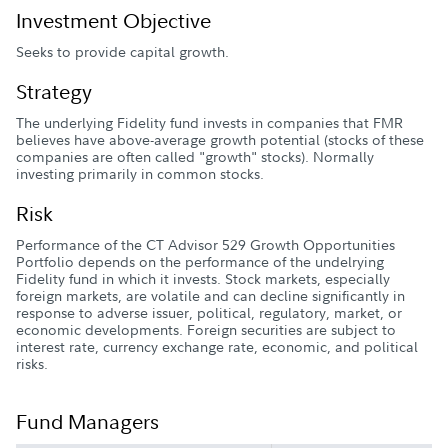
Investment Objective
Seeks to provide capital growth.
Strategy
The underlying Fidelity fund invests in companies that FMR
believes have above-average growth potential (stocks of these
companies are often called "growth" stocks). Normally
investing primarily in common stocks.
Risk
Performance of the CT Advisor 529 Growth Opportunities
Portfolio depends on the performance of the undelrying
Fidelity fund in which it invests. Stock markets, especially
foreign markets, are volatile and can decline significantly in
response to adverse issuer, political, regulatory, market, or
economic developments. Foreign securities are subject to
interest rate, currency exchange rate, economic, and political
risks.
Fund Managers