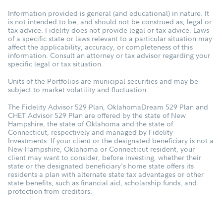
Information provided is general (and educational) in nature. It
is not intended to be, and should not be construed as, legal or
tax advice. Fidelity does not provide legal or tax advice. Laws
of a specific state or laws relevant to a particular situation may
affect the applicability, accuracy, or completeness of this
information. Consult an attorney or tax advisor regarding your
specific legal or tax situation.
Units of the Portfolios are municipal securities and may be
subject to market volatility and fluctuation.
The Fidelity Advisor 529 Plan, OklahomaDream 529 Plan and
CHET Advisor 529 Plan are offered by the state of New
Hampshire, the state of Oklahoma and the state of
Connecticut, respectively and managed by Fidelity
Investments. If your client or the designated beneficiary is not a
New Hampshire, Oklahoma or Connecticut resident, your
client may want to consider, before investing, whether their
state or the designated beneficiary's home state offers its
residents a plan with alternate state tax advantages or other
state benefits, such as financial aid, scholarship funds, and
protection from creditors.