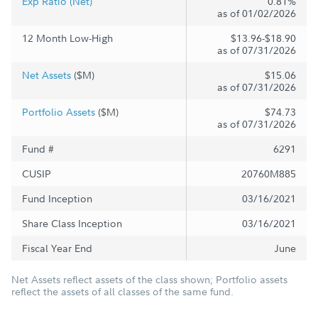
Exp Ratio (Net)
0.81%
as of 01/02/2026
12 Month Low-High
$13.96-$18.90
as of 07/31/2026
Net Assets
($M)
$15.06
as of 07/31/2026
Portfolio Assets
($M)
$74.73
as of 07/31/2026
Fund #
6291
CUSIP
20760M885
Fund Inception
03/16/2021
Share Class Inception
03/16/2021
Fiscal Year End
June
Net Assets reflect assets of the class shown; Portfolio assets
reflect the assets of all classes of the same fund.