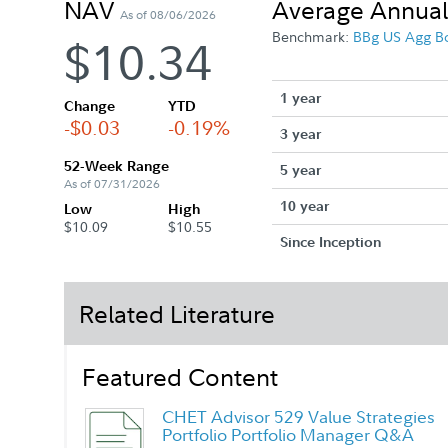
NAV
Average Annual
As of 08/06/2026
Benchmark:
BBg US Agg B
$10.34
1 year
Change
YTD
-$0.03
-0.19%
3 year
52-Week Range
5 year
As of 07/31/2026
10 year
Low
High
$10.09
$10.55
Since Inception
Related Literature
Featured Content
CHET Advisor 529 Value Strategies
Portfolio Portfolio Manager Q&A