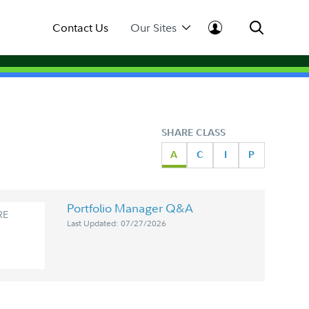
Contact Us
Our Sites
SHARE CLASS
A
C
I
P
Portfolio Manager Q&A
RE
Last Updated: 07/27/2026