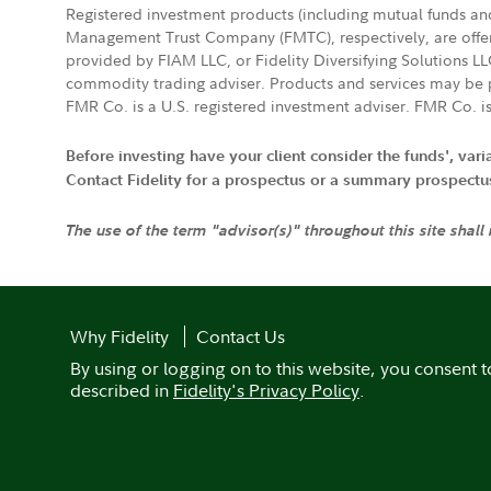
Registered investment products (including mutual funds a
Management Trust Company (FMTC), respectively, are offere
provided by FIAM LLC, or Fidelity Diversifying Solutions L
commodity trading adviser. Products and services may be p
FMR Co. is a U.S. registered investment adviser. FMR Co. is
Before investing have your client consider the funds', var
Contact Fidelity for a prospectus or a summary prospectus, 
The use of the term "advisor(s)" throughout this site shall
Why Fidelity
Contact Us
By using or logging on to this website, you consent t
described in
Fidelity's Privacy Policy
.