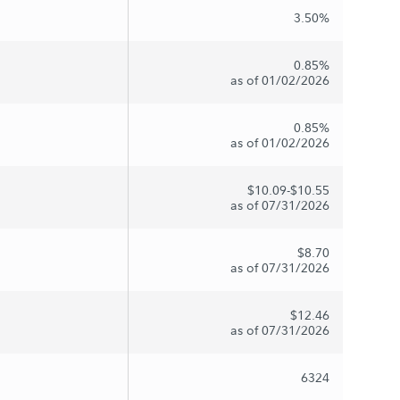
3.50%
0.85%
as of 01/02/2026
0.85%
as of 01/02/2026
$10.09-$10.55
as of 07/31/2026
$8.70
as of 07/31/2026
$12.46
as of 07/31/2026
6324