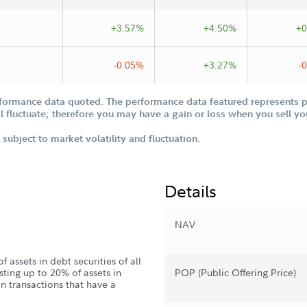
+3.57%
+4.50%
+0
-0.05%
+3.27%
-
formance data quoted. The performance data featured represents pa
ill fluctuate; therefore you may have a gain or loss when you sell yo
subject to market volatility and fluctuation.
Details
NAV
 assets in debt securities of all
sting up to 20% of assets in
POP (Public Offering Price)
n transactions that have a