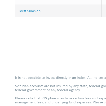
Brett Sumsion
It is not possible to invest directly in an index. All indice
529 Plan accounts are not insured by any state, federal go
federal government or any federal agency.
Please note that 529 plans may have certain fees and expen
management fees, and underlying fund expenses. Please con