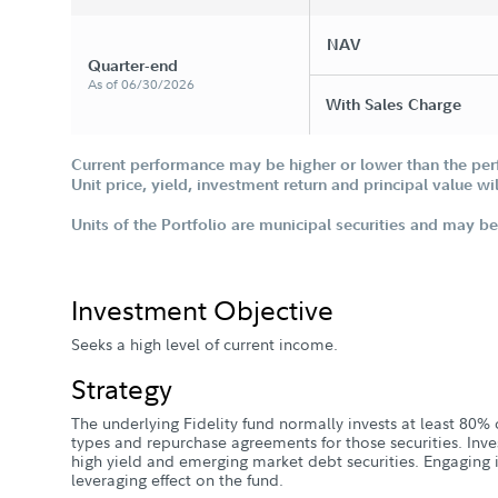
NAV
Quarter-end
As of 06/30/2026
With Sales Charge
Current performance may be higher or lower than the per
Unit price, yield, investment return and principal value w
Units of the Portfolio are municipal securities and may be 
Investment Objective
Seeks a high level of current income.
Strategy
The underlying Fidelity fund normally invests at least 80% of
types and repurchase agreements for those securities. Inve
high yield and emerging market debt securities. Engaging i
leveraging effect on the fund.