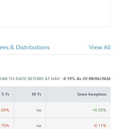
ees & Distributions
View All
EAR-TO-DATE RETURN AT NAV:
-0.19%
As Of 08/06/2026
5 Yr
10 Yr
Since Inception
0.04%
na
+0.55%
0.75%
na
-0.11%