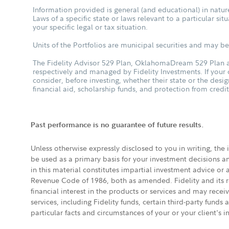
Information provided is general (and educational) in nature
Laws of a specific state or laws relevant to a particular si
your specific legal or tax situation.
Units of the Portfolios are municipal securities and may be 
The Fidelity Advisor 529 Plan, OklahomaDream 529 Plan an
respectively and managed by Fidelity Investments. If your
consider, before investing, whether their state or the desig
financial aid, scholarship funds, and protection from credit
Past performance is no guarantee of future results.
Unless otherwise expressly disclosed to you in writing, the
be used as a primary basis for your investment decisions a
in this material constitutes impartial investment advice or
Revenue Code of 1986, both as amended. Fidelity and its re
financial interest in the products or services and may rece
services, including Fidelity funds, certain third-party fund
particular facts and circumstances of your or your client's i