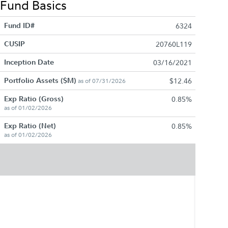
Fund Basics
Fund ID#
6324
CUSIP
20760L119
Inception Date
03/16/2021
Portfolio Assets ($M)
$12.46
as of 07/31/2026
Exp Ratio (Gross)
0.85%
as of 01/02/2026
Exp Ratio (Net)
0.85%
as of 01/02/2026