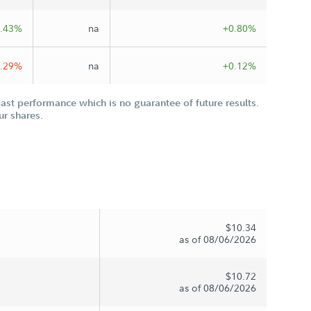
.43%
na
+0.80%
0.29%
na
+0.12%
st performance which is no guarantee of future results.
ur shares.
$10.34
as of 08/06/2026
$10.72
as of 08/06/2026