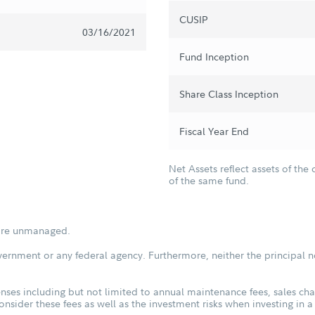
CUSIP
03/16/2021
Fund Inception
Share Class Inception
Fiscal Year End
Net Assets reflect assets of the 
of the same fund.
s are unmanaged.
vernment or any federal agency. Furthermore, neither the principal n
ses including but not limited to annual maintenance fees, sales char
sider these fees as well as the investment risks when investing in a