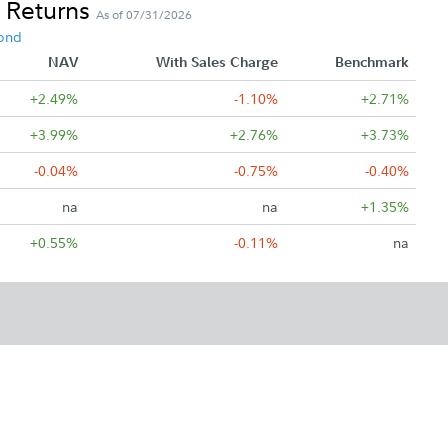
 Returns
As of 07/31/2026
ond
NAV
With Sales Charge
Benchmark
+2.49%
-1.10%
+2.71%
+3.99%
+2.76%
+3.73%
-0.04%
-0.75%
-0.40%
na
na
+1.35%
+0.55%
-0.11%
na