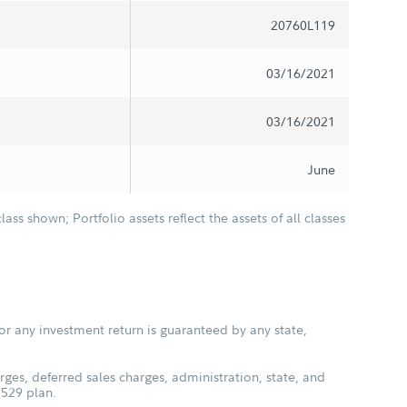
20760L119
03/16/2021
03/16/2021
June
class shown; Portfolio assets reflect the assets of all classes
or any investment return is guaranteed by any state,
ges, deferred sales charges, administration, state, and
 529 plan.