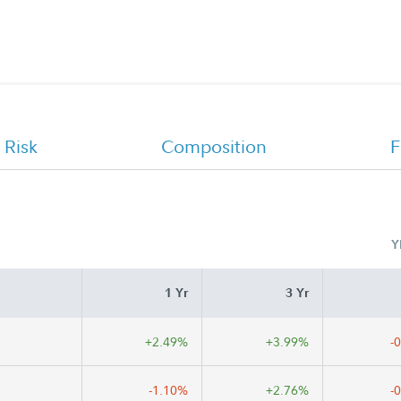
CHET Advisor 529 College Savings
Program Offering Statement
 Risk
Composition
F
Y
1 Yr
3 Yr
+2.49%
+3.99%
-
-1.10%
+2.76%
-