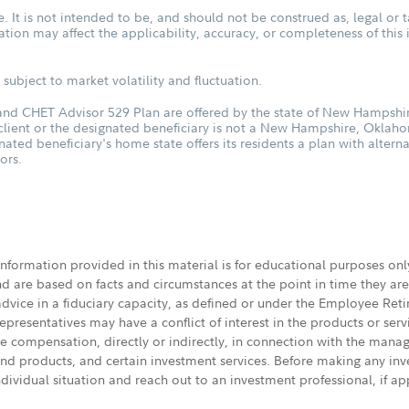
. It is not intended to be, and should not be construed as, legal or t
tuation may affect the applicability, accuracy, or completeness of thi
subject to market volatility and fluctuation.
d CHET Advisor 529 Plan are offered by the state of New Hampshire
 client or the designated beneficiary is not a New Hampshire, Oklah
nated beneficiary's home state offers its residents a plan with altern
ors.
 information provided in this material is for educational purposes on
nd are based on facts and circumstances at the point in time they ar
 advice in a fiduciary capacity, as defined or under the Employee Ret
presentatives may have a conflict of interest in the products or ser
ive compensation, directly or indirectly, in connection with the mana
s and products, and certain investment services. Before making any in
ndividual situation and reach out to an investment professional, if ap