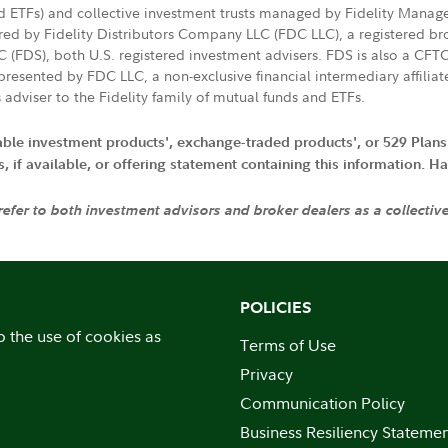
nd ETFs) and collective investment trusts managed by Fidelity Man
d by Fidelity Distributors Company LLC (FDC LLC), a registered bro
LC (FDS), both U.S. registered investment advisers. FDS is also a C
resented by FDC LLC, a non-exclusive financial intermediary affili
 adviser to the Fidelity family of mutual funds and ETFs.
iable investment products', exchange-traded products', or 529 Plans
if available, or offering statement containing this information. Have
 refer to both investment advisors and broker dealers as a collectiv
POLICIES
o the use of cookies as
Terms of Use
Privacy
Communication Policy
Business Resiliency Stateme