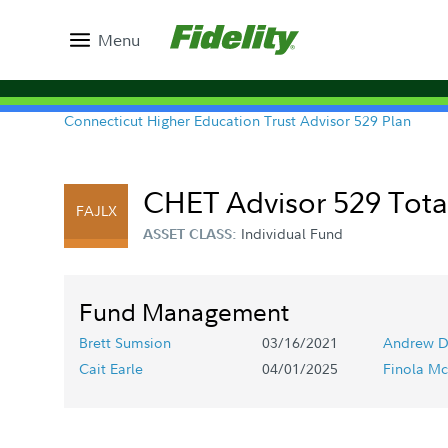
Menu
Connecticut Higher Education Trust Advisor 529 Plan
CHET Advisor 529 Total
FAJLX
Individual Fund
ASSET CLASS:
Fund Management
Brett Sumsion
03/16/2021
Andrew D
Cait Earle
04/01/2025
Finola Mc