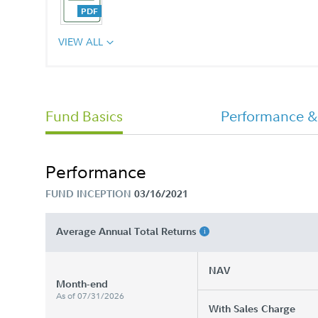
VIEW ALL
CHET 529 College Savings Program
Advisor Plan Annual Report
Fund Basics
Performance &
Performance
FUND INCEPTION
03/16/2021
Average Annual Total Returns
NAV
Month-end
As of 07/31/2026
With Sales Charge