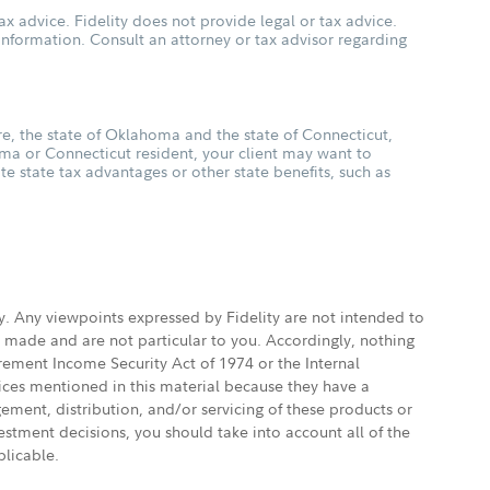
ax advice. Fidelity does not provide legal or tax advice.
s information. Consult an attorney or tax advisor regarding
, the state of Oklahoma and the state of Connecticut,
oma or Connecticut resident, your client may want to
ate state tax advantages or other state benefits, such as
ly. Any viewpoints expressed by Fidelity are not intended to
e made and are not particular to you. Accordingly, nothing
irement Income Security Act of 1974 or the Internal
vices mentioned in this material because they have a
gement, distribution, and/or servicing of these products or
vestment decisions, you should take into account all of the
plicable.