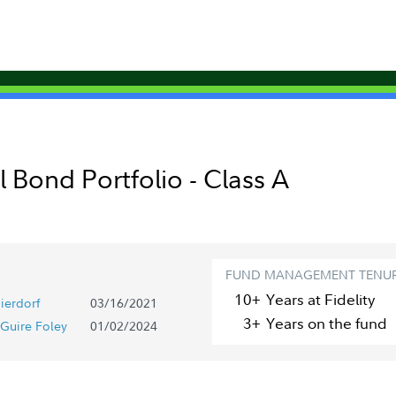
 Bond Portfolio - Class A
FUND MANAGEMENT TENU
10+
Year
s
at Fidelity
ierdorf
03/16/2021
3+
Year
s
on the fund
Guire Foley
01/02/2024