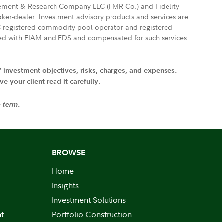
agement & Research Company LLC (FMR Co.) and Fidelity
ker-dealer. Investment advisory products and services are
FTC registered commodity pool operator and registered
ated with FIAM and FDS and compensated for such services.
' investment objectives, risks, charges, and expenses.
 your client read it carefully.
e term.
BROWSE
Home
Insights
Investment Solutions
nt
Portfolio Construction