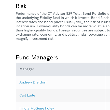
Risk
Performance of the CT Advisor 529 Total Bond Portfolio 
the underlying Fidelity fund in which it invests. Bond funds e
interest rates rise bond prices usually fall), the risk of issue
inflation risk. Lower-quality bonds can be more volatile an
than higher-quality bonds. Foreign securities are subject to
exchange rate, economic, and political risks. Leverage ca
magnify investment risk.
Fund Managers
Manager
Andrew Dierdorf
Cait Earle
Finola McGuire Foley