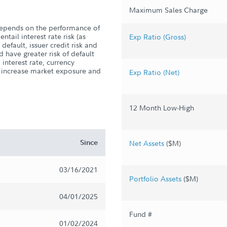
Maximum Sales Charge
depends on the performance of
ntail interest rate risk (as
Exp Ratio (Gross)
r default, issuer credit risk and
d have greater risk of default
 interest rate, currency
n increase market exposure and
Exp Ratio (Net)
12 Month Low-High
Since
Net Assets
($M)
03/16/2021
Portfolio Assets
($M)
04/01/2025
Fund #
01/02/2024