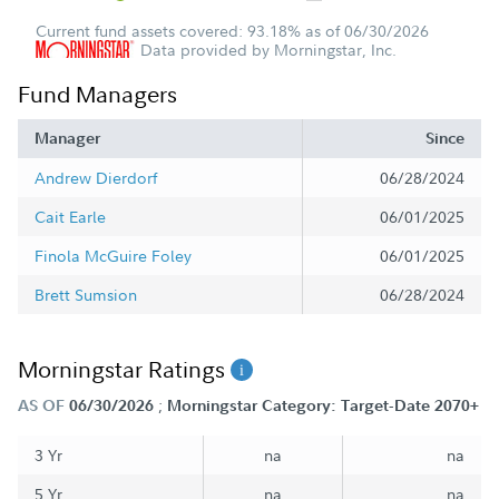
Current fund assets covered: 93.18% as of 06/30/2026
Data provided by Morningstar, Inc.
Fund Managers
Manager
Since
Andrew Dierdorf
06/28/2024
Cait Earle
06/01/2025
Finola McGuire Foley
06/01/2025
Brett Sumsion
06/28/2024
Morningstar Ratings
;
AS OF
06/30/2026
Morningstar Category: Target-Date 2070+
3 Yr
na
na
5 Yr
na
na