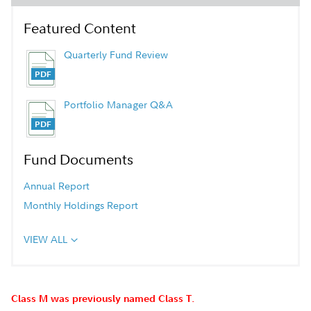
Featured Content
Quarterly Fund Review
Portfolio Manager Q&A
Fund Documents
Annual Report
Monthly Holdings Report
VIEW ALL
Class M was previously named Class T.