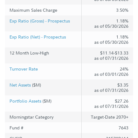
Maximum Sales Charge
3.50%
Exp Ratio (Gross) - Prospectus
1.18%
as of 05/30/2026
Exp Ratio (Net) - Prospectus
1.18%
as of 05/30/2026
12 Month Low-High
$11.14-$13.33
as of 07/31/2026
Turnover Rate
24%
as of 03/01/2026
Net Assets
($M)
$3.35
as of 07/31/2026
Portfolio Assets
($M)
$27.26
as of 07/31/2026
Morningstar Category
Target-Date 2070+
Fund #
7643