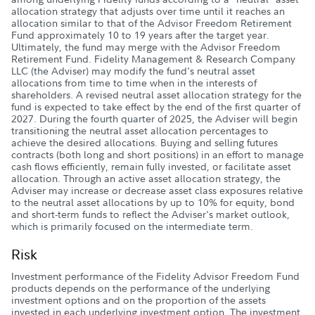
allocation strategy that adjusts over time until it reaches an
allocation similar to that of the Advisor Freedom Retirement
Fund approximately 10 to 19 years after the target year.
Ultimately, the fund may merge with the Advisor Freedom
Retirement Fund. Fidelity Management & Research Company
LLC (the Adviser) may modify the fund's neutral asset
allocations from time to time when in the interests of
shareholders. A revised neutral asset allocation strategy for the
fund is expected to take effect by the end of the first quarter of
2027. During the fourth quarter of 2025, the Adviser will begin
transitioning the neutral asset allocation percentages to
achieve the desired allocations. Buying and selling futures
contracts (both long and short positions) in an effort to manage
cash flows efficiently, remain fully invested, or facilitate asset
allocation. Through an active asset allocation strategy, the
Adviser may increase or decrease asset class exposures relative
to the neutral asset allocations by up to 10% for equity, bond
and short-term funds to reflect the Adviser's market outlook,
which is primarily focused on the intermediate term.
Risk
Investment performance of the Fidelity Advisor Freedom Fund
products depends on the performance of the underlying
investment options and on the proportion of the assets
invested in each underlying investment option. The investment