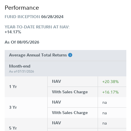
Performance
FUND INCEPTION
06/28/2024
YEAR-TO-DATE RETURN AT NAV:
+14.17%
As Of 08/05/2026
Average Annual Total Returns
Month-end
As of 07/31/2026
NAV
+20.38%
1 Yr
With Sales Charge
+16.17%
NAV
na
3 Yr
With Sales Charge
na
NAV
na
5 Yr