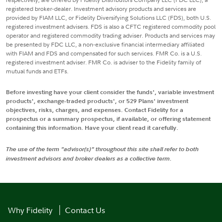
registered broker-dealer. Investment advisory products and services are
provided by FIAM LLC, or Fidelity Diversifying Solutions LLC (FDS), both U.S.
registered investment advisers. FDS is also a CFTC registered commodity pool
operator and registered commodity trading adviser. Products and services may
be presented by FDC LLC, a non-exclusive financial intermediary affiliated
with FIAM and FDS and compensated for such services. FMR Co. is a U.S.
registered investment adviser. FMR Co. is adviser to the Fidelity family of
mutual funds and ETFs.
Before investing have your client consider the funds', variable investment
products', exchange-traded products', or 529 Plans' investment
objectives, risks, charges, and expenses. Contact Fidelity for a
prospectus or a summary prospectus, if available, or offering statement
containing this information. Have your client read it carefully.
The use of the term "advisor(s)" throughout this site shall refer to both
investment advisors and broker dealers as a collective term.
Why Fidelity
Contact Us