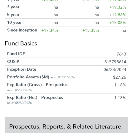
3 year
na
na
+19.32%
5 year
na
na
+12.86%
10 year
na
na
+15.08%
Since Inception
+17.34%
+15.35%
na
Fund Basics
Fund ID#
7643
CUSIP
31579B614
Inception Date
06/28/2024
Portfolio Assets ($M)
$27.26
as of 07/31/2026
Exp Ratio (Gross) - Prospectus
1.18%
as of 05/30/2026
Exp Ratio (Net) - Prospectus
1.18%
as of 05/30/2026
Prospectus, Reports, & Related Literature