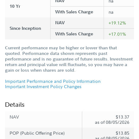
NAV
na
10 Yr
With Sales Charge
na
NAV
+19.12%
Since Inception
With Sales Charge
+17.01%
Current performance may be higher or lower than that
quoted. Performance data shown represents past
performance and is no guarantee of future results. Investment
return and principal value will fluctuate, so you may have a
gain or loss when shares are sold.
Important Performance and Policy Information
Important Investment Policy Changes
Details
NAV
$13.37
as of 08/05/2026
POP (Public Offering Price)
$13.85
as of 08/05/2026