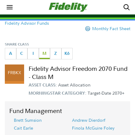
Fidelity Advisor Funds
Monthly Fact Sheet
SHARE CLASS
A
C
I
M
Z
K6
Fidelity Advisor Freedom 2070 Fund
FRBKX
- Class M
Asset Allocation
ASSET CLASS:
Target-Date 2070+
MORNINGSTAR CATEGORY:
Fund Management
Brett Sumsion
Andrew Dierdorf
Cait Earle
Finola McGuire Foley