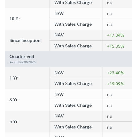
With Sales Charge
na
NAV
na
10 Yr
With Sales Charge
na
NAV
+17.34%
Since Inception
With Sales Charge
+15.35%
Quarter-end
As of 06/30/2026
NAV
+23.40%
1 Yr
With Sales Charge
+19.09%
NAV
na
3 Yr
With Sales Charge
na
NAV
na
5 Yr
With Sales Charge
na