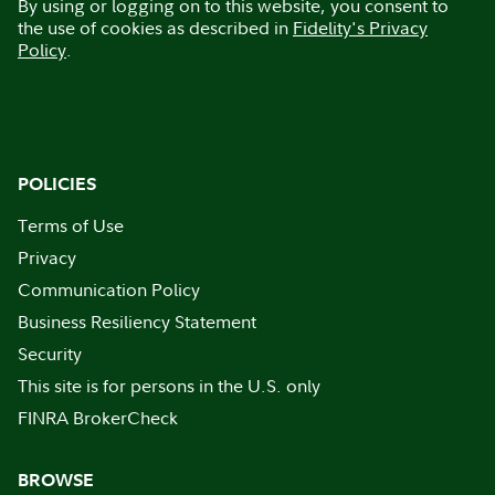
By using or logging on to this website, you consent to
the use of cookies as described in
Fidelity's Privacy
Policy
.
POLICIES
Terms of Use
Privacy
Communication Policy
Business Resiliency Statement
Security
This site is for persons in the U.S. only
FINRA BrokerCheck
BROWSE