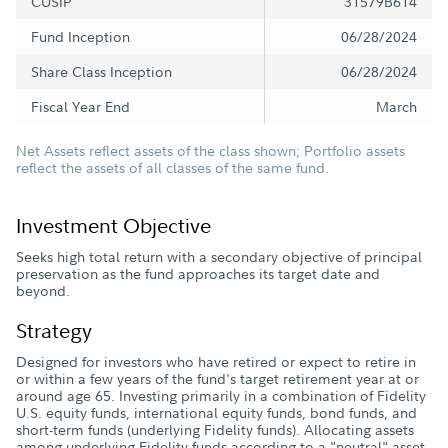
CUSIP
31579B614
Fund Inception
06/28/2024
Share Class Inception
06/28/2024
Fiscal Year End
March
Net Assets reflect assets of the class shown; Portfolio assets
reflect the assets of all classes of the same fund.
Investment Objective
Seeks high total return with a secondary objective of principal
preservation as the fund approaches its target date and
beyond.
Strategy
Designed for investors who have retired or expect to retire in
or within a few years of the fund's target retirement year at or
around age 65. Investing primarily in a combination of Fidelity
U.S. equity funds, international equity funds, bond funds, and
short-term funds (underlying Fidelity funds). Allocating assets
among underlying Fidelity funds according to a "neutral" asset