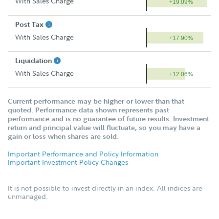
With Sales Charge
+19.09%
Post Tax
With Sales Charge
+17.90%
Liquidation
With Sales Charge
+12.06%
Current performance may be higher or lower than that
quoted. Performance data shown represents past
performance and is no guarantee of future results. Investment
return and principal value will fluctuate, so you may have a
gain or loss when shares are sold.
Important Performance and Policy Information
Important Investment Policy Changes
It is not possible to invest directly in an index. All indices are
unmanaged.