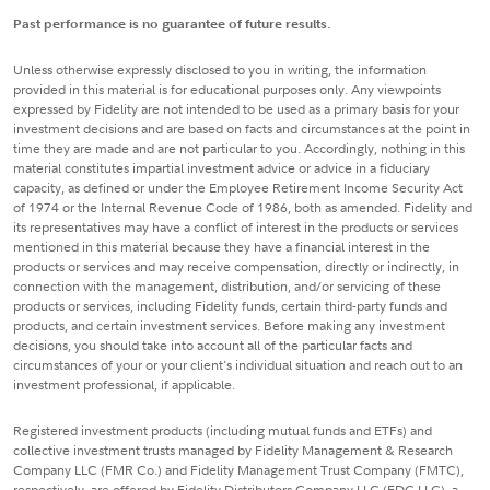
Past performance is no guarantee of future results.
Unless otherwise expressly disclosed to you in writing, the information
provided in this material is for educational purposes only. Any viewpoints
expressed by Fidelity are not intended to be used as a primary basis for your
investment decisions and are based on facts and circumstances at the point in
time they are made and are not particular to you. Accordingly, nothing in this
material constitutes impartial investment advice or advice in a fiduciary
capacity, as defined or under the Employee Retirement Income Security Act
of 1974 or the Internal Revenue Code of 1986, both as amended. Fidelity and
its representatives may have a conflict of interest in the products or services
mentioned in this material because they have a financial interest in the
products or services and may receive compensation, directly or indirectly, in
connection with the management, distribution, and/or servicing of these
products or services, including Fidelity funds, certain third-party funds and
products, and certain investment services. Before making any investment
decisions, you should take into account all of the particular facts and
circumstances of your or your client's individual situation and reach out to an
investment professional, if applicable.
Registered investment products (including mutual funds and ETFs) and
collective investment trusts managed by Fidelity Management & Research
Company LLC (FMR Co.) and Fidelity Management Trust Company (FMTC),
respectively, are offered by Fidelity Distributors Company LLC (FDC LLC), a