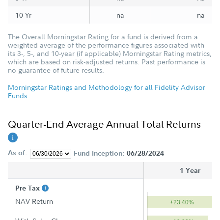
10 Yr
na
na
The Overall Morningstar Rating for a fund is derived from a
weighted average of the performance figures associated with
its 3-, 5-, and 10-year (if applicable) Morningstar Rating metrics,
which are based on risk-adjusted returns. Past performance is
no guarantee of future results.
Morningstar Ratings and Methodology for all Fidelity Advisor
Funds
Quarter-End Average Annual Total Returns
As of:
Fund Inception:
06/28/2024
1 Year
Pre Tax
NAV Return
+23.40%