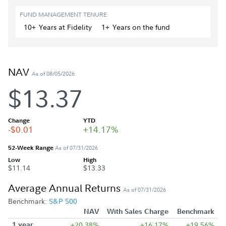
FUND MANAGEMENT TENURE
10+
Year
s
at Fidelity
1+
Year
s
on the fund
NAV
As of 08/05/2026
$13.37
Change
YTD
-$0.01
+14.17%
52-Week Range
As of 07/31/2026
Low
High
$11.14
$13.33
Average Annual Returns
As of 07/31/2026
Benchmark:
S&P 500
NAV
With Sales Charge
Benchmark
1 year
+20.38%
+16.17%
+19.56%