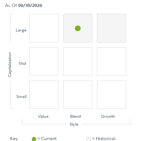
As Of
06/30/2026
Large
Capitalization
Mid
Small
Value
Blend
Growth
Style
Key:
= Current
= Historical