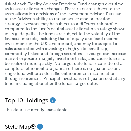
risk of each Fidelity Advisor Freedom Fund changes over time
as its asset allocation changes. These risks are subject to the
asset allocation decisions of the Investment Adviser. Pursuant
to the Adviser's ability to use an active asset allocation
strategy, investors may be subject to a different risk profile
compared to the fund's neutral asset allocation strategy shown
in its glide path. The funds are subject to the volatility of the
financial markets, including that of equity and fixed income
investments in the U.S. and abroad, and may be subject to
risks associated with investing in high-yield, small-cap,
commodity-linked and foreign securities. Leverage can increase
market exposure, magnify investment risks, and cause losses to
be realized more quickly. No target date fund is considered a
complete retirement program and there is no guarantee any
single fund will provide sufficient retirement income at or
through retirement. Principal invested is not guaranteed at any
time, including at or after the funds' target dates.
Top 10 Holdings
This data is currently unavailable.
Style Map®