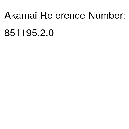
Akamai Reference Number:
851195.2.0