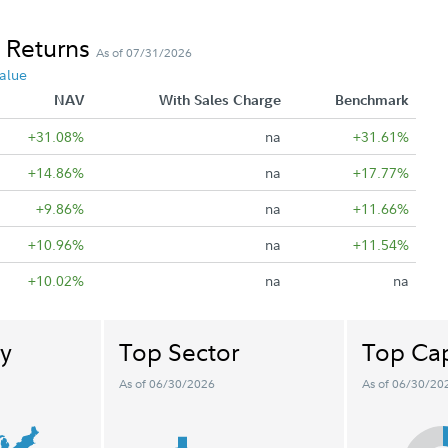
 Returns
As of 07/31/2026
alue
NAV
With Sales Charge
Benchmark
+31.08%
na
+31.61%
+14.86%
na
+17.77%
+9.86%
na
+11.66%
+10.96%
na
+11.54%
+10.02%
na
na
y
Top Sector
Top Cap
As of 06/30/2026
As of 06/30/20