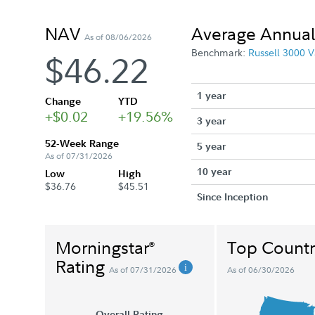
NAV
Average Annual
As of 08/06/2026
Benchmark:
Russell 3000 V
$46.22
1 year
Change
YTD
+$0.02
+19.56%
3 year
52-Week Range
5 year
As of 07/31/2026
10 year
Low
High
$36.76
$45.51
Since Inception
Morningstar
Top Countr
®
Rating
As of 07/31/2026
As of 06/30/2026
Overall Rating