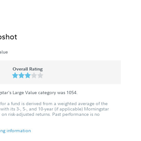
pshot
alue
Overall Rating
star's Large Value category was
1054
.
for a fund is derived from a weighted average of the
ith its 3-, 5-, and 10-year (if applicable) Morningstar
 on risk-adjusted returns. Past performance is no
ing information