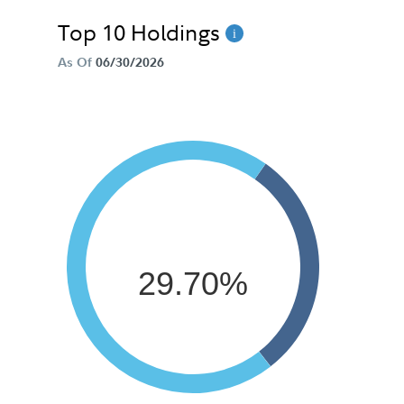
Top 10 Holdings
As Of
06/30/2026
29.70%