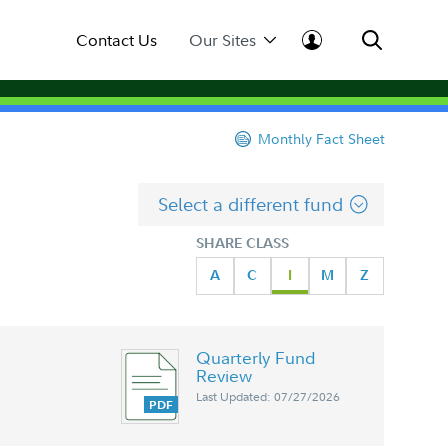
Contact Us
Our Sites
Monthly Fact Sheet
Select a different fund
SHARE CLASS
A
C
I
M
Z
Quarterly Fund
Review
Last Updated: 07/27/2026