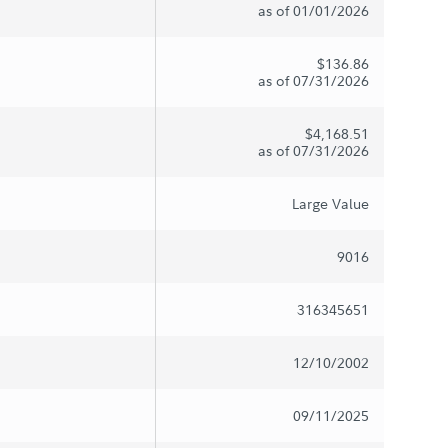
as of 01/01/2026
$136.86
as of 07/31/2026
$4,168.51
as of 07/31/2026
Large Value
9016
316345651
12/10/2002
09/11/2025