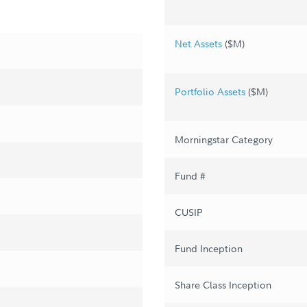
Net Assets
($M)
Portfolio Assets
($M)
Morningstar Category
Fund #
CUSIP
Fund Inception
Share Class Inception