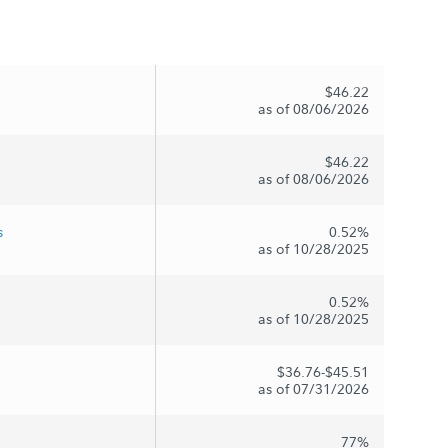
$46.22
as of 08/06/2026
$46.22
as of 08/06/2026
s
0.52%
as of 10/28/2025
0.52%
as of 10/28/2025
$36.76-$45.51
as of 07/31/2026
77%