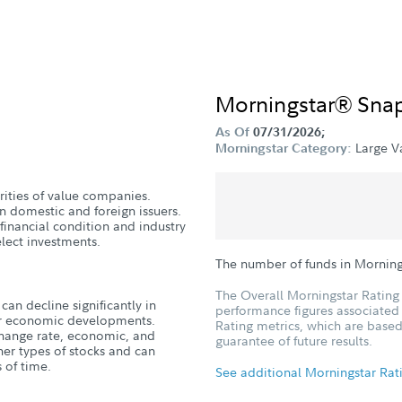
Morningstar® Sna
As Of
07/31/2026;
Large V
Morningstar Category:
urities of value companies.
n domestic and foreign issuers.
 financial condition and industry
lect investments.
The number of funds in Morning
The Overall Morningstar Rating 
can decline significantly in
performance figures associated w
, or economic developments.
Rating metrics, which are based
xchange rate, economic, and
guarantee of future results.
ther types of stocks and can
 of time.
See additional Morningstar Rat