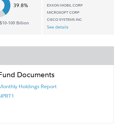
39.8%
EXXON MOBIL CORP
MICROSOFT CORP
CISCO SYSTEMS INC
$10-100 Billion
See details
Fund Documents
Monthly Holdings Report
NPRT1