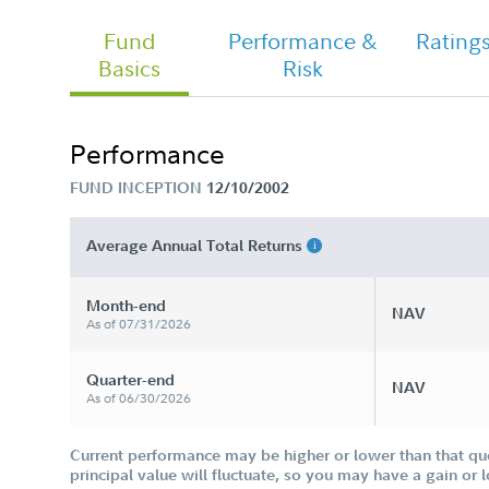
Fund
Performance &
Rating
Basics
Risk
Chairman's Message
Performance
FUND INCEPTION
12/10/2002
Average Annual Total Returns
Month-end
NAV
As of 07/31/2026
Quarter-end
NAV
As of 06/30/2026
Current performance may be higher or lower than that qu
principal value will fluctuate, so you may have a gain or 