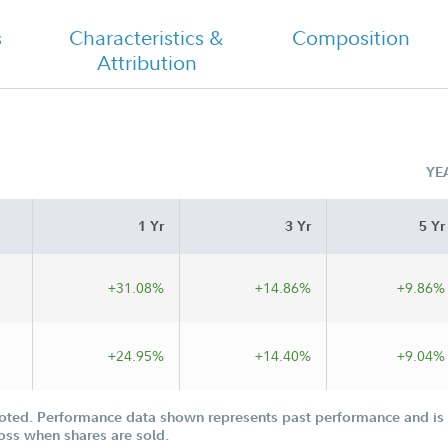
s
Characteristics &
Composition
Attribution
Fidelity Value Discovery Fund Class I
Tailored Shareholder Report Semi
Annual
YE
1 Yr
3 Yr
5 Yr
+31.08%
+14.86%
+9.86%
+24.95%
+14.40%
+9.04%
oted. Performance data shown represents past performance and is n
loss when shares are sold.