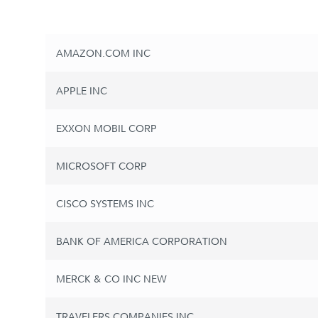
AMAZON.COM INC
APPLE INC
EXXON MOBIL CORP
MICROSOFT CORP
CISCO SYSTEMS INC
BANK OF AMERICA CORPORATION
MERCK & CO INC NEW
TRAVELERS COMPANIES INC