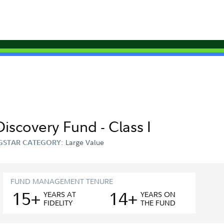
Discovery Fund - Class I
Large Value
GSTAR CATEGORY:
FUND MANAGEMENT TENURE
15+
14+
YEAR
S
AT
YEAR
S
ON
FIDELITY
THE FUND