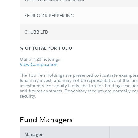
KEURIG DR PEPPER INC
CHUBB LTD
% OF TOTAL PORTFOLIO
Out of 120 holdings
View Composition
The Top Ten Holdings are presented to illustrate examples 
fund may invest, and may not be representative of the fund
investments. For equity funds, the top ten holdings excl
and futures contracts. Depositary receipts are normally c
security.
Fund Managers
Manager