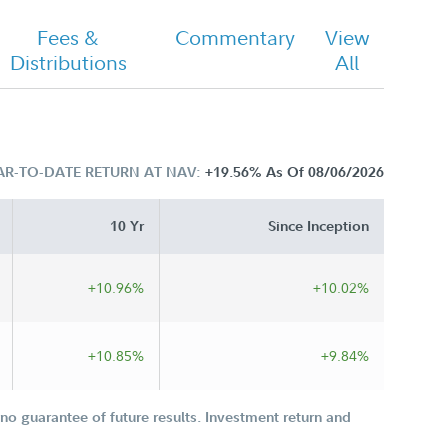
Fees &
Commentary
View
Distributions
All
AR-TO-DATE RETURN AT NAV:
+19.56%
As Of 08/06/2026
10 Yr
Since Inception
+10.96%
+10.02%
+10.85%
+9.84%
o guarantee of future results. Investment return and