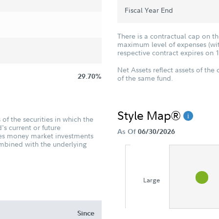
Fiscal Year End
There is a contractual cap on t
maximum level of expenses (with
respective contract expires on 
Net Assets reflect assets of the 
29.70%
of the same fund.
Style Map®
of the securities in which the
's current or future
As Of
06/30/2026
udes money market investments
ombined with the underlying
Large
Since