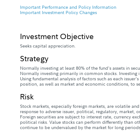
Important Performance and Policy Information
Important Investment Policy Changes
Investment Objective
Seeks capital appreciation.
Strategy
Normally investing at least 80% of the fund's assets in sec
Normally investing primarily in common stocks. Investing i
Using fundamental analysis of factors such as each issuer's
position, as well as market and economic conditions, to se
Risk
Stock markets, especially foreign markets, are volatile and 
response to adverse issuer, political, regulatory, market
Foreign securities are subject to interest rate, currency e
political risks. Value stocks can perform differently than o
continue to be undervalued by the market for long periods