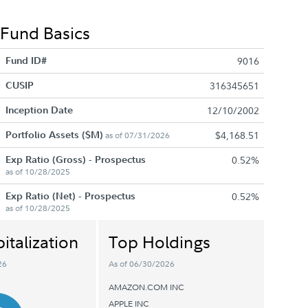
Fund Basics
Fund ID#
9016
CUSIP
316345651
Inception Date
12/10/2002
Portfolio Assets ($M)
$4,168.51
as of 07/31/2026
Exp Ratio (Gross) - Prospectus
0.52%
as of 10/28/2025
Exp Ratio (Net) - Prospectus
0.52%
as of 10/28/2025
italization
Top Holdings
26
As of 06/30/2026
AMAZON.COM INC
APPLE INC