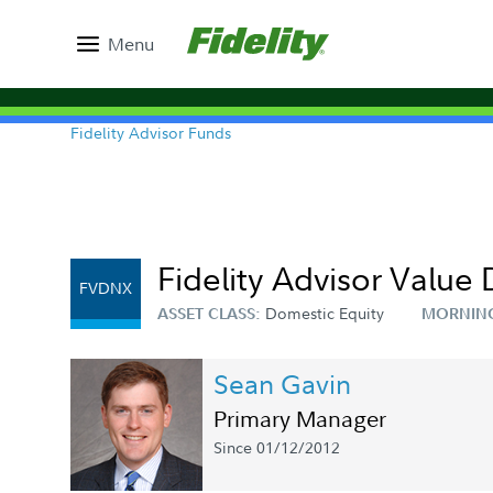
Menu
Fidelity Advisor Funds
Fidelity Advisor Value 
FVDNX
Domestic Equity
ASSET CLASS:
MORNIN
Sean Gavin
Primary Manager
Since 01/12/2012