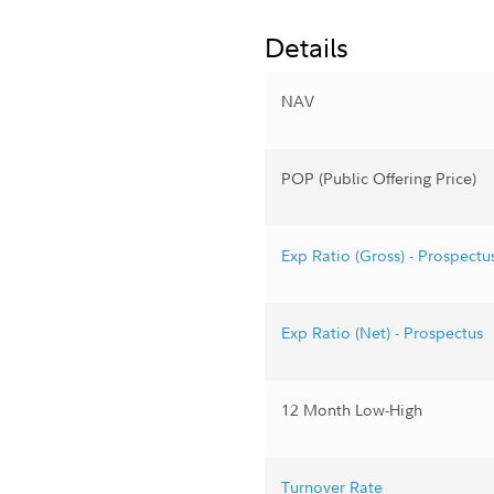
Details
NAV
POP (Public Offering Price)
Exp Ratio (Gross) - Prospectu
Exp Ratio (Net) - Prospectus
12 Month Low-High
Turnover Rate