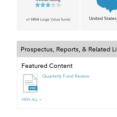
United States
of
Large Value funds
1054
Prospectus, Reports, & Related Li
Featured Content
Quarterly Fund Review
VIEW ALL
Quarterly Fact Sheet