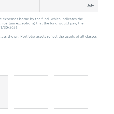
July
he expenses borne by the fund, which indicates the
 certain exceptions) that the fund would pay; the
11/30/2026.
class shown; Portfolio assets reflect the assets of all classes