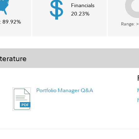
Financials
20.23%
:
89.92%
Range: >
terature
Portfolio Manager Q&A