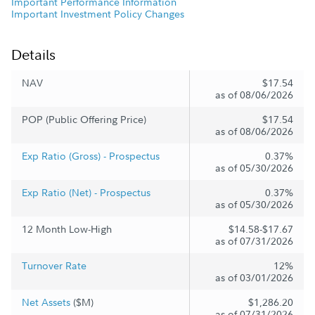
Important Performance Information
Important Investment Policy Changes
Details
NAV
$17.54
as of 08/06/2026
POP (Public Offering Price)
$17.54
as of 08/06/2026
Exp Ratio (Gross) - Prospectus
0.37%
as of 05/30/2026
Exp Ratio (Net) - Prospectus
0.37%
as of 05/30/2026
12 Month Low-High
$14.58-$17.67
as of 07/31/2026
Turnover Rate
12%
as of 03/01/2026
Net Assets
($M)
$1,286.20
as of 07/31/2026