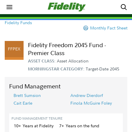
Fidelity Funds
Monthly Fact Sheet
Fidelity Freedom 2045 Fund -
FFPEX
Premier Class
Asset Allocation
ASSET CLASS:
Target-Date 2045
MORNINGSTAR CATEGORY:
Fund Management
Brett Sumsion
Andrew Dierdorf
Cait Earle
Finola McGuire Foley
FUND MANAGEMENT TENURE
10+
Year
s
at Fidelity
7+
Year
s
on the fund