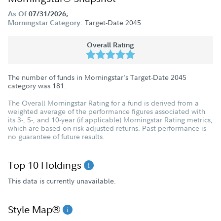
As Of
07/31/2026;
Target-Date 2045
Morningstar Category:
Overall Rating
The number of funds in Morningstar's Target-Date 2045
category was
181
.
The Overall Morningstar Rating for a fund is derived from a
weighted average of the performance figures associated with
its 3-, 5-, and 10-year (if applicable) Morningstar Rating metrics,
which are based on risk-adjusted returns. Past performance is
no guarantee of future results.
Top 10 Holdings
This data is currently unavailable.
Style Map®