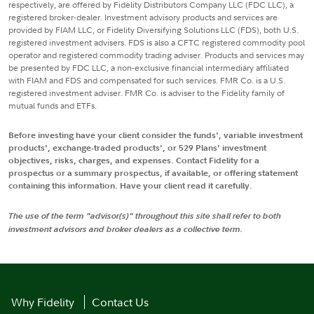
respectively, are offered by Fidelity Distributors Company LLC (FDC LLC), a
registered broker-dealer. Investment advisory products and services are
provided by FIAM LLC, or Fidelity Diversifying Solutions LLC (FDS), both U.S.
registered investment advisers. FDS is also a CFTC registered commodity pool
operator and registered commodity trading adviser. Products and services may
be presented by FDC LLC, a non-exclusive financial intermediary affiliated
with FIAM and FDS and compensated for such services. FMR Co. is a U.S.
registered investment adviser. FMR Co. is adviser to the Fidelity family of
mutual funds and ETFs.
Before investing have your client consider the funds', variable investment
products', exchange-traded products', or 529 Plans' investment
objectives, risks, charges, and expenses. Contact Fidelity for a
prospectus or a summary prospectus, if available, or offering statement
containing this information. Have your client read it carefully.
The use of the term "advisor(s)" throughout this site shall refer to both
investment advisors and broker dealers as a collective term.
Why Fidelity
Contact Us