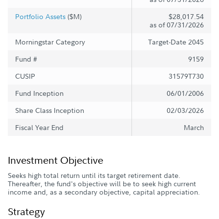
Portfolio Assets
($M)
$28,017.54
as of 07/31/2026
Morningstar Category
Target-Date 2045
Fund #
9159
CUSIP
31579T730
Fund Inception
06/01/2006
Share Class Inception
02/03/2026
Fiscal Year End
March
Investment Objective
Seeks high total return until its target retirement date.
Thereafter, the fund's objective will be to seek high current
income and, as a secondary objective, capital appreciation.
Strategy