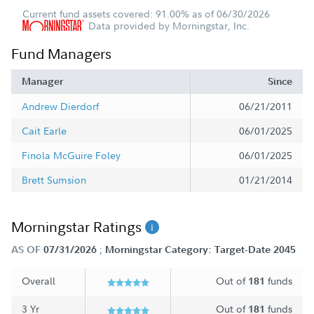
Current fund assets covered: 91.00% as of 06/30/2026
Data provided by Morningstar, Inc.
Fund Managers
Manager
Since
Andrew Dierdorf
06/21/2011
Cait Earle
06/01/2025
Finola McGuire Foley
06/01/2025
Brett Sumsion
01/21/2014
Morningstar Ratings
;
AS OF
07/31/2026
Morningstar Category: Target-Date 2045
Overall
Out of
funds
181
3 Yr
Out of
funds
181