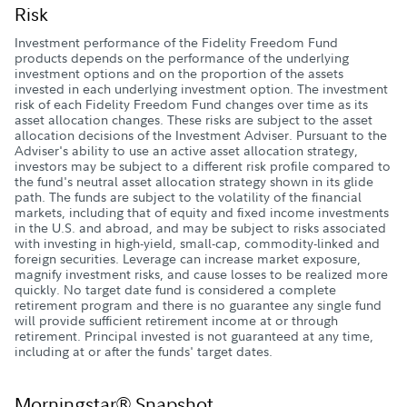
Risk
Investment performance of the Fidelity Freedom Fund
products depends on the performance of the underlying
investment options and on the proportion of the assets
invested in each underlying investment option. The investment
risk of each Fidelity Freedom Fund changes over time as its
asset allocation changes. These risks are subject to the asset
allocation decisions of the Investment Adviser. Pursuant to the
Adviser's ability to use an active asset allocation strategy,
investors may be subject to a different risk profile compared to
the fund's neutral asset allocation strategy shown in its glide
path. The funds are subject to the volatility of the financial
markets, including that of equity and fixed income investments
in the U.S. and abroad, and may be subject to risks associated
with investing in high-yield, small-cap, commodity-linked and
foreign securities. Leverage can increase market exposure,
magnify investment risks, and cause losses to be realized more
quickly. No target date fund is considered a complete
retirement program and there is no guarantee any single fund
will provide sufficient retirement income at or through
retirement. Principal invested is not guaranteed at any time,
including at or after the funds' target dates.
Morningstar® Snapshot