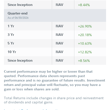
Since Inception
NAV
+8.44%
Quarter-end
As of 06/30/2026
1 Yr
NAV
+26.90%
3 Yr
NAV
+20.18%
5 Yr
NAV
+10.63%
10 Yr
NAV
+12.82%
Since Inception
NAV
+8.56%
Current performance may be higher or lower than that
quoted. Performance data shown represents past
performance and is no guarantee of future results. Investment
return and principal value will fluctuate, so you may have a
gain or loss when shares are sold.
Total Returns include changes in share price and reinvestment
of dividends and capital gains.