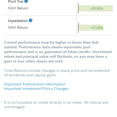
Post Tax
NAV Return
+25.03%
Liquidation
NAV Return
+17.03%
Current performance may be higher or lower than that
quoted. Performance data shown represents past
performance and is no guarantee of future results. Investment
return and principal value will fluctuate, so you may have a
gain or loss when shares are sold.
Total Returns include changes in share price and reinvestment
of dividends and capital gains.
Important Performance Information
Important Investment Policy Changes
It is not possible to invest directly in an index. All indices are
unmanaged.