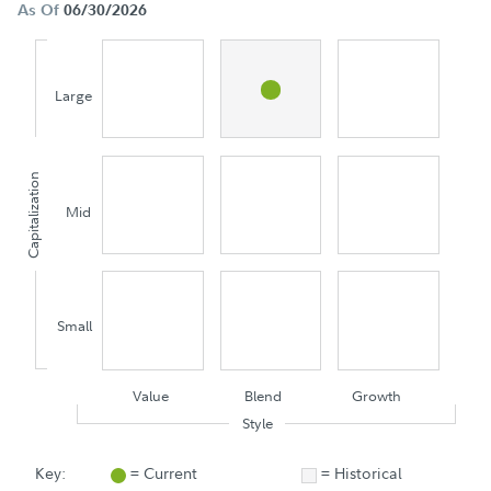
As Of
06/30/2026
Large
Capitalization
Mid
Small
Value
Blend
Growth
Style
Key:
= Current
= Historical