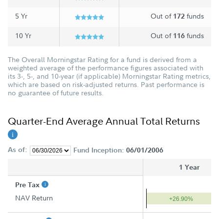
5 Yr
Out of
funds
172
10 Yr
Out of
funds
116
The Overall Morningstar Rating for a fund is derived from a
weighted average of the performance figures associated with
its 3-, 5-, and 10-year (if applicable) Morningstar Rating metrics,
which are based on risk-adjusted returns. Past performance is
no guarantee of future results.
Quarter-End Average Annual Total Returns
As of:
Fund Inception:
06/01/2006
1 Year
Pre Tax
NAV Return
+26.90%