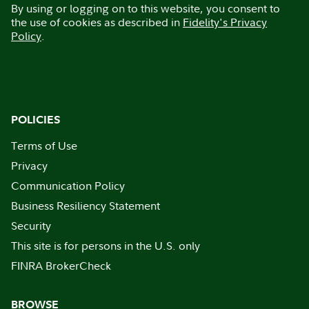
By using or logging on to this website, you consent to
the use of cookies as described in
Fidelity's Privacy
Policy
.
POLICIES
Terms of Use
Privacy
Communication Policy
Business Resiliency Statement
Security
This site is for persons in the U.S. only
FINRA BrokerCheck
BROWSE