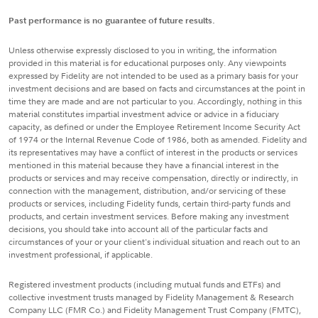
Past performance is no guarantee of future results.
Unless otherwise expressly disclosed to you in writing, the information
provided in this material is for educational purposes only. Any viewpoints
expressed by Fidelity are not intended to be used as a primary basis for your
investment decisions and are based on facts and circumstances at the point in
time they are made and are not particular to you. Accordingly, nothing in this
material constitutes impartial investment advice or advice in a fiduciary
capacity, as defined or under the Employee Retirement Income Security Act
of 1974 or the Internal Revenue Code of 1986, both as amended. Fidelity and
its representatives may have a conflict of interest in the products or services
mentioned in this material because they have a financial interest in the
products or services and may receive compensation, directly or indirectly, in
connection with the management, distribution, and/or servicing of these
products or services, including Fidelity funds, certain third-party funds and
products, and certain investment services. Before making any investment
decisions, you should take into account all of the particular facts and
circumstances of your or your client's individual situation and reach out to an
investment professional, if applicable.
Registered investment products (including mutual funds and ETFs) and
collective investment trusts managed by Fidelity Management & Research
Company LLC (FMR Co.) and Fidelity Management Trust Company (FMTC),