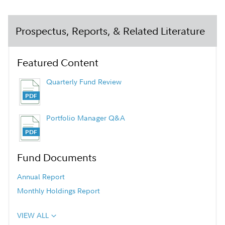
Prospectus, Reports, & Related Literature
Featured Content
Quarterly Fund Review
Portfolio Manager Q&A
Fund Documents
Annual Report
Monthly Holdings Report
VIEW ALL