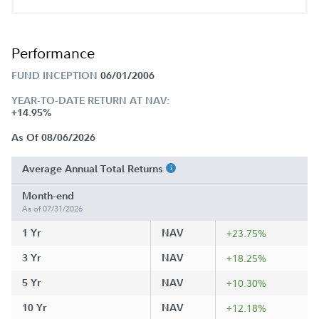
Performance
FUND INCEPTION
06/01/2006
YEAR-TO-DATE RETURN AT NAV:
+14.95%
As Of 08/06/2026
Average Annual Total Returns
Month-end
As of 07/31/2026
1 Yr
NAV
+23.75%
3 Yr
NAV
+18.25%
5 Yr
NAV
+10.30%
10 Yr
NAV
+12.18%