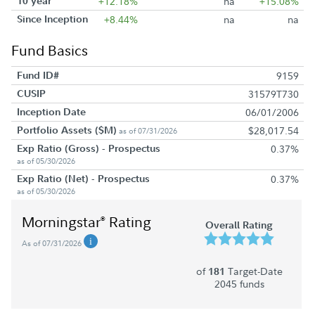
10 year
+12.18%
na
+15.08%
Since Inception
+8.44%
na
na
Fund Basics
Fund ID#
9159
CUSIP
31579T730
Inception Date
06/01/2006
Portfolio Assets ($M)
$28,017.54
as of 07/31/2026
Exp Ratio (Gross) - Prospectus
0.37%
as of 05/30/2026
Exp Ratio (Net) - Prospectus
0.37%
as of 05/30/2026
Morningstar
Rating
®
Overall Rating
As of 07/31/2026
of
Target-Date
181
2045 funds