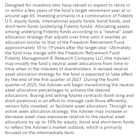
Designed for investors who have retired or expect to retire in
or within a few years of the fund's target retirement year at or
around age 65. Investing primarily in a combination of Fidelity
U.S. equity funds, international equity funds, bond funds, and
short-term funds (underlying Fidelity funds). Allocating assets
among underlying Fidelity funds according to a "neutral" asset
allocation strategy that adjusts over time until it reaches an
allocation similar to that of the Freedom Retirement Fund
approximately 10 to 19 years after the target year. Ultimately,
the fund may merge with the Freedom Retirement Fund.
Fidelity Management & Research Company LLC (the Adviser)
may modify the fund's neutral asset allocations from time to
time when in the interests of shareholders. A revised neutral
asset allocation strategy for the fund is expected to take effect
by the end of the first quarter of 2027. During the fourth
quarter of 2025, the Adviser will begin transitioning the neutral
asset allocation percentages to achieve the desired
allocations. Buying and selling futures contracts (both long and
short positions) in an effort to manage cash flows efficiently,
remain fully invested, or facilitate asset allocation. Through an
active asset allocation strategy, the Adviser may increase or
decrease asset class exposures relative to the neutral asset
allocations by up to 10% for equity, bond and short-term funds
to reflect the Adviser's market outlook, which is primarily
focused on the intermediate term.