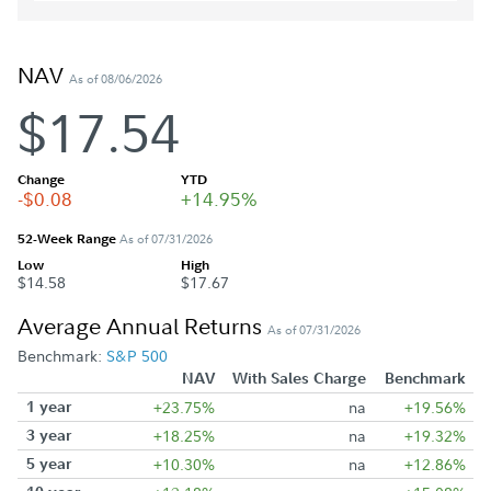
NAV
As of 08/06/2026
$17.54
Change
YTD
-$0.08
+14.95%
52-Week Range
As of 07/31/2026
Low
High
$14.58
$17.67
Average Annual Returns
As of 07/31/2026
Benchmark:
S&P 500
NAV
With Sales Charge
Benchmark
1 year
+23.75%
na
+19.56%
3 year
+18.25%
na
+19.32%
5 year
+10.30%
na
+12.86%