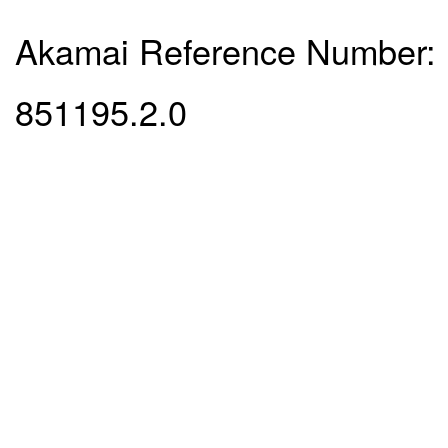
Akamai Reference Number:
851195.2.0