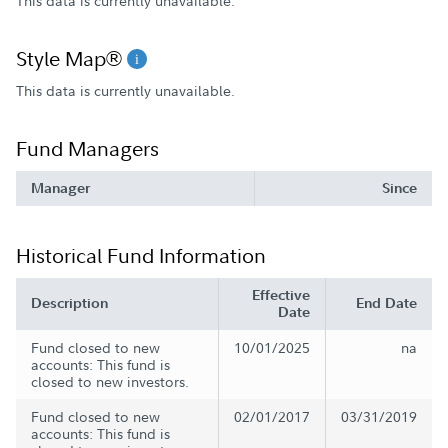
This data is currently unavailable.
Style Map®
This data is currently unavailable.
Fund Managers
Manager
Since
Historical Fund Information
Effective
Description
End Date
Date
Fund closed to new
10/01/2025
na
accounts: This fund is
closed to new investors.
Fund closed to new
02/01/2017
03/31/2019
accounts: This fund is