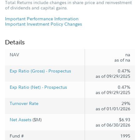
Total Returns include changes in share price and reinvestment
of dividends and capital gains.
Important Performance Information
Important Investment Policy Changes
Details
NAV
na
as of na
Exp Ratio (Gross) - Prospectus
0.47%
as of 09/29/2025
Exp Ratio (Net) - Prospectus
0.47%
as of 09/29/2025
Turnover Rate
29%
as of 01/01/2026
Net Assets
($M)
$6.93
as of 06/30/2026
Fund #
1995