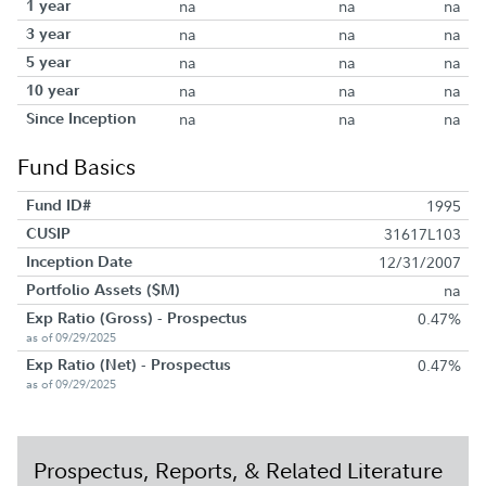
1 year
na
na
na
3 year
na
na
na
5 year
na
na
na
10 year
na
na
na
Since Inception
na
na
na
Fund Basics
Fund ID#
1995
CUSIP
31617L103
Inception Date
12/31/2007
Portfolio Assets ($M)
na
Exp Ratio (Gross) - Prospectus
0.47%
as of 09/29/2025
Exp Ratio (Net) - Prospectus
0.47%
as of 09/29/2025
Prospectus, Reports, & Related Literature