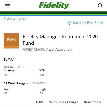
Fidelity Funds
Monthly Fact Sheet
Fidelity Managed Retirement 2020
FIRVX
Fund
Asset Allocation
ASSET CLASS:
NAV
not available
Change
YTD
na
na
52-Week Range
As of 06/30/2026
Low
High
na
na
NAV
With Sales Charge
Benchmark