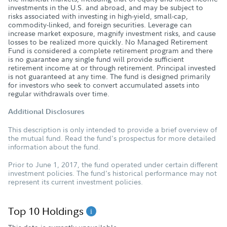
investments in the U.S. and abroad, and may be subject to
risks associated with investing in high-yield, small-cap,
commodity-linked, and foreign securities. Leverage can
increase market exposure, magnify investment risks, and cause
losses to be realized more quickly. No Managed Retirement
Fund is considered a complete retirement program and there
is no guarantee any single fund will provide sufficient
retirement income at or through retirement. Principal invested
is not guaranteed at any time. The fund is designed primarily
for investors who seek to convert accumulated assets into
regular withdrawals over time.
Additional Disclosures
This description is only intended to provide a brief overview of
the mutual fund. Read the fund's prospectus for more detailed
information about the fund.
Prior to June 1, 2017, the fund operated under certain different
investment policies. The fund's historical performance may not
represent its current investment policies.
Top 10 Holdings