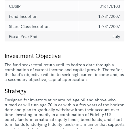
CUSIP
31617L103
Fund Inception
12/31/2007
Share Class Inception
12/31/2007
Fiscal Year End
July
Investment Objective
The fund seeks total return until its horizon date through a
combination of current income and capital growth. Thereafter,
the fund's objective will be to seek high current income and, as
a secondary objective, capital appreciation.
Strategy
Designed for investors at or around age 60 and above who
turned or will turn age 70 in or within a few years of the horizon
date and plan to gradually withdraw from their account over
time. Investing primarily in a combination of Fidelity U.S.
equity funds, international equity funds, bond funds, and short-
term funds (underlying Fidelity funds) in a manner that supports