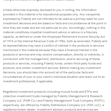
Unless otherwise expressly disclosed to you in writing, the information
provided in this material is for educational purposes only. Any viewpoints
expressed by Fidelity are not intended to be used as a primary basis for your
investment decisions and are based on facts and circumstances at the point in
time they are made and are not particular to you. Accordingly, nothing in this
material constitutes impartial investment advice or advice in a fiduciary
capacity, as defined or under the Employee Retirement Income Security Act
of 1974 or the Internal Revenue Code of 1986, both as amended. Fidelity and
its representatives may have a conflict of interest in the products or services
mentioned in this material because they have a financial interest in the
products or services and may receive compensation, directly or indirectly, in
connection with the management, distribution, and/or servicing of these
products or services, including Fidelity funds, certain third-party funds and
products, and certain investment services. Before making any investment
decisions, you should take into account all of the particular facts and
circumstances of your or your client's individual situation and reach out to an
investment professional, if applicable.
Registered investment products (including mutual funds and ETFs) and
collective investment trusts managed by Fidelity Management & Research
Company LLC (FMR Co.) and Fidelity Management Trust Company (FMTC),
respectively, are offered by Fidelity Distributors Company LLC (FDC LLC), a
registered broker-dealer. Investment advisory products and services are