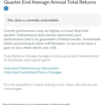
Quarter-End Average Annual Total Returns
This data is currently unavailable.
Current performance may be higher or lower than that
quoted. Performance data shown represents past
performance and is no guarantee of future results. Investment
return and principal value will fluctuate, so you may have a
gain or loss when shares are sold.
Total Returns include changes in share price and reinvestment
of dividends and capital gains.
Important Performance Information
Important Investment Policy Changes
It is not possible to invest directly in an index. All indices are
unmanaged.
Past performance is no guarantee of future results.