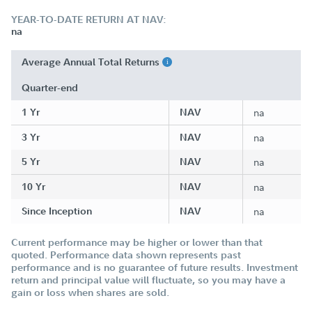
YEAR-TO-DATE RETURN AT NAV:
na
Average Annual Total Returns
Quarter-end
1 Yr
NAV
na
3 Yr
NAV
na
5 Yr
NAV
na
10 Yr
NAV
na
Since Inception
NAV
na
Current performance may be higher or lower than that
quoted. Performance data shown represents past
performance and is no guarantee of future results. Investment
return and principal value will fluctuate, so you may have a
gain or loss when shares are sold.