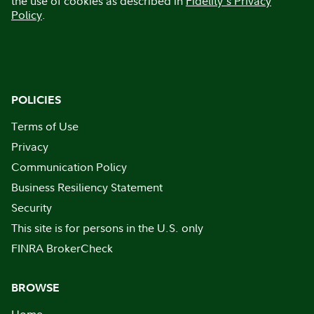
the use of cookies as described in
Fidelity's Privacy
Policy
.
POLICIES
Terms of Use
Privacy
Communication Policy
Business Resiliency Statement
Security
This site is for persons in the U.S. only
FINRA BrokerCheck
BROWSE
Home