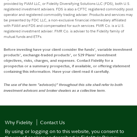
provided by FIAM LLC, or Fidelity Diversifying Solutions LLC (FDS), both U.S.
registered investment advisers. FDS is also a CFTC registered commodity pool
operator and registered commodity trading adviser. Products and services may
be presented by FDC LLC, a non-exclusive financial intermediary affiliated
with FIAM and FDS and compensated for such services. FMR Co. is a U.S.
registered investment adviser. FMR Co. is adviser to the Fidelity family of
mutual funds and ETFs.
Before investing have your client consider the funds', variable investment
products', exchange-traded products', or 529 Plans' investment
objectives, risks, charges, and expenses. Contact Fidelity for a
prospectus or a summary prospectus, if available, or offering statement
containing this information. Have your client read it carefully.
The use of the term "advisor(s)" throughout this site shall refer to both
investment advisors and broker dealers as a collective term.
Why Fidelity
Contact Us
By using or logging on to this website, you consent to