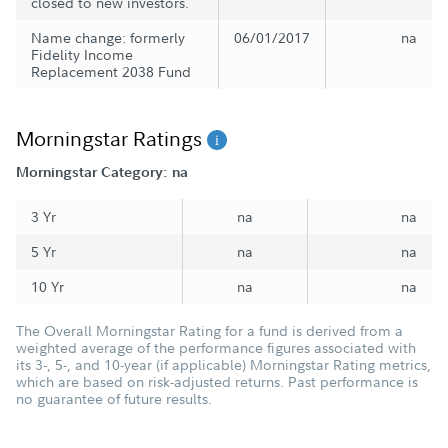
closed to new investors.
Name change: formerly
06/01/2017
na
Fidelity Income
Replacement 2038 Fund
Morningstar Ratings
Morningstar Category: na
3 Yr
na
na
5 Yr
na
na
10 Yr
na
na
The Overall Morningstar Rating for a fund is derived from a
weighted average of the performance figures associated with
its 3-, 5-, and 10-year (if applicable) Morningstar Rating metrics,
which are based on risk-adjusted returns. Past performance is
no guarantee of future results.