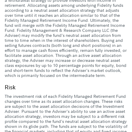
a withdrawal strategy to provide investors with income in
retirement. Allocating assets among underlying Fidelity funds
according to a neutral asset allocation strategy that adjusts
over time until it reaches an allocation similar to that of the
Fidelity Managed Retirement Income Fund. Ultimately, the
fund will merge with the Fidelity Managed Retirement Income
Fund. Fidelity Management & Research Company LLC (the
Adviser) may modify the fund's neutral asset allocation from
time to time when in the interest of shareholders. Buying and
selling futures contracts (both long and short positions) in an
effort to manage cash flows efficiently, remain fully invested, or
facilitate asset allocation. Through an active asset allocation
strategy, the Adviser may increase or decrease neutral asset
class exposures by up to 10 percentage points for equity, bond
and short-term funds to reflect the Adviser's market outlook,
which is primarily focused on the intermediate term.
Risk
The investment risk of each Fidelity Managed Retirement Fund
changes over time as its asset allocation changes. These risks
are subject to the asset allocation decisions of the Investment
Adviser. Pursuant to the Adviser's ability to use an active asset
allocation strategy, investors may be subject to a different risk
profile compared to the fund's neutral asset allocation strategy
shown in its glide path. The funds are subject to the volatility of
the financial markets, including that of equity and fixed income