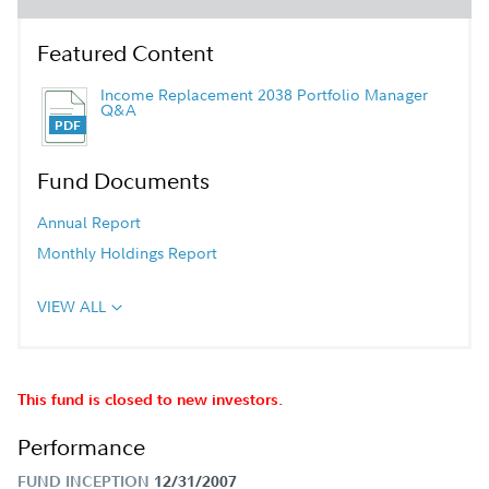
Featured Content
Income Replacement 2038 Portfolio Manager
Q&A
Fund Documents
Annual Report
Monthly Holdings Report
VIEW ALL
This fund is closed to new investors.
Performance
FUND INCEPTION
12/31/2007