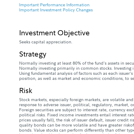
Important Performance Information
Important Investment Policy Changes
Investment Objective
Seeks capital appreciation.
Strategy
Normally investing at least 80% of the fund's assets in sec
Normally investing primarily in common stocks. Investing i
Using fundamental analysis of factors such as each issuer's
position, as well as market and economic conditions, to se
Risk
Stock markets, especially foreign markets, are volatile and 
response to adverse issuer, political, regulatory, market
Foreign securities are subject to interest rate, currency e
political risks. Fixed income investments entail interest rate
prices usually fall), the risk of issuer default, issuer credit r
quality bonds can be more volatile and have greater riskof
bonds. Value stocks can perform differently than other typ