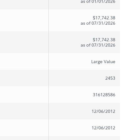
as of 01/01/2026
$17,742.38
as of 07/31/2026
$17,742.38
as of 07/31/2026
Large Value
2453
316128586
12/06/2012
12/06/2012