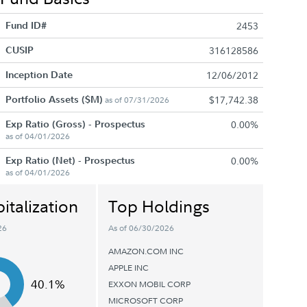
Fund ID#
2453
CUSIP
316128586
Inception Date
12/06/2012
Portfolio Assets ($M)
$17,742.38
as of 07/31/2026
Exp Ratio (Gross) - Prospectus
0.00%
as of 04/01/2026
Exp Ratio (Net) - Prospectus
0.00%
as of 04/01/2026
italization
Top Holdings
26
As of 06/30/2026
AMAZON.COM INC
APPLE INC
40.1%
EXXON MOBIL CORP
MICROSOFT CORP