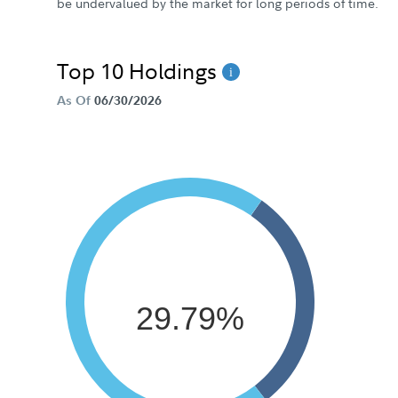
be undervalued by the market for long periods of time.
Top 10 Holdings
As Of
06/30/2026
29.79%