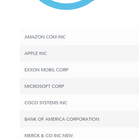
AMAZON.COM INC
APPLE INC
EXXON MOBIL CORP
MICROSOFT CORP
CISCO SYSTEMS INC
BANK OF AMERICA CORPORATION
MERCK & CO INC NEW