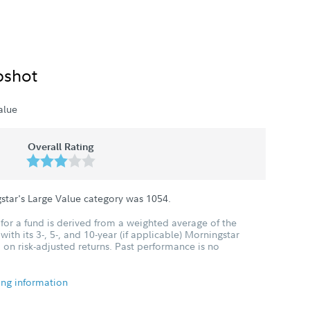
pshot
alue
Overall Rating
star's Large Value category was
1054
.
for a fund is derived from a weighted average of the
ith its 3-, 5-, and 10-year (if applicable) Morningstar
 on risk-adjusted returns. Past performance is no
ing information