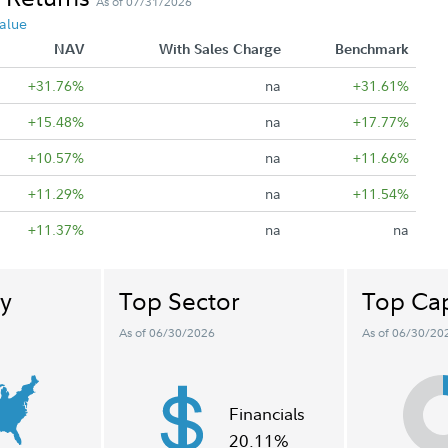
As of 07/31/2026
alue
NAV
With Sales Charge
Benchmark
+31.76%
na
+31.61%
+15.48%
na
+17.77%
+10.57%
na
+11.66%
+11.29%
na
+11.54%
+11.37%
na
na
y
Top Sector
Top Cap
As of 06/30/2026
As of 06/30/20
Financials
20.11%