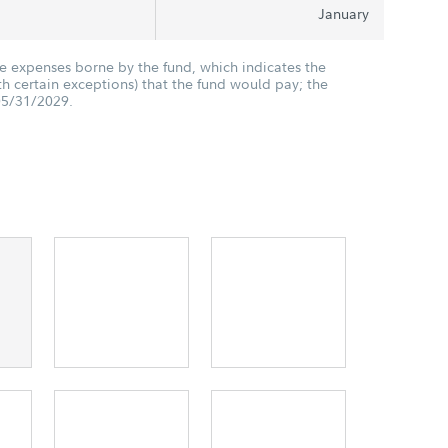
January
he expenses borne by the fund, which indicates the
 certain exceptions) that the fund would pay; the
05/31/2029.