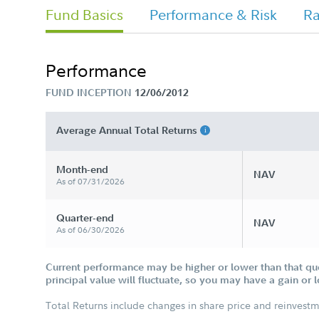
Fund Basics
Performance & Risk
Ra
Performance
FUND INCEPTION
12/06/2012
Average Annual Total Returns
Month-end
NAV
As of 07/31/2026
Quarter-end
NAV
As of 06/30/2026
Current performance may be higher or lower than that qu
principal value will fluctuate, so you may have a gain or 
Total Returns include changes in share price and reinvestm