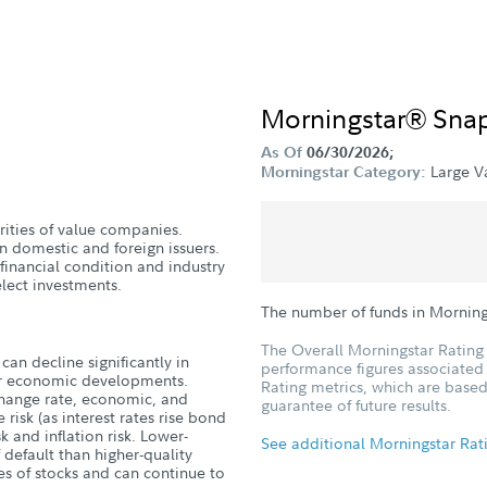
Morningstar® Sna
As Of
06/30/2026;
Large V
Morningstar Category:
urities of value companies.
n domestic and foreign issuers.
 financial condition and industry
lect investments.
The number of funds in Morning
The Overall Morningstar Rating 
can decline significantly in
performance figures associated w
, or economic developments.
Rating metrics, which are based
xchange rate, economic, and
guarantee of future results.
 risk (as interest rates rise bond
isk and inflation risk. Lower-
See additional Morningstar Rat
 default than higher-quality
es of stocks and can continue to