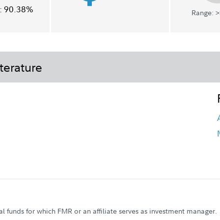
:
90.38%
Range: >
terature
al funds for which FMR or an affiliate serves as investment manager.