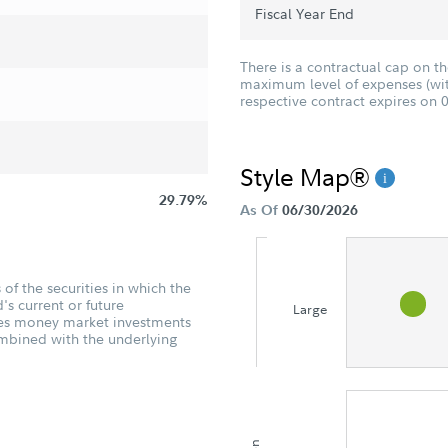
Fiscal Year End
There is a contractual cap on t
maximum level of expenses (with
respective contract expires on 
Style Map®
29.79%
As Of
06/30/2026
of the securities in which the
's current or future
Large
udes money market investments
ombined with the underlying