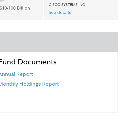
CISCO SYSTEMS INC
$10-100 Billion
See details
Fund Documents
Annual Report
Monthly Holdings Report