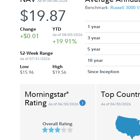
As of 08/06/2026
Benchmark:
Russell 3000 V
$19.87
1 year
Change
YTD
+$0.01
As of 08/05/2026
3 year
+19.91%
5 year
52-Week Range
As of 07/31/2026
10 year
Low
High
Since Inception
$15.96
$19.56
Morningstar
Top Countr
®
Rating
As of 06/30/2026
As of 06/30/2026
Overall Rating