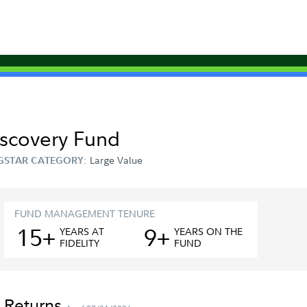
Discovery Fund
Large Value
GSTAR CATEGORY:
FUND MANAGEMENT TENURE
15+
9+
YEAR
S
AT
YEAR
S
ON THE
FIDELITY
FUND
 Returns