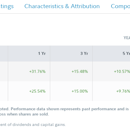
tings
Characteristics & Attribution
Compos
YE
1 Yr
3 Yr
5 Y
+31.76%
+15.48%
+10.57
+25.54%
+15.00%
+9.76
oted. Performance data shown represents past performance and is n
loss when shares are sold.
ent of dividends and capital gains.