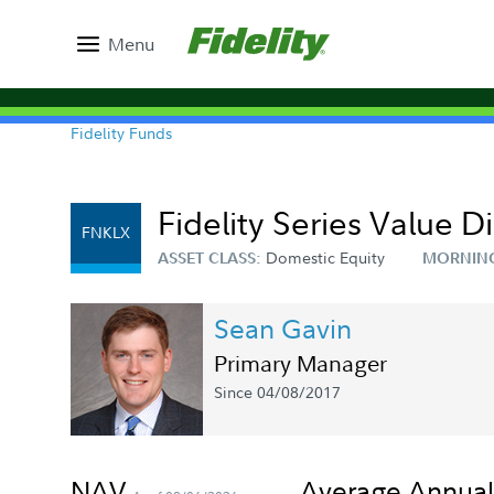
Menu
Fidelity Funds
Fidelity Series Value 
FNKLX
Domestic Equity
ASSET CLASS:
MORNIN
Sean Gavin
Primary Manager
Since 04/08/2017
NAV
Average Annual