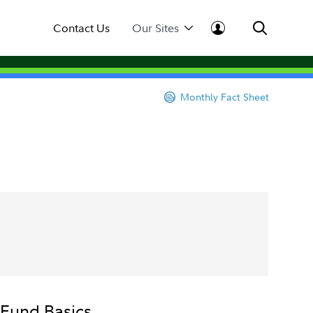
Contact Us
Our Sites
Monthly Fact Sheet
Fund Basics