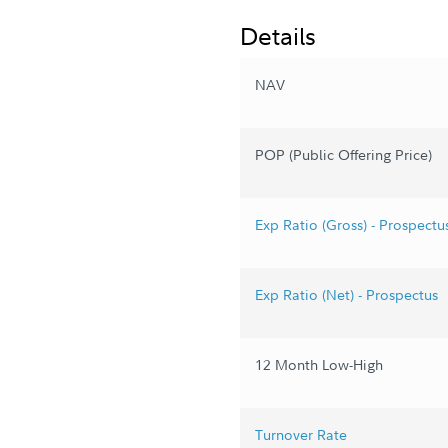
Details
NAV
POP (Public Offering Price)
Exp Ratio (Gross) - Prospectu
Exp Ratio (Net) - Prospectus
12 Month Low-High
Turnover Rate