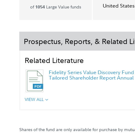
United States
of
Large Value funds
1054
Prospectus, Reports, & Related Li
Related Literature
Fidelity Series Value Discovery Fund
Tailored Shareholder Report Annual
VIEW ALL
Shares of the fund are only available for purchase by mutu