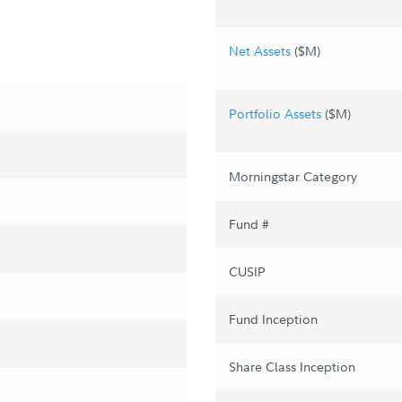
Net Assets
($M)
Portfolio Assets
($M)
Morningstar Category
Fund #
CUSIP
Fund Inception
Share Class Inception