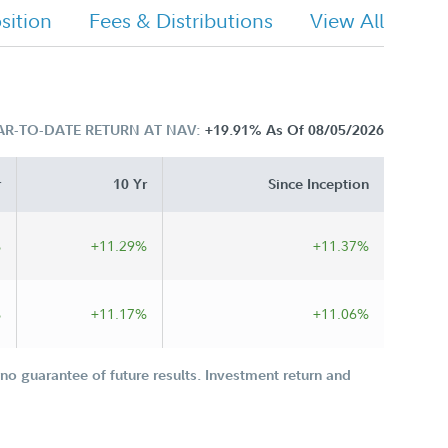
ition
Fees & Distributions
View All
AR-TO-DATE RETURN AT NAV:
+19.91%
As Of 08/05/2026
r
10 Yr
Since Inception
%
+11.29%
+11.37%
%
+11.17%
+11.06%
o guarantee of future results. Investment return and