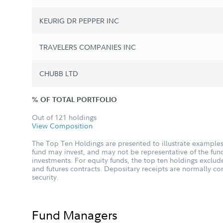
KEURIG DR PEPPER INC
TRAVELERS COMPANIES INC
CHUBB LTD
% OF TOTAL PORTFOLIO
Out of 121 holdings
View Composition
The Top Ten Holdings are presented to illustrate examples 
fund may invest, and may not be representative of the fund
investments. For equity funds, the top ten holdings excl
and futures contracts. Depositary receipts are normally c
security.
Fund Managers