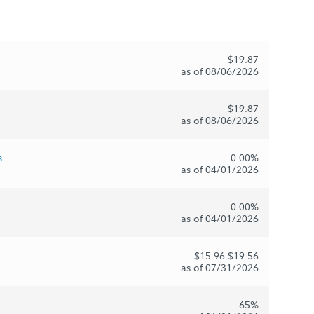
$19.87
as of 08/06/2026
$19.87
as of 08/06/2026
s
0.00%
as of 04/01/2026
0.00%
as of 04/01/2026
$15.96-$19.56
as of 07/31/2026
65%