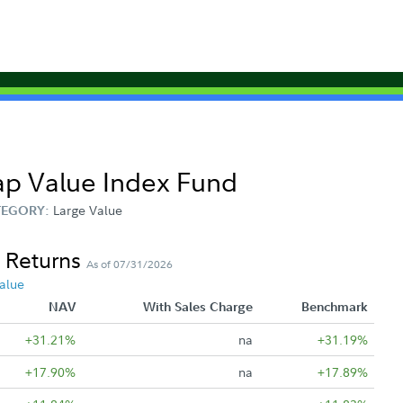
Cap Value Index Fund
Large Value
TEGORY:
 Returns
As of 07/31/2026
alue
NAV
With Sales Charge
Benchmark
+31.21%
na
+31.19%
+17.90%
na
+17.89%