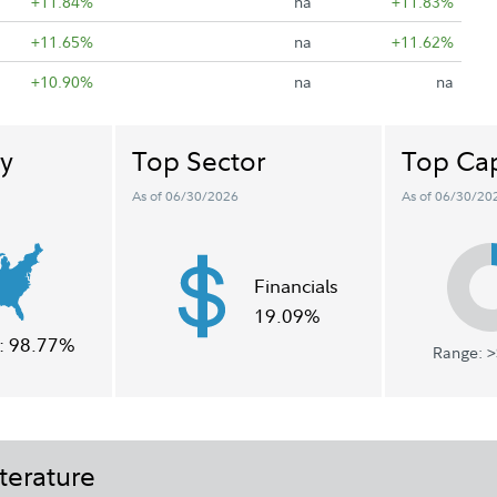
+11.84%
na
+11.83%
+11.65%
na
+11.62%
+10.90%
na
na
y
Top Sector
Top Cap
As of 06/30/2026
As of 06/30/20
Financials
19.09%
:
98.77%
Range: >
terature