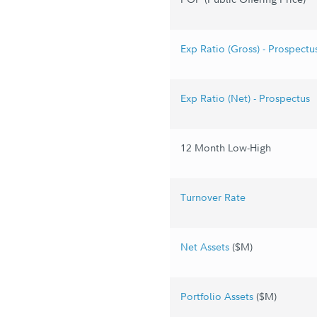
Exp Ratio (Gross) - Prospectu
Exp Ratio (Net) - Prospectus
12 Month Low-High
Turnover Rate
Net Assets
($M)
Portfolio Assets
($M)