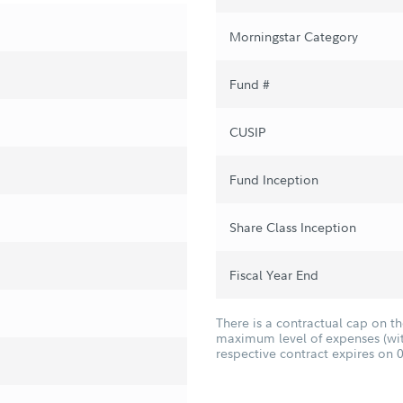
Morningstar Category
Fund #
CUSIP
Fund Inception
Share Class Inception
Fiscal Year End
There is a contractual cap on t
maximum level of expenses (with
respective contract expires on 