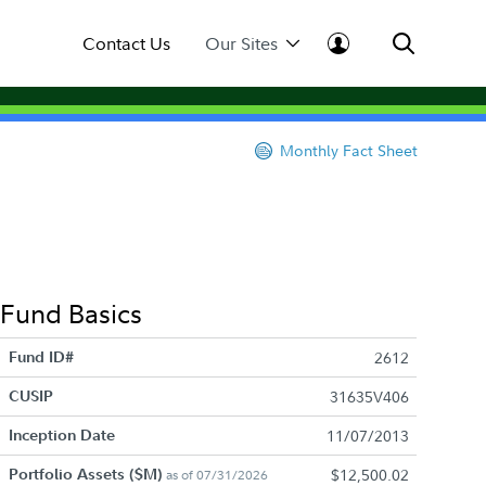
Contact Us
Our Sites
Monthly Fact Sheet
Fund Basics
Fund ID#
2612
CUSIP
31635V406
Inception Date
11/07/2013
Portfolio Assets ($M)
$12,500.02
as of 07/31/2026