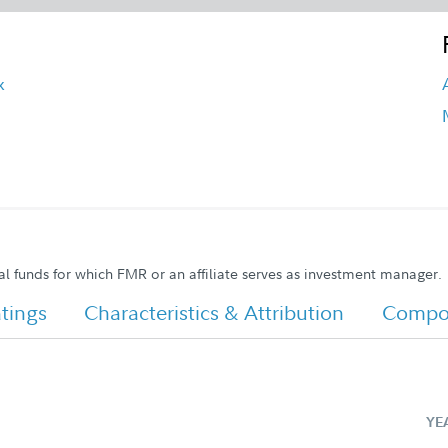
x
al funds for which FMR or an affiliate serves as investment manager.
tings
Characteristics & Attribution
Compos
YE