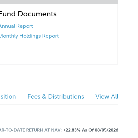
Fund Documents
Annual Report
Monthly Holdings Report
ition
Fees & Distributions
View All
AR-TO-DATE RETURN AT NAV:
+22.83%
As Of 08/05/2026