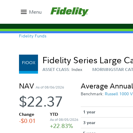
Menu
Fidelity Funds
Fidelity Series Large 
FIOOX
Index
ASSET CLASS:
MORNINGSTAR CA
NAV
Average Annual
As of 08/06/2026
Benchmark:
Russell 1000 V
$22.37
1 year
Change
YTD
-$0.01
As of 08/05/2026
3 year
+22.83%