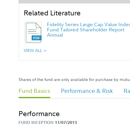
Related Literature
Fidelity Series Large Cap Value Inde
Fund Tailored Shareholder Report
Annual
VIEW ALL
Shares of the fund are only available for purchase by mutu
Fund Basics
Performance & Risk
Ra
Performance
FUND INCEPTION
11/07/2013