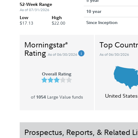
5 year
52-Week Range
As of 07/31/2026
10 year
Low
High
Since Inception
$17.13
$22.00
Morningstar
Top Countr
®
Rating
As of 06/30/2026
As of 06/30/2026
Overall Rating
United States
of
Large Value funds
1054
Prospectus, Reports, & Related Li