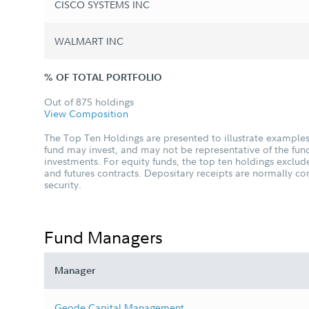
CISCO SYSTEMS INC
WALMART INC
% OF TOTAL PORTFOLIO
Out of 875 holdings
View Composition
The Top Ten Holdings are presented to illustrate examples 
fund may invest, and may not be representative of the fund
investments. For equity funds, the top ten holdings excl
and futures contracts. Depositary receipts are normally c
security.
Fund Managers
Manager
Geode Capital Management