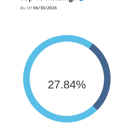
As Of
06/30/2026
27.84%