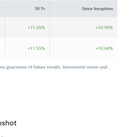
r
10 Yr
Since Inception
%
+11.65%
+10.90%
%
+11.55%
+10.64%
o guarantee of future results. Investment return and
pshot