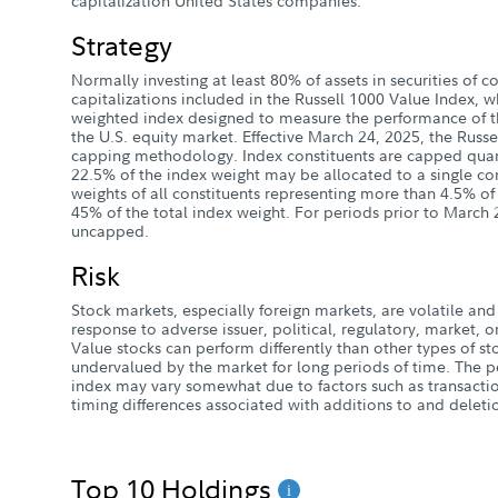
capitalization United States companies.
Strategy
Normally investing at least 80% of assets in securities of
capitalizations included in the Russell 1000 Value Index, wh
weighted index designed to measure the performance of t
the U.S. equity market. Effective March 24, 2025, the Russ
capping methodology. Index constituents are capped quar
22.5% of the index weight may be allocated to a single con
weights of all constituents representing more than 4.5% o
45% of the total index weight. For periods prior to March 
uncapped.
Risk
Stock markets, especially foreign markets, are volatile and 
response to adverse issuer, political, regulatory, market
Value stocks can perform differently than other types of s
undervalued by the market for long periods of time. The p
index may vary somewhat due to factors such as transactio
timing differences associated with additions to and deletio
Top 10 Holdings