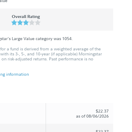
alue
Overall Rating
star's Large Value category was
1054
.
for a fund is derived from a weighted average of the
ith its 3-, 5-, and 10-year (if applicable) Morningstar
 on risk-adjusted returns. Past performance is no
ing information
$22.37
as of 08/06/2026
$22.37