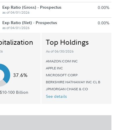
Exp Ratio (Gross) - Prospectus
0.00%
as of 04/01/2026
Exp Ratio (Net) - Prospectus
0.00%
as of 04/01/2026
italization
Top Holdings
26
As of 06/30/2026
AMAZON.COM INC
APPLE INC
37.6%
MICROSOFT CORP
BERKSHIRE HATHAWAY INC CL B
JPMORGAN CHASE & CO
$10-100 Billion
See details