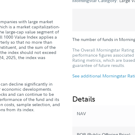
Large V
Morningstar Category:
 companies with large market
ich is a market capitalization-
he large-cap value segment of
ell 1000 Value Index applies a
The number of funds in Morning
terly so that no more than
stituent, and the sum of the
The Overall Morningstar Rating 
f the index should not exceed
performance figures associated w
24, 2025, the index was
Rating metrics, which are based
guarantee of future results.
See additional Morningstar Rat
can decline significantly in
, or economic developments.
tocks and can continue to be
Details
erformance of the fund and its
n costs, sample selection, and
ns from its index.
NAV
POP (Public Offering Price)