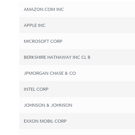
AMAZON.COM INC
APPLE INC
MICROSOFT CORP
BERKSHIRE HATHAWAY INC CL B
JPMORGAN CHASE & CO
INTEL CORP
JOHNSON & JOHNSON
EXXON MOBIL CORP