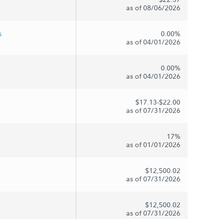
as of 08/06/2026
s
0.00%
as of 04/01/2026
0.00%
as of 04/01/2026
$17.13-$22.00
as of 07/31/2026
17%
as of 01/01/2026
$12,500.02
as of 07/31/2026
$12,500.02
as of 07/31/2026