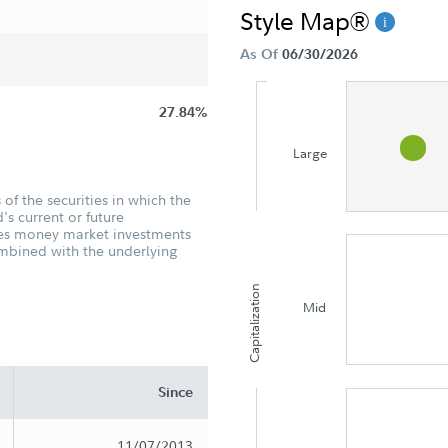
Style Map®
As Of
06/30/2026
27.84%
Large
of the securities in which the
's current or future
udes money market investments
ombined with the underlying
Capitalization
Mid
Since
11/07/2013