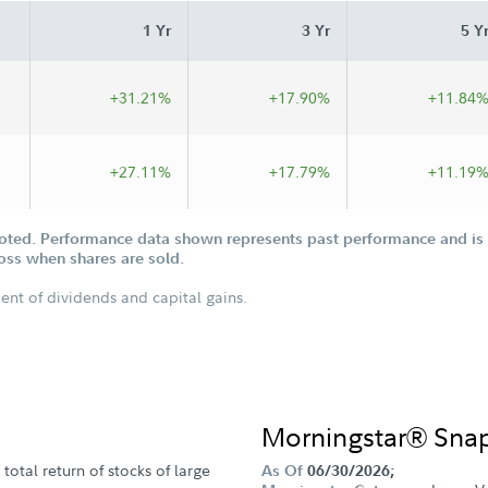
1 Yr
3 Yr
5 Y
+31.21%
+17.90%
+11.84
+27.11%
+17.79%
+11.19
oted. Performance data shown represents past performance and is n
loss when shares are sold.
ent of dividends and capital gains.
Morningstar® Sna
total return of stocks of large
As Of
06/30/2026;