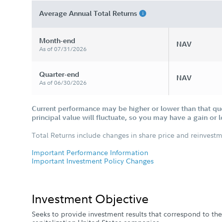
Average Annual Total Returns
Month-end
NAV
As of 07/31/2026
Quarter-end
NAV
As of 06/30/2026
Current performance may be higher or lower than that qu
principal value will fluctuate, so you may have a gain or 
Total Returns include changes in share price and reinvestm
Important Performance Information
Important Investment Policy Changes
Investment Objective
Seeks to provide investment results that correspond to the 