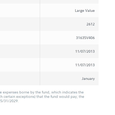
Large Value
2612
31635V406
11/07/2013
11/07/2013
January
he expenses borne by the fund, which indicates the
 certain exceptions) that the fund would pay; the
05/31/2029.