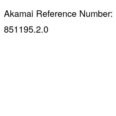
Akamai Reference Number:
851195.2.0