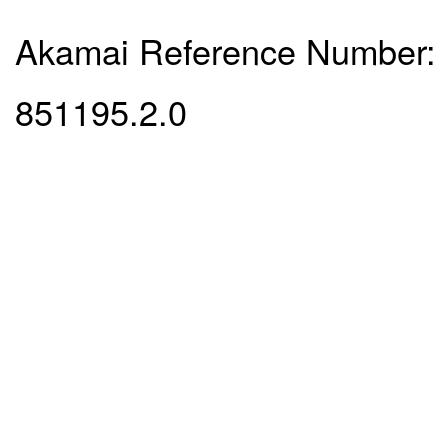
Akamai Reference Number:
851195.2.0