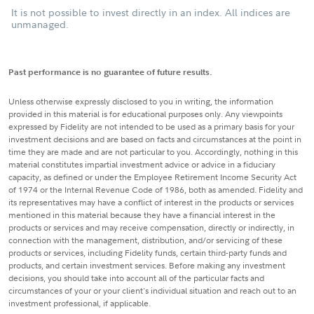
It is not possible to invest directly in an index. All indices are
unmanaged.
Past performance is no guarantee of future results.
Unless otherwise expressly disclosed to you in writing, the information
provided in this material is for educational purposes only. Any viewpoints
expressed by Fidelity are not intended to be used as a primary basis for your
investment decisions and are based on facts and circumstances at the point in
time they are made and are not particular to you. Accordingly, nothing in this
material constitutes impartial investment advice or advice in a fiduciary
capacity, as defined or under the Employee Retirement Income Security Act
of 1974 or the Internal Revenue Code of 1986, both as amended. Fidelity and
its representatives may have a conflict of interest in the products or services
mentioned in this material because they have a financial interest in the
products or services and may receive compensation, directly or indirectly, in
connection with the management, distribution, and/or servicing of these
products or services, including Fidelity funds, certain third-party funds and
products, and certain investment services. Before making any investment
decisions, you should take into account all of the particular facts and
circumstances of your or your client's individual situation and reach out to an
investment professional, if applicable.