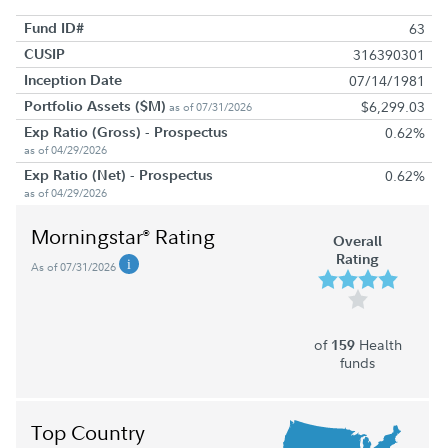
Fund ID#
63
CUSIP
316390301
Inception Date
07/14/1981
Portfolio Assets ($M)
$6,299.03
as of 07/31/2026
Exp Ratio (Gross) - Prospectus
0.62%
as of 04/29/2026
Exp Ratio (Net) - Prospectus
0.62%
as of 04/29/2026
Morningstar
Rating
®
Overall
Rating
As of 07/31/2026
of
Health
159
funds
Top Country