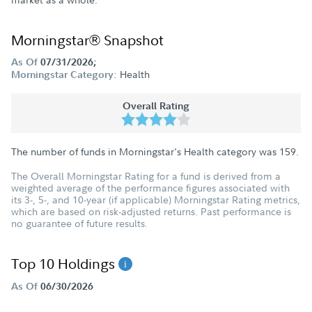
Morningstar® Snapshot
As Of
07/31/2026;
Health
Morningstar Category:
Overall Rating
The number of funds in Morningstar's Health category was
159
.
The Overall Morningstar Rating for a fund is derived from a
weighted average of the performance figures associated with
its 3-, 5-, and 10-year (if applicable) Morningstar Rating metrics,
which are based on risk-adjusted returns. Past performance is
no guarantee of future results.
Top 10 Holdings
As Of
06/30/2026