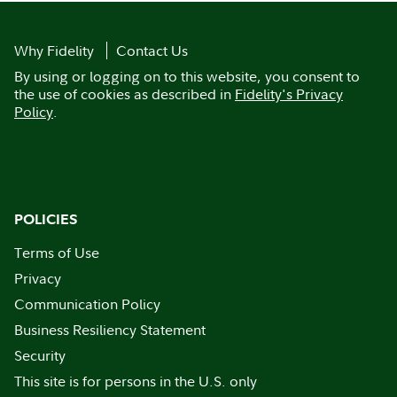
Why Fidelity
Contact Us
By using or logging on to this website, you consent to
the use of cookies as described in
Fidelity's Privacy
Policy
.
POLICIES
Terms of Use
Privacy
Communication Policy
Business Resiliency Statement
Security
This site is for persons in the U.S. only