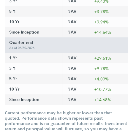
3 Yr
NAV
+9.40%
5 Yr
NAV
+3.78%
10 Yr
NAV
+9.94%
Since Inception
NAV
+14.64%
Quarter-end
As of 06/30/2026
1 Yr
NAV
+29.61%
3 Yr
NAV
+9.78%
5 Yr
NAV
+4.09%
10 Yr
NAV
+10.77%
Since Inception
NAV
+14.68%
Current performance may be higher or lower than that
quoted. Performance data shown represents past
performance and is no guarantee of future results. Investment
return and principal value will fluctuate, so you may have a