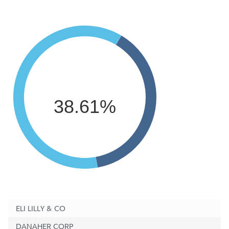
38.61%
ELI LILLY & CO
DANAHER CORP