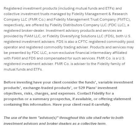
Registered investment products (including mutual funds and ETFs) and
collective investment trusts managed by Fidelity Management & Research
Company LLC (FMR Co.) and Fidelity Management Trust Company (FMTC),
respectively, are offered by Fidelity Distributors Company LLC (FDC LLC), a
registered broker-dealer. Investment advisory products and services are
provided by FIAM LLC, or Fidelity Diversifying Solutions LLC (FDS), both U.S.
registered investment advisers. FDS is also a CFTC registered commodity pool
operator and registered commodity trading adviser. Products and services may
be presented by FDC LLC, a non-exclusive financial intermediary affiliated
with FIAM and FDS and compensated for such services. FMR Co. is a U.S.
registered investment adviser. FMR Co. is adviser to the Fidelity family of
mutual funds and ETFs.
Before investing have your client consider the funds', variable investment
products', exchange-traded products', or 529 Plans' investment
objectives, risks, charges, and expenses. Contact Fidelity for a
prospectus or a summary prospectus, if available, or offering statement
containing this information. Have your client read it carefully.
The use of the term "advisor(s)" throughout this site shall refer to both
investment advisors and broker dealers as a collective term.