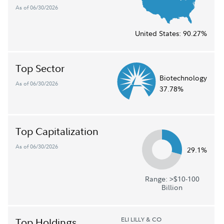
As of 06/30/2026
United States:
90.27%
Top Sector
Biotechnology
As of 06/30/2026
37.78%
Top Capitalization
As of 06/30/2026
29.1%
Range: >$10-100
Billion
ELI LILLY & CO
Top Holdings