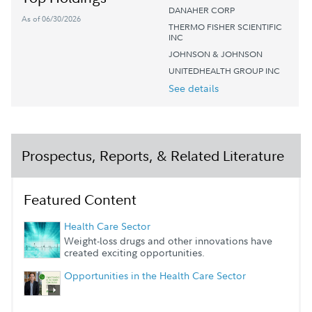
DANAHER CORP
As of 06/30/2026
THERMO FISHER SCIENTIFIC
INC
JOHNSON & JOHNSON
UNITEDHEALTH GROUP INC
See details
Prospectus, Reports, & Related Literature
Featured Content
Health Care Sector
Weight-loss drugs and other innovations have
created exciting opportunities.
Opportunities in the Health Care Sector