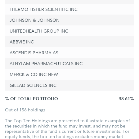
THERMO FISHER SCIENTIFIC INC
JOHNSON & JOHNSON
UNITEDHEALTH GROUP INC
ABBVIE INC
ASCENDIS PHARMA AS
ALNYLAM PHARMACEUTICALS INC
MERCK & CO INC NEW
GILEAD SCIENCES INC
% OF TOTAL PORTFOLIO
38.61%
Out of 156 holdings
The Top Ten Holdings are presented to illustrate examples of
the securities in which the fund may invest, and may not be
representative of the fund's current or future investments. For
equity funds, the top ten holdings excludes money market