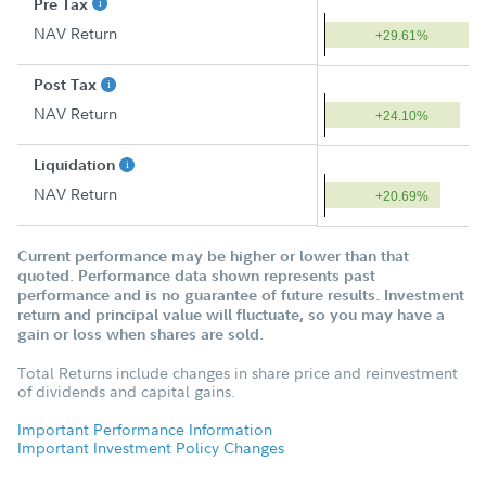
Pre Tax
NAV Return
+29.61%
Post Tax
NAV Return
+24.10%
Liquidation
NAV Return
+20.69%
Current performance may be higher or lower than that
quoted. Performance data shown represents past
performance and is no guarantee of future results. Investment
return and principal value will fluctuate, so you may have a
gain or loss when shares are sold.
Total Returns include changes in share price and reinvestment
of dividends and capital gains.
Important Performance Information
Important Investment Policy Changes