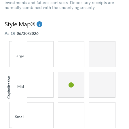
investments and futures contracts. Depositary receipts are
normally combined with the underlying security.
Style Map®
As Of
06/30/2026
Large
Capitalization
Mid
Small