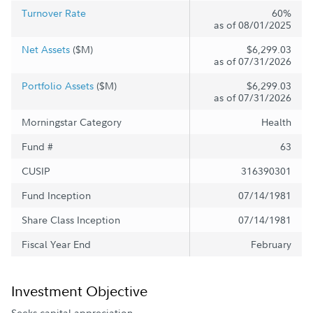
Turnover Rate
60%
as of 08/01/2025
Net Assets
($M)
$6,299.03
as of 07/31/2026
Portfolio Assets
($M)
$6,299.03
as of 07/31/2026
Morningstar Category
Health
Fund #
63
CUSIP
316390301
Fund Inception
07/14/1981
Share Class Inception
07/14/1981
Fiscal Year End
February
Investment Objective
Seeks capital appreciation.