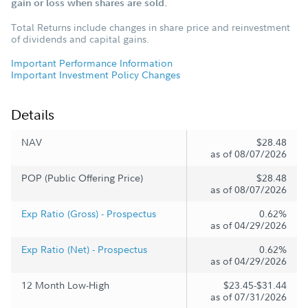
gain or loss when shares are sold.
Total Returns include changes in share price and reinvestment
of dividends and capital gains.
Important Performance Information
Important Investment Policy Changes
Details
NAV
$28.48
as of 08/07/2026
POP (Public Offering Price)
$28.48
as of 08/07/2026
Exp Ratio (Gross) - Prospectus
0.62%
as of 04/29/2026
Exp Ratio (Net) - Prospectus
0.62%
as of 04/29/2026
12 Month Low-High
$23.45-$31.44
as of 07/31/2026