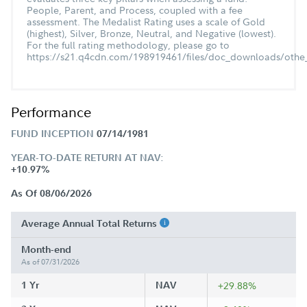
People, Parent, and Process, coupled with a fee
assessment. The Medalist Rating uses a scale of Gold
(highest), Silver, Bronze, Neutral, and Negative (lowest).
For the full rating methodology, please go to
https://s21.q4cdn.com/198919461/files/doc_downloads/othe_
Performance
FUND INCEPTION
07/14/1981
YEAR-TO-DATE RETURN AT NAV:
+10.97%
As Of 08/06/2026
Average Annual Total Returns
Month-end
As of 07/31/2026
1 Yr
NAV
+29.88%