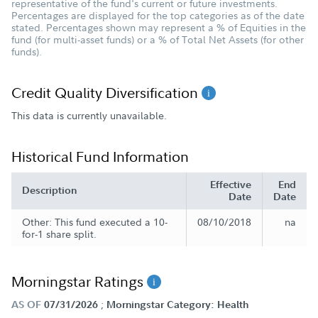
representative of the fund's current or future investments.
Percentages are displayed for the top categories as of the date
stated. Percentages shown may represent a % of Equities in the
fund (for multi-asset funds) or a % of Total Net Assets (for other
funds).
Credit Quality Diversification
This data is currently unavailable.
Historical Fund Information
Effective
End
Description
Date
Date
Other: This fund executed a 10-
08/10/2018
na
for-1 share split.
Morningstar Ratings
;
AS OF
07/31/2026
Morningstar Category: Health