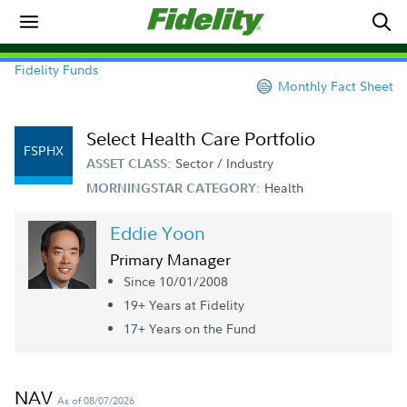
Fidelity Funds
Monthly Fact Sheet
Select Health Care Portfolio
FSPHX
Sector / Industry
ASSET CLASS:
Health
MORNINGSTAR CATEGORY:
Eddie Yoon
Primary Manager
Since 10/01/2008
19+ Year
s
at Fidelity
17+ Year
s
on the Fund
NAV
As of 08/07/2026