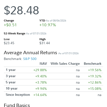
$28.48
Change
YTD
As of 08/06/2026
+$0.51
+10.97%
52-Week Range
As of 07/31/2026
Low
High
$23.45
$31.44
Average Annual Returns
As of 07/31/2026
Benchmark:
S&P 500
NAV
With Sales Charge
Benchmark
1 year
+29.88%
na
+19.56%
3 year
+9.40%
na
+19.32%
5 year
+3.78%
na
+12.86%
10 year
+9.94%
na
+15.08%
Since Inception
+14.64%
na
na
Fund Basics