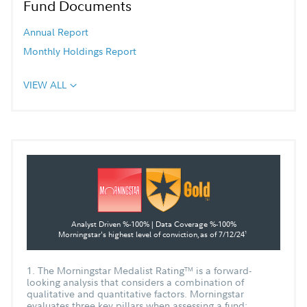
Fund Documents
Annual Report
Monthly Holdings Report
VIEW ALL
Analyst Driven %-100% | Data Coverage %-100%
Morningstar's highest level of conviction,
as of 7/12/24
1
1. The Morningstar Medalist Rating
is a forward-
TM
looking analysis that considers a combination of
qualitative and quantitative factors. Morningstar
evaluates three key pillars when assessing a fund: