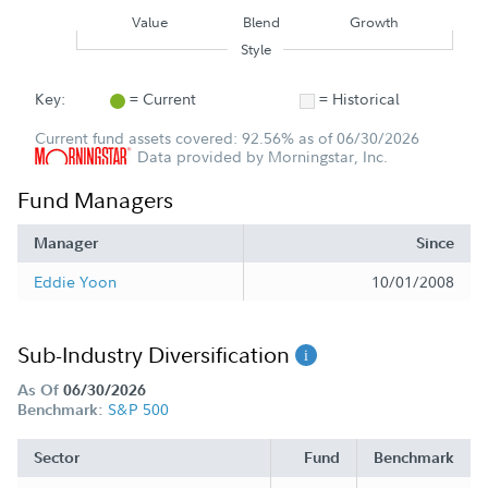
Value
Blend
Growth
Style
Key:
= Current
= Historical
Current fund assets covered: 92.56% as of 06/30/2026
Data provided by Morningstar, Inc.
Fund Managers
Manager
Since
Eddie Yoon
10/01/2008
Sub-Industry Diversification
As Of
06/30/2026
S&P 500
Benchmark:
Sector
Fund
Benchmark