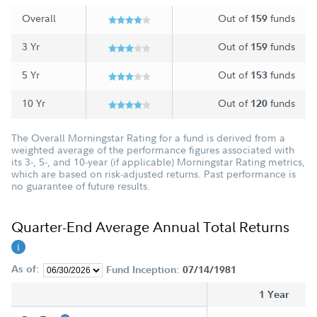
Overall
Out of
funds
159
3 Yr
Out of
funds
159
5 Yr
Out of
funds
153
10 Yr
Out of
funds
120
The Overall Morningstar Rating for a fund is derived from a
weighted average of the performance figures associated with
its 3-, 5-, and 10-year (if applicable) Morningstar Rating metrics,
which are based on risk-adjusted returns. Past performance is
no guarantee of future results.
Quarter-End Average Annual Total Returns
As of:
Fund Inception:
07/14/1981
1 Year