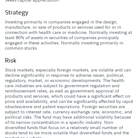
Strategy
Investing primarily in companies engaged in the design,
manufacture, or sale of products or services used for or in
connection with health care or medicine. Normally investing at
least 80% of assets in securities of companies principally
engaged in these activities. Normally investing primarily in
common stocks.
Risk
Stock markets, especially foreign markets, are volatile and can
decline significantly in response to adverse issuer, political,
regulatory, market, or economic developments. The health
care industries are subject to government regulation and
reimbursement rates, as well as government approval of
products and services, which could have a significant effect on
price and availability, and can be significantly affected by rapid
obsolescence and patent expirations. Foreign securities are
subject to interest rate, currency exchange rate, economic, and
political risks. The fund may have additional volatility because
of its narrow concentration in a specific industry. Non-
diversified funds that focus on a relatively small number of
stocks tend to be more volatile than diversified funds and the
market as a whole.