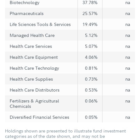
Biotechnology
37.78%
na
Pharmaceuticals
25.57%
na
Life Sciences Tools & Services
19.49%
na
Managed Health Care
5.12%
na
Health Care Services
5.07%
na
Health Care Equipment
4.06%
na
Health Care Technology
0.81%
na
Health Care Supplies
0.73%
na
Health Care Distributors
0.53%
na
Fertilizers & Agricultural
0.06%
na
Chemicals
Diversified Financial Services
0.05%
na
Holdings shown are presented to illustrate fund investment
categories as of the date shown, and may not be