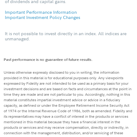
of dividends and capital gains.
Important Performance Information
Important Investment Policy Changes
It is not possible to invest directly in an index. All indices are
unmanaged.
Past performance is no guarantee of future results.
Unless otherwise expressly disclosed to you in writing, the information
provided in this material is for educational purposes only. Any viewpoints
expressed by Fidelity are not intended to be used as a primary basis for your
investment decisions and are based on facts and circumstances at the point in
time they are made and are not particular to you. Accordingly, nothing in this
material constitutes impartial investment advice or advice in a fiduciary
capacity, as defined or under the Employee Retirement Income Security Act
of 1974 or the Internal Revenue Code of 1986, both as amended. Fidelity and
its representatives may have a conflict of interest in the products or services
mentioned in this material because they have a financial interest in the
products or services and may receive compensation, directly or indirectly, in
connection with the management, distribution, and/or servicing of these