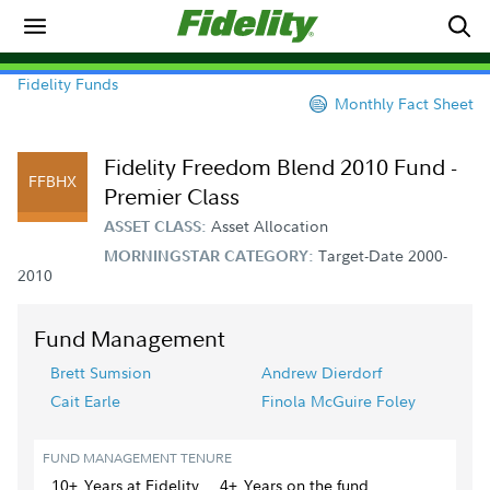
Fidelity Funds
Monthly Fact Sheet
Fidelity Freedom Blend 2010 Fund -
FFBHX
Premier Class
Asset Allocation
ASSET CLASS:
Target-Date 2000-
MORNINGSTAR CATEGORY:
2010
Fund Management
Brett Sumsion
Andrew Dierdorf
Cait Earle
Finola McGuire Foley
FUND MANAGEMENT TENURE
10+
Year
s
at Fidelity
4+
Year
s
on the fund