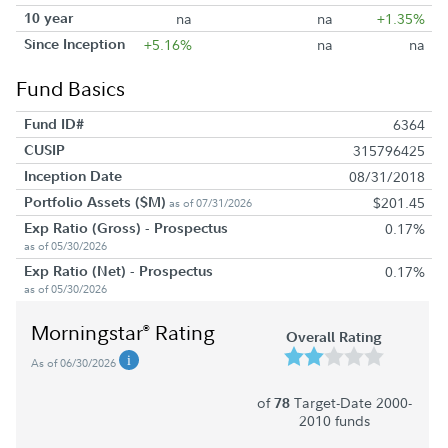
10 year
na
na
+1.35%
Since Inception
+5.16%
na
na
Fund Basics
Fund ID#
6364
CUSIP
315796425
Inception Date
08/31/2018
Portfolio Assets ($M)
$201.45
as of 07/31/2026
Exp Ratio (Gross) - Prospectus
0.17%
as of 05/30/2026
Exp Ratio (Net) - Prospectus
0.17%
as of 05/30/2026
Morningstar
Rating
®
Overall Rating
As of 06/30/2026
of
Target-Date 2000-
78
2010 funds