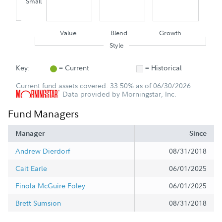
Small
Value
Blend
Growth
Style
Key:
= Current
= Historical
Current fund assets covered: 33.50% as of 06/30/2026
Data provided by Morningstar, Inc.
Fund Managers
Manager
Since
Andrew Dierdorf
08/31/2018
Cait Earle
06/01/2025
Finola McGuire Foley
06/01/2025
Brett Sumsion
08/31/2018