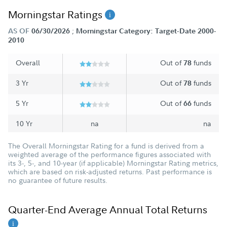
Morningstar Ratings
;
AS OF
06/30/2026
Morningstar Category: Target-Date 2000-
2010
Overall
Out of
funds
78
3 Yr
Out of
funds
78
5 Yr
Out of
funds
66
10 Yr
na
na
The Overall Morningstar Rating for a fund is derived from a
weighted average of the performance figures associated with
its 3-, 5-, and 10-year (if applicable) Morningstar Rating metrics,
which are based on risk-adjusted returns. Past performance is
no guarantee of future results.
Quarter-End Average Annual Total Returns