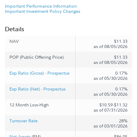
Important Performance Information
Important Investment Policy Changes
Details
NAV
$11.33
as of 08/05/2026
POP (Public Offering Price)
$11.33
as of 08/05/2026
Exp Ratio (Gross) - Prospectus
0.17%
as of 05/30/2026
Exp Ratio (Net) - Prospectus
0.17%
as of 05/30/2026
12 Month Low-High
$10.59-$11.32
as of 07/31/2026
Turnover Rate
28%
as of 03/01/2026
Net Assets
($M)
$86.05