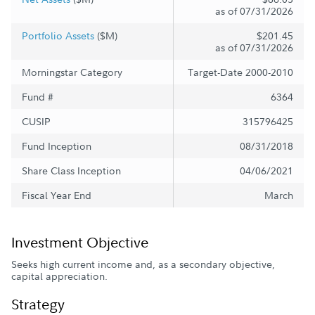
as of 07/31/2026
Portfolio Assets
($M)
$201.45
as of 07/31/2026
Morningstar Category
Target-Date 2000-2010
Fund #
6364
CUSIP
315796425
Fund Inception
08/31/2018
Share Class Inception
04/06/2021
Fiscal Year End
March
Investment Objective
Seeks high current income and, as a secondary objective,
capital appreciation.
Strategy