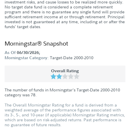
investment risks, and cause losses to be realized more quickly.
No target date fund is considered a complete retirement
program and there is no guarantee any single fund will provide
sufficient retirement income at or through retirement. Principal
invested is not guaranteed at any time, including at or after the
funds' target dates.
Morningstar® Snapshot
As Of
06/30/2026;
Target-Date 2000-2010
Morningstar Category:
Overall Rating
The number of funds in Morningstar's Target-Date 2000-2010
category was
78
.
The Overall Morningstar Rating for a fund is derived from a
weighted average of the performance figures associated with
its 3-, 5-, and 10-year (if applicable) Morningstar Rating metrics,
which are based on risk-adjusted returns. Past performance is
no guarantee of future results.