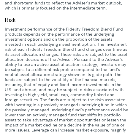
and short-term funds to reflect the Adviser's market outlook,
which is primarily focused on the intermediate term.
Risk
Investment performance of the Fidelity Freedom Blend Fund
products depends on the performance of the underlying
investment options and on the proportion of the assets
invested in each underlying investment option. The investment
risk of each Fidelity Freedom Blend Fund changes over time as
its asset allocation changes. These risks are subject to the asset
allocation decisions of the Adviser. Pursuant to the Adviser's
ability to use an active asset allocation strategy, investors may
be subject to a different risk profile compared to the fund's
neutral asset allocation strategy shown in its glide path. The
funds are subject to the volatility of the financial markets,
including that of equity and fixed income investments in the
U.S. and abroad, and may be subject to risks associated with
investing in high-yield, small-cap, commodity-linked and
foreign securities. The funds are subject to the risks associated
with investing in a passively managed underlying fund in which
the passively managed underlying fund's performance could be
lower than an actively managed fund that shifts its portfolio
assets to take advantage of market opportunities or lessen the
impact of a market decline or a decline in the value of one or
more issuers. Leverage can increase market exposure, magnify