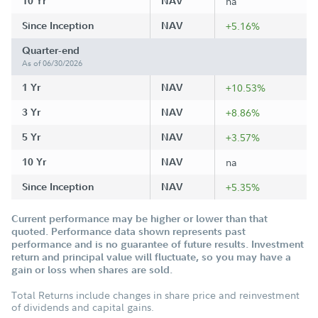
10 Yr
NAV
na
Since Inception
NAV
+5.16%
Quarter-end
As of 06/30/2026
1 Yr
NAV
+10.53%
3 Yr
NAV
+8.86%
5 Yr
NAV
+3.57%
10 Yr
NAV
na
Since Inception
NAV
+5.35%
Current performance may be higher or lower than that
quoted. Performance data shown represents past
performance and is no guarantee of future results. Investment
return and principal value will fluctuate, so you may have a
gain or loss when shares are sold.
Total Returns include changes in share price and reinvestment
of dividends and capital gains.