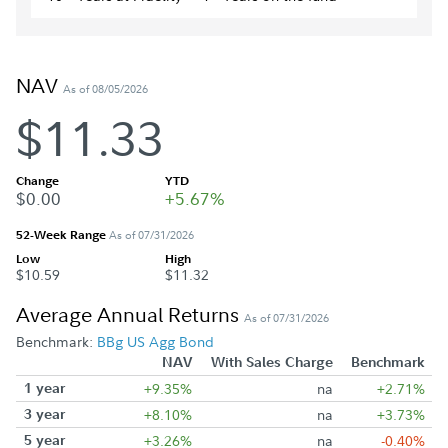
NAV
As of 08/05/2026
$11.33
Change
YTD
$0.00
+5.67%
52-Week Range
As of 07/31/2026
Low
High
$10.59
$11.32
Average Annual Returns
As of 07/31/2026
Benchmark:
BBg US Agg Bond
NAV
With Sales Charge
Benchmark
1 year
+9.35%
na
+2.71%
3 year
+8.10%
na
+3.73%
5 year
+3.26%
na
-0.40%