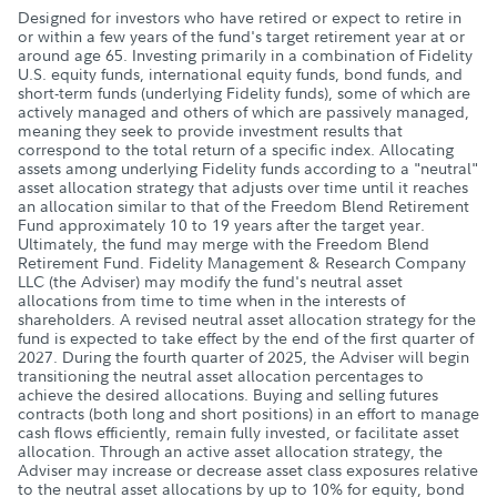
Designed for investors who have retired or expect to retire in
or within a few years of the fund's target retirement year at or
around age 65. Investing primarily in a combination of Fidelity
U.S. equity funds, international equity funds, bond funds, and
short-term funds (underlying Fidelity funds), some of which are
actively managed and others of which are passively managed,
meaning they seek to provide investment results that
correspond to the total return of a specific index. Allocating
assets among underlying Fidelity funds according to a "neutral"
asset allocation strategy that adjusts over time until it reaches
an allocation similar to that of the Freedom Blend Retirement
Fund approximately 10 to 19 years after the target year.
Ultimately, the fund may merge with the Freedom Blend
Retirement Fund. Fidelity Management & Research Company
LLC (the Adviser) may modify the fund's neutral asset
allocations from time to time when in the interests of
shareholders. A revised neutral asset allocation strategy for the
fund is expected to take effect by the end of the first quarter of
2027. During the fourth quarter of 2025, the Adviser will begin
transitioning the neutral asset allocation percentages to
achieve the desired allocations. Buying and selling futures
contracts (both long and short positions) in an effort to manage
cash flows efficiently, remain fully invested, or facilitate asset
allocation. Through an active asset allocation strategy, the
Adviser may increase or decrease asset class exposures relative
to the neutral asset allocations by up to 10% for equity, bond