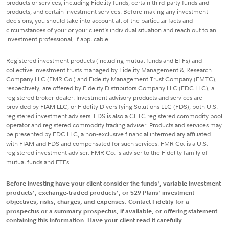
products or services, including Fidelity funds, certain third-party funds and
products, and certain investment services. Before making any investment
decisions, you should take into account all of the particular facts and
circumstances of your or your client's individual situation and reach out to an
investment professional, if applicable.
Registered investment products (including mutual funds and ETFs) and
collective investment trusts managed by Fidelity Management & Research
Company LLC (FMR Co.) and Fidelity Management Trust Company (FMTC),
respectively, are offered by Fidelity Distributors Company LLC (FDC LLC), a
registered broker-dealer. Investment advisory products and services are
provided by FIAM LLC, or Fidelity Diversifying Solutions LLC (FDS), both U.S.
registered investment advisers. FDS is also a CFTC registered commodity pool
operator and registered commodity trading adviser. Products and services may
be presented by FDC LLC, a non-exclusive financial intermediary affiliated
with FIAM and FDS and compensated for such services. FMR Co. is a U.S.
registered investment adviser. FMR Co. is adviser to the Fidelity family of
mutual funds and ETFs.
Before investing have your client consider the funds', variable investment
products', exchange-traded products', or 529 Plans' investment
objectives, risks, charges, and expenses. Contact Fidelity for a
prospectus or a summary prospectus, if available, or offering statement
containing this information. Have your client read it carefully.