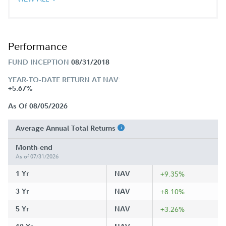
Performance
FUND INCEPTION
08/31/2018
YEAR-TO-DATE RETURN AT NAV:
+5.67%
As Of 08/05/2026
Average Annual Total Returns
Month-end
As of 07/31/2026
1 Yr
NAV
+9.35%
3 Yr
NAV
+8.10%
5 Yr
NAV
+3.26%