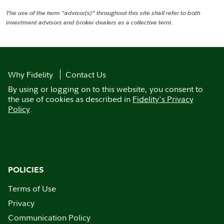
The use of the term "advisor(s)" throughout this site shall refer to both
investment advisors and broker dealers as a collective term.
Why Fidelity
Contact Us
By using or logging on to this website, you consent to
the use of cookies as described in
Fidelity's Privacy
Policy
.
POLICIES
Terms of Use
Privacy
Communication Policy