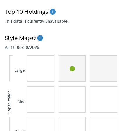
Top 10 Holdings
This data is currently unavailable.
Style Map®
As Of
06/30/2026
Large
Capitalization
Mid