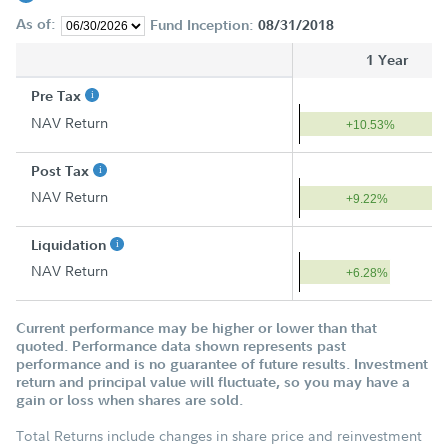
As of:
Fund Inception:
08/31/2018
1 Year
Pre Tax
NAV Return
+10.53%
Post Tax
NAV Return
+9.22%
Liquidation
NAV Return
+6.28%
Current performance may be higher or lower than that
quoted. Performance data shown represents past
performance and is no guarantee of future results. Investment
return and principal value will fluctuate, so you may have a
gain or loss when shares are sold.
Total Returns include changes in share price and reinvestment