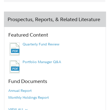
Prospectus, Reports, & Related Literature
Featured Content
Quarterly Fund Review
Portfolio Manager Q&A
Fund Documents
Annual Report
Monthly Holdings Report
VIEW ALL