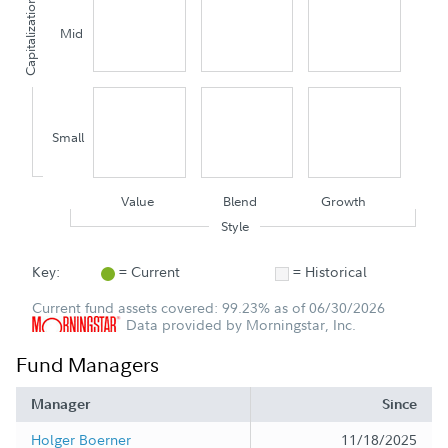
Capitalization
Mid
Small
Value
Blend
Growth
Style
Key:
= Current
= Historical
Current fund assets covered: 99.23% as of 06/30/2026
Data provided by Morningstar, Inc.
Fund Managers
Manager
Since
Holger Boerner
11/18/2025