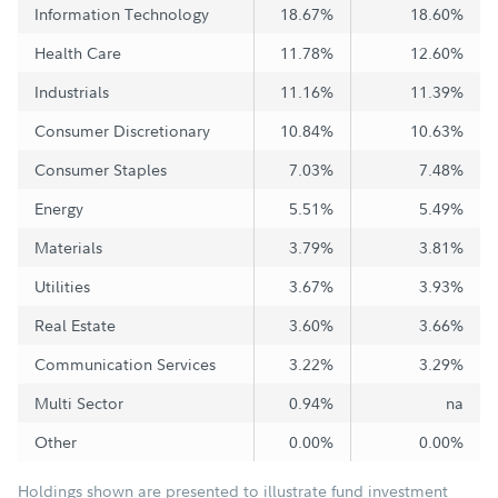
Information Technology
18.67%
18.60%
Health Care
11.78%
12.60%
Industrials
11.16%
11.39%
Consumer Discretionary
10.84%
10.63%
Consumer Staples
7.03%
7.48%
Energy
5.51%
5.49%
Materials
3.79%
3.81%
Utilities
3.67%
3.93%
Real Estate
3.60%
3.66%
Communication Services
3.22%
3.29%
Multi Sector
0.94%
na
Other
0.00%
0.00%
Holdings shown are presented to illustrate fund investment