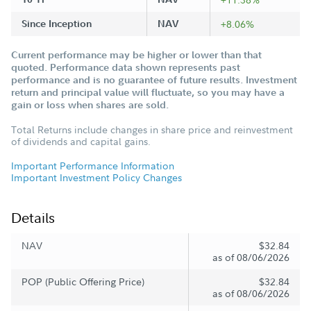
Since Inception
NAV
+8.06%
Current performance may be higher or lower than that
quoted. Performance data shown represents past
performance and is no guarantee of future results. Investment
return and principal value will fluctuate, so you may have a
gain or loss when shares are sold.
Total Returns include changes in share price and reinvestment
of dividends and capital gains.
Important Performance Information
Important Investment Policy Changes
Details
NAV
$32.84
as of 08/06/2026
POP (Public Offering Price)
$32.84
as of 08/06/2026