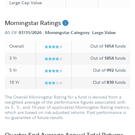
Large Cap Value
Morningstar Ratings
;
AS OF
07/31/2026
Morningstar Category: Large Value
Overall
Out of
funds
1054
3 Yr
Out of
funds
1054
5 Yr
Out of
funds
992
10 Yr
Out of
funds
830
The Overall Morningstar Rating for a fund is derived from a
weighted average of the performance figures associated with
its 3-, 5-, and 10-year (if applicable) Morningstar Rating metrics,
which are based on risk-adjusted returns. Past performance is
no guarantee of future results.
Quarter-End Average Annual Total Returns