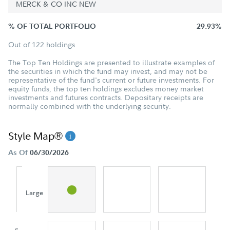
MERCK & CO INC NEW
% OF TOTAL PORTFOLIO
29.93%
Out of 122 holdings
The Top Ten Holdings are presented to illustrate examples of
the securities in which the fund may invest, and may not be
representative of the fund's current or future investments. For
equity funds, the top ten holdings excludes money market
investments and futures contracts. Depositary receipts are
normally combined with the underlying security.
Style Map®
As Of
06/30/2026
Large