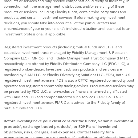
products or services and may receive compensation, directly or indirectly, in
connection with the management, distribution, and/or servicing of these
products or services, including Fidelity funds, certain third-party funds and
products, and certain investment services. Before making any investment
decisions, you should take into account all of the particular facts and
circumstances of your or your client's individual situation and reach out to an
investment professional, if applicable.
Registered investment products (including mutual funds and ETFs) and
collective investment trusts managed by Fidelity Management & Research
Company LLC (FMR Co.) and Fidelity Management Trust Company (FMTC),
respectively, are offered by Fidelity Distributors Company LLC (FDC LLC), a
registered broker-dealer. Investment advisory products and services are
provided by FIAM LLC, or Fidelity Diversifying Solutions LLC (FDS), both U.S.
registered investment advisers. FDS is also a CFTC registered commodity pool
operator and registered commodity trading adviser. Products and services may
be presented by FDC LLC, a non-exclusive financial intermediary affiliated
with FIAM and FDS and compensated for such services. FMR Co. is a U.S.
registered investment adviser. FMR Co. is adviser to the Fidelity family of
mutual funds and ETFs.
Before investing have your client consider the funds', variable investment
products', exchange-traded products', or 529 Plans' investment
objectives, risks, charges, and expenses. Contact Fidelity for a
prospectus or a summary prospectus, if available, or offering statement