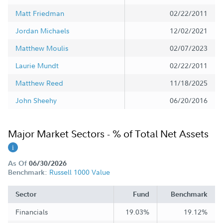
Matt Friedman
02/22/2011
Jordan Michaels
12/02/2021
Matthew Moulis
02/07/2023
Laurie Mundt
02/22/2011
Matthew Reed
11/18/2025
John Sheehy
06/20/2016
Major Market Sectors - % of Total Net Assets
As Of
06/30/2026
Russell 1000 Value
Benchmark:
Sector
Fund
Benchmark
Financials
19.03%
19.12%