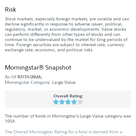
Risk
Stock markets, especially foreign markets, are volatile and can
decline significantly in response to adverse issuer, political,
regulatory, market, or economic developments. Value stocks
can perform differently from other types of stocks and can
continue to be undervalued by the market for long periods of
time. Foreign securities are subject to interest rate, currency
exchange rate, economic, and political risks.
Morningstar® Snapshot
As Of
07/31/2026;
Large Value
Morningstar Category:
Overall Rating
The number of funds in Morningstar's Large Value category was
1054
.
The Overall Morningstar Rating for a fund is derived from a