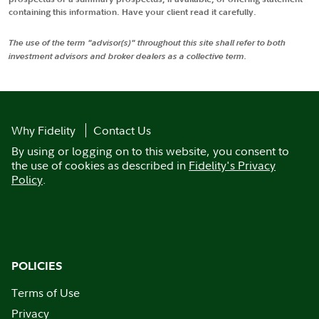
containing this information. Have your client read it carefully.
The use of the term "advisor(s)" throughout this site shall refer to both
investment advisors and broker dealers as a collective term.
Why Fidelity
Contact Us
By using or logging on to this website, you consent to
the use of cookies as described in
Fidelity's Privacy
Policy
.
POLICIES
Terms of Use
Privacy