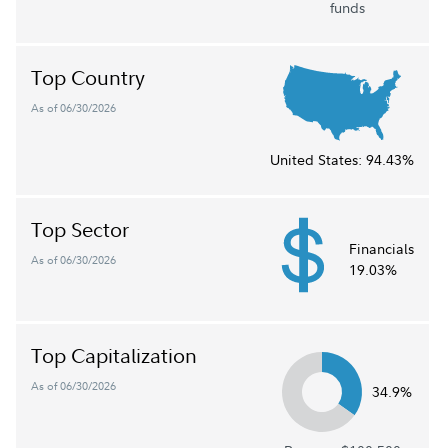
funds
Top Country
As of 06/30/2026
United States:
94.43%
Top Sector
Financials
As of 06/30/2026
19.03%
Top Capitalization
As of 06/30/2026
34.9%