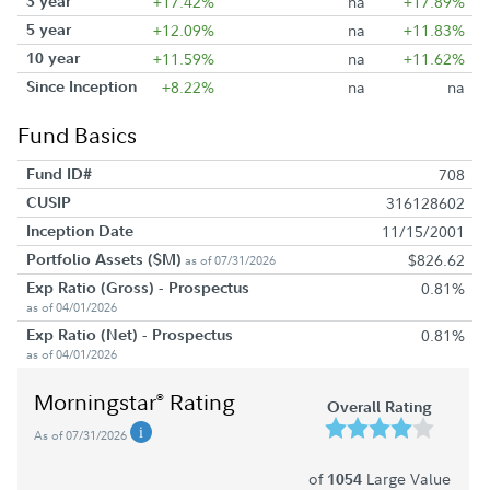
3 year
+17.42%
na
+17.89%
5 year
+12.09%
na
+11.83%
10 year
+11.59%
na
+11.62%
Since Inception
+8.22%
na
na
Fund Basics
Fund ID#
708
CUSIP
316128602
Inception Date
11/15/2001
Portfolio Assets ($M)
$826.62
as of 07/31/2026
Exp Ratio (Gross) - Prospectus
0.81%
as of 04/01/2026
Exp Ratio (Net) - Prospectus
0.81%
as of 04/01/2026
Morningstar
Rating
®
Overall Rating
As of 07/31/2026
of
Large Value
1054