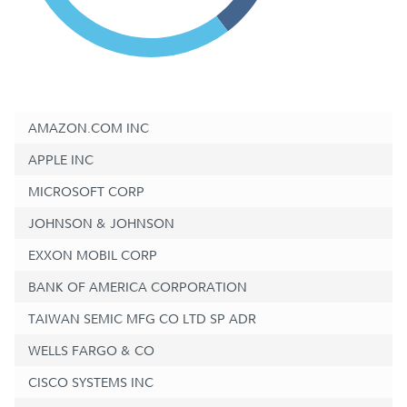
AMAZON.COM INC
APPLE INC
MICROSOFT CORP
JOHNSON & JOHNSON
EXXON MOBIL CORP
BANK OF AMERICA CORPORATION
TAIWAN SEMIC MFG CO LTD SP ADR
WELLS FARGO & CO
CISCO SYSTEMS INC