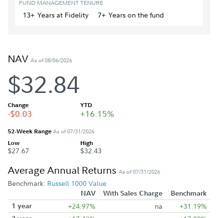
FUND MANAGEMENT TENURE
13+
Year
s
at Fidelity
7+
Year
s
on the fund
NAV
As of 08/06/2026
$32.84
Change
YTD
-$0.03
+16.15%
52-Week Range
As of 07/31/2026
Low
High
$27.67
$32.43
Average Annual Returns
As of 07/31/2026
Benchmark:
Russell 1000 Value
NAV
With Sales Charge
Benchmark
1 year
+24.97%
na
+31.19%