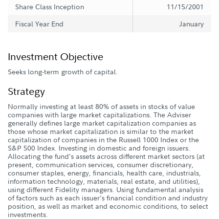
Share Class Inception
11/15/2001
Fiscal Year End
January
Investment Objective
Seeks long-term growth of capital.
Strategy
Normally investing at least 80% of assets in stocks of value
companies with large market capitalizations. The Adviser
generally defines large market capitalization companies as
those whose market capitalization is similar to the market
capitalization of companies in the Russell 1000 Index or the
S&P 500 Index. Investing in domestic and foreign issuers.
Allocating the fund's assets across different market sectors (at
present, communication services, consumer discretionary,
consumer staples, energy, financials, health care, industrials,
information technology, materials, real estate, and utilities),
using different Fidelity managers. Using fundamental analysis
of factors such as each issuer's financial condition and industry
position, as well as market and economic conditions, to select
investments.