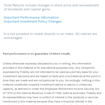
Total Returns include changes in share price and reinvestment
of dividends and capital gains.
Important Performance Information
Important Investment Policy Changes
It is not possible to invest directly in an index. All indices are
unmanaged.
Past performance is no guarantee of future results.
Unless otherwise expressly disclosed to you in writing, the information
provided in this material is for educational purposes only. Any viewpoints
expressed by Fidelity are not intended to be used as a primary basis for your
investment decisions and are based on facts and circumstances at the point in
time they are made and are not particular to you. Accordingly, nothing in this
material constitutes impartial investment advice or advice in a fiduciary
capacity, as defined or under the Employee Retirement Income Security Act
of 1974 or the Internal Revenue Code of 1986, both as amended. Fidelity and
its representatives may have a conflict of interest in the products or services
mentioned in this material because they have a financial interest in the