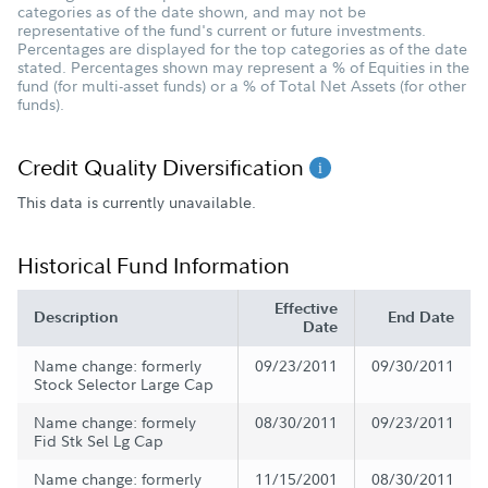
categories as of the date shown, and may not be
representative of the fund's current or future investments.
Percentages are displayed for the top categories as of the date
stated. Percentages shown may represent a % of Equities in the
fund (for multi-asset funds) or a % of Total Net Assets (for other
funds).
Credit Quality Diversification
This data is currently unavailable.
Historical Fund Information
Effective
Description
End Date
Date
Name change: formerly
09/23/2011
09/30/2011
Stock Selector Large Cap
Name change: formely
08/30/2011
09/23/2011
Fid Stk Sel Lg Cap
Name change: formerly
11/15/2001
08/30/2011