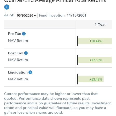
As of:
Fund Inception:
11/15/2001
1 Year
Pre Tax
NAV Return
+20.44%
Post Tax
NAV Return
+17.60%
Liquidation
NAV Return
+13.48%
Current performance may be higher or lower than that
quoted. Performance data shown represents past
performance and is no guarantee of future results. Investment
return and principal value will fluctuate, so you may have a
gain or loss when shares are sold.