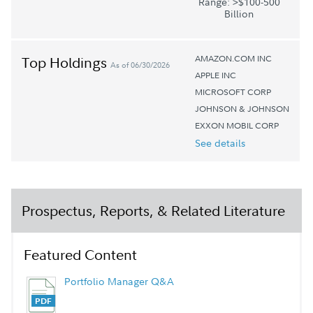
Range: >$100-500
Billion
AMAZON.COM INC
Top Holdings
As of 06/30/2026
APPLE INC
MICROSOFT CORP
JOHNSON & JOHNSON
EXXON MOBIL CORP
See details
Prospectus, Reports, & Related Literature
Featured Content
Portfolio Manager Q&A