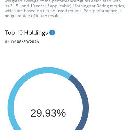
weighted average of the performance figures associated with
its 3-, 5-, and 10-year (if applicable) Morningstar Rating metrics,
which are based on risk-adjusted returns. Past performance is
no guarantee of future results.
Top 10 Holdings
As Of
06/30/2026
29.93%