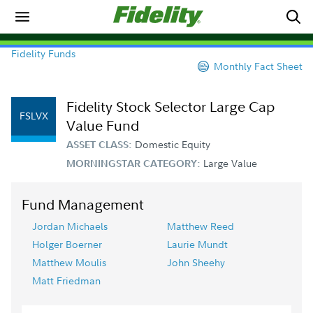
Fidelity Funds
Monthly Fact Sheet
Fidelity Stock Selector Large Cap
FSLVX
Value Fund
Domestic Equity
ASSET CLASS:
Large Value
MORNINGSTAR CATEGORY:
Fund Management
Jordan Michaels
Matthew Reed
Holger Boerner
Laurie Mundt
Matthew Moulis
John Sheehy
Matt Friedman