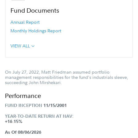
Fund Documents
Annual Report
Monthly Holdings Report
VIEW ALL
On July 27, 2022, Matt Friedman assumed portfolio
management responsibilities for the fund's industrials sleeve,
succeeding John Mirshekari.
Performance
FUND INCEPTION
11/15/2001
YEAR-TO-DATE RETURN AT NAV:
+16.15%
As Of 08/06/2026