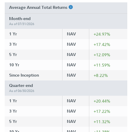
Average Annual Total Returns
Month-end
As of 07/31/2026
1 Yr
NAV
+24.97%
3 Yr
NAV
+17.42%
5 Yr
NAV
+12.09%
10 Yr
NAV
+11.59%
Since Inception
NAV
+8.22%
Quarter-end
As of 06/30/2026
1 Yr
NAV
+20.44%
3 Yr
NAV
+17.22%
5 Yr
NAV
+11.32%
10 Yr
NAV
+11.38%