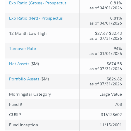
Exp Ratio (Gross) - Prospectus
0.81%
as of 04/01/2026
Exp Ratio (Net) - Prospectus
0.81%
as of 04/01/2026
12 Month Low-High
$27.67-$32.43
as of 07/31/2026
Turnover Rate
94%
as of 01/01/2026
Net Assets
($M)
$674.58
as of 07/31/2026
Portfolio Assets
($M)
$826.62
as of 07/31/2026
Morningstar Category
Large Value
Fund #
708
CUSIP
316128602
Fund Inception
11/15/2001