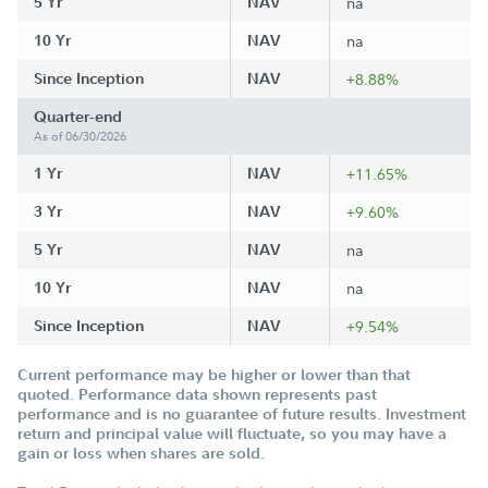
5 Yr
NAV
na
10 Yr
NAV
na
Since Inception
NAV
+8.88%
Quarter-end
As of 06/30/2026
1 Yr
NAV
+11.65%
3 Yr
NAV
+9.60%
5 Yr
NAV
na
10 Yr
NAV
na
Since Inception
NAV
+9.54%
Current performance may be higher or lower than that
quoted. Performance data shown represents past
performance and is no guarantee of future results. Investment
return and principal value will fluctuate, so you may have a
gain or loss when shares are sold.