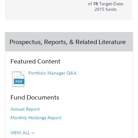
of
Target-Date
78
2015 funds
Prospectus, Reports, & Related Literature
Featured Content
Portfolio Manager Q&A
Fund Documents
Annual Report
Monthly Holdings Report
VIEW ALL