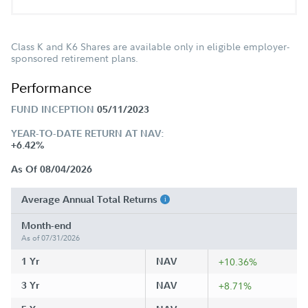
Class K and K6 Shares are available only in eligible employer-
sponsored retirement plans.
Performance
FUND INCEPTION
05/11/2023
YEAR-TO-DATE RETURN AT NAV:
+6.42%
As Of 08/04/2026
Average Annual Total Returns
Month-end
As of 07/31/2026
1 Yr
NAV
+10.36%
3 Yr
NAV
+8.71%