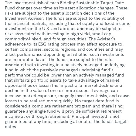
The investment risk of each Fidelity Sustainable Target Date
Fund changes over time as its asset allocation changes. These
risks are subject to the asset allocation decisions of the
Investment Adviser. The funds are subject to the volatility of
the financial markets, including that of equity and fixed income
investments in the U.S. and abroad, and may be subject to
risks associated with investing in high-yield, small-cap,
commodity-linked, and foreign securities. The Adviser's
adherence to its ESG rating process may affect exposure to
certain companies, sectors, regions, and countries and may
affect performance depending on whether such investments
are in or out of favor. The funds are subject to the risks
associated with investing in a passively managed underlying
fund in which the passively managed underlying fund's
performance could be lower than an actively managed fund
that shifts its portfolio assets to take advantage of market
opportunities or lessen the impact of a market decline or a
decline in the value of one or more issuers. Leverage can
increase market exposure, magnify investment risks, and cause
losses to be realized more quickly. No target date fund is
considered a complete retirement program and there is no
guarantee any single fund will provide sufficient retirement
income at or through retirement. Principal invested is not
guaranteed at any time, including at or after the funds' target
dates.