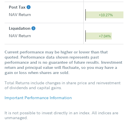
Post Tax
NAV Return
+10.27%
Liquidation
NAV Return
+7.04%
Current performance may be higher or lower than that
quoted. Performance data shown represents past
performance and is no guarantee of future results. Investment
return and principal value will fluctuate, so you may have a
gain or loss when shares are sold.
Total Returns include changes in share price and reinvestment
of dividends and capital gains.
Important Performance Information
It is not possible to invest directly in an index. All indices are
unmanaged.