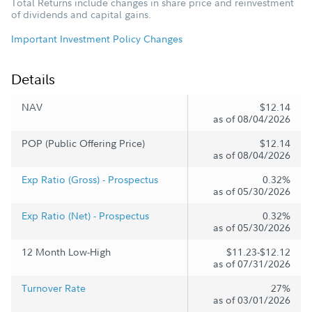
Total Returns include changes in share price and reinvestment
of dividends and capital gains.
Important Investment Policy Changes
Details
NAV
$12.14
as of 08/04/2026
POP (Public Offering Price)
$12.14
as of 08/04/2026
Exp Ratio (Gross) - Prospectus
0.32%
as of 05/30/2026
Exp Ratio (Net) - Prospectus
0.32%
as of 05/30/2026
12 Month Low-High
$11.23-$12.12
as of 07/31/2026
Turnover Rate
27%
as of 03/01/2026