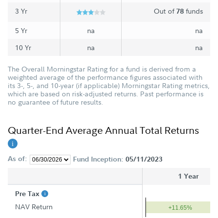
3 Yr
Out of
funds
78
5 Yr
na
na
10 Yr
na
na
The Overall Morningstar Rating for a fund is derived from a
weighted average of the performance figures associated with
its 3-, 5-, and 10-year (if applicable) Morningstar Rating metrics,
which are based on risk-adjusted returns. Past performance is
no guarantee of future results.
Quarter-End Average Annual Total Returns
As of:
Fund Inception:
05/11/2023
1 Year
Pre Tax
NAV Return
+11.65%