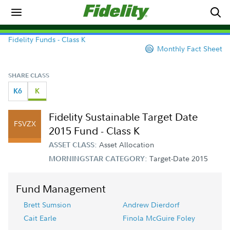
Fidelity Funds - Class K
Monthly Fact Sheet
SHARE CLASS
K6
K
Fidelity Sustainable Target Date
FSVZX
2015 Fund - Class K
Asset Allocation
ASSET CLASS:
Target-Date 2015
MORNINGSTAR CATEGORY:
Fund Management
Brett Sumsion
Andrew Dierdorf
Cait Earle
Finola McGuire Foley