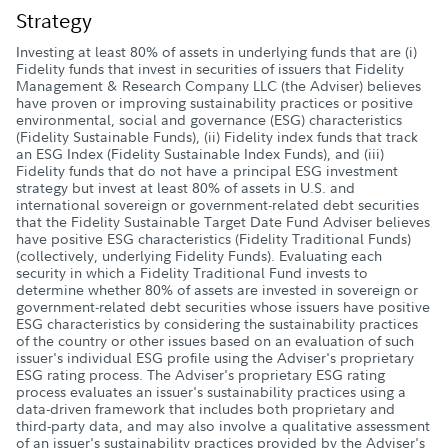
Strategy
Investing at least 80% of assets in underlying funds that are (i)
Fidelity funds that invest in securities of issuers that Fidelity
Management & Research Company LLC (the Adviser) believes
have proven or improving sustainability practices or positive
environmental, social and governance (ESG) characteristics
(Fidelity Sustainable Funds), (ii) Fidelity index funds that track
an ESG Index (Fidelity Sustainable Index Funds), and (iii)
Fidelity funds that do not have a principal ESG investment
strategy but invest at least 80% of assets in U.S. and
international sovereign or government-related debt securities
that the Fidelity Sustainable Target Date Fund Adviser believes
have positive ESG characteristics (Fidelity Traditional Funds)
(collectively, underlying Fidelity Funds). Evaluating each
security in which a Fidelity Traditional Fund invests to
determine whether 80% of assets are invested in sovereign or
government-related debt securities whose issuers have positive
ESG characteristics by considering the sustainability practices
of the country or other issues based on an evaluation of such
issuer's individual ESG profile using the Adviser's proprietary
ESG rating process. The Adviser's proprietary ESG rating
process evaluates an issuer's sustainability practices using a
data-driven framework that includes both proprietary and
third-party data, and may also involve a qualitative assessment
of an issuer's sustainability practices provided by the Adviser's