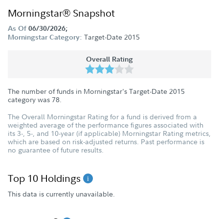
Morningstar® Snapshot
As Of
06/30/2026;
Target-Date 2015
Morningstar Category:
Overall Rating
The number of funds in Morningstar's Target-Date 2015
category was
78
.
The Overall Morningstar Rating for a fund is derived from a
weighted average of the performance figures associated with
its 3-, 5-, and 10-year (if applicable) Morningstar Rating metrics,
which are based on risk-adjusted returns. Past performance is
no guarantee of future results.
Top 10 Holdings
This data is currently unavailable.