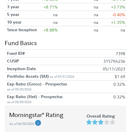
3 year
+8.71%
na
+3.73%
5 year
na
na
-0.40%
10 year
na
na
+1.35%
Since Inception
+8.88%
na
na
Fund Basics
Fund ID#
7398
CUSIP
31579A236
Inception Date
05/11/2023
Portfolio Assets ($M)
$1.69
as of 07/31/2026
Exp Ratio (Gross) - Prospectus
0.32%
as of 05/30/2026
Exp Ratio (Net) - Prospectus
0.32%
as of 05/30/2026
Morningstar
Rating
®
Overall Rating
As of 06/30/2026