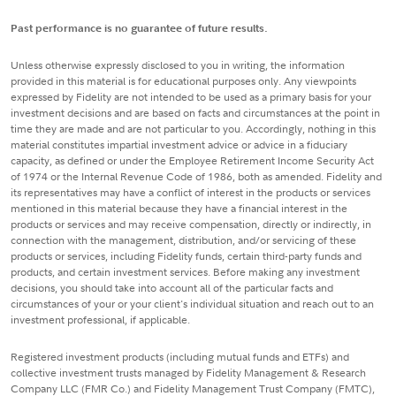
Past performance is no guarantee of future results.
Unless otherwise expressly disclosed to you in writing, the information
provided in this material is for educational purposes only. Any viewpoints
expressed by Fidelity are not intended to be used as a primary basis for your
investment decisions and are based on facts and circumstances at the point in
time they are made and are not particular to you. Accordingly, nothing in this
material constitutes impartial investment advice or advice in a fiduciary
capacity, as defined or under the Employee Retirement Income Security Act
of 1974 or the Internal Revenue Code of 1986, both as amended. Fidelity and
its representatives may have a conflict of interest in the products or services
mentioned in this material because they have a financial interest in the
products or services and may receive compensation, directly or indirectly, in
connection with the management, distribution, and/or servicing of these
products or services, including Fidelity funds, certain third-party funds and
products, and certain investment services. Before making any investment
decisions, you should take into account all of the particular facts and
circumstances of your or your client's individual situation and reach out to an
investment professional, if applicable.
Registered investment products (including mutual funds and ETFs) and
collective investment trusts managed by Fidelity Management & Research
Company LLC (FMR Co.) and Fidelity Management Trust Company (FMTC),