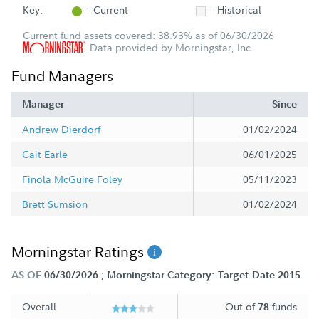
Key:
= Current
= Historical
Current fund assets covered: 38.93% as of 06/30/2026
Data provided by Morningstar, Inc.
Fund Managers
Manager
Since
Andrew Dierdorf
01/02/2024
Cait Earle
06/01/2025
Finola McGuire Foley
05/11/2023
Brett Sumsion
01/02/2024
Morningstar Ratings
;
AS OF
06/30/2026
Morningstar Category: Target-Date 2015
Overall
Out of
funds
78