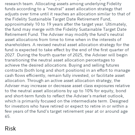
research team. Allocating assets among underlying Fidelity
funds according to a "neutral" asset allocation strategy that
adjusts over time until it reaches an allocation similar to that of
the Fidelity Sustainable Target Date Retirement Fund,
approximately 10 to 19 years after the target year. Ultimately,
the fund may merge with the Fidelity Sustainable Target Date
Retirement Fund. The Adviser may modify the fund's neutral
asset allocations from time to time when in the interests of
shareholders. A revised neutral asset allocation strategy for the
fund is expected to take effect by the end of the first quarter of
2027. During the fourth quarter of 2025, the Adviser will begin
transitioning the neutral asset allocation percentages to
achieve the desired allocations. Buying and selling futures
contracts (both long and short positions) in an effort to manage
cash flows efficiently, remain fully invested, or facilitate asset
allocation. Through an active asset allocation strategy, the
Adviser may increase or decrease asset class exposures relative
to the neutral asset allocations by up to 10% for equity, bond
and short-term funds to reflect the Adviser's market outlook,
which is primarily focused on the intermediate term. Designed
for investors who have retired or expect to retire in or within a
few years of the fund's target retirement year at or around age
65.
Risk