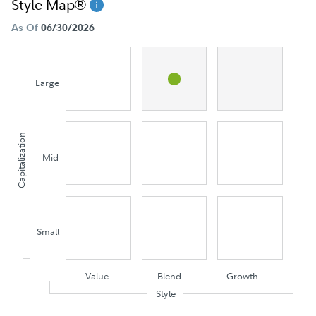
Style Map®
As Of
06/30/2026
Large
Capitalization
Mid
Small
Value
Blend
Growth
Style