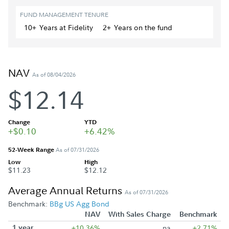
FUND MANAGEMENT TENURE
10+
Year
s
at Fidelity
2+
Year
s
on the fund
NAV
As of 08/04/2026
$12.14
Change
YTD
+$0.10
+6.42%
52-Week Range
As of 07/31/2026
Low
High
$11.23
$12.12
Average Annual Returns
As of 07/31/2026
Benchmark:
BBg US Agg Bond
NAV
With Sales Charge
Benchmark
1 year
+10.36%
na
+2.71%