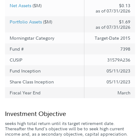
Net Assets
($M)
$0.13
as of 07/31/2026
Portfolio Assets
($M)
$1.69
as of 07/31/2026
Morningstar Category
Target-Date 2015
Fund #
7398
CUSIP
31579A236
Fund Inception
05/11/2023
Share Class Inception
05/11/2023
Fiscal Year End
March
Investment Objective
seeks high total return until its target retirement date.
Thereafter the fund's objective will be to seek high current
income and, as a secondary objective, capital appreciation.