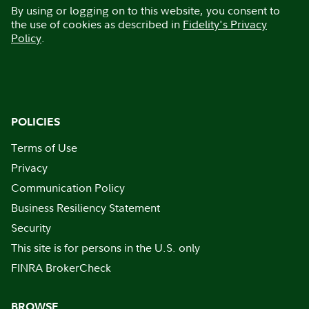
By using or logging on to this website, you consent to
the use of cookies as described in
Fidelity's Privacy
Policy
.
POLICIES
Terms of Use
Privacy
Communication Policy
Business Resiliency Statement
Security
This site is for persons in the U.S. only
FINRA BrokerCheck
BROWSE