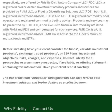
respectively, are offered by Fidelity Distributors Company LLC (FDC LLC), a
registered broker-dealer. Investment advisory products and services are
provided by FIAM LLC, or Fidelity Diversifying Solutions LLC (FDS), both U.S.
registered investment advisers. FDS is also a CFTC registered commodity pool
operator and registered commodity trading adviser. Products and services may
be presented by FDC LLC, a non-exclusive financial intermediary affiliated
with FIAM and FDS and compensated for such services. FMR Co. is a U.S.
registered investment adviser. FMR Co. is adviser to the Fidelity family of
mutual funds and ETFs.
Before investing have your client consider the funds', variable investment
products', exchange-traded products', or 529 Plans' investment
objectives, risks, charges, and expenses. Contact Fidelity for a
prospectus or a summary prospectus, if available, or offering statement
containing this information. Have your client read it carefully.
The use of the term "advisor(s)" throughout this site shall refer to both
investment advisors and broker dealers as a collective term.
Why Fidelity
Contact Us