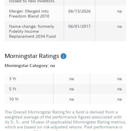
closed to new investors.
Merger: Merged into
06/13/2026
na
Freedom Blend 2010
Name change: formerly
06/01/2017
na
Fidelity Income
Replacement 2034 Fund
Morningstar Ratings
Morningstar Category: na
3 Yr
na
na
5 Yr
na
na
10 Yr
na
na
The Overall Morningstar Rating for a fund is derived from a
weighted average of the performance figures associated with
its 3-, 5-, and 10-year (if applicable) Morningstar Rating metrics,
which are based on risk-adjusted returns. Past performance is