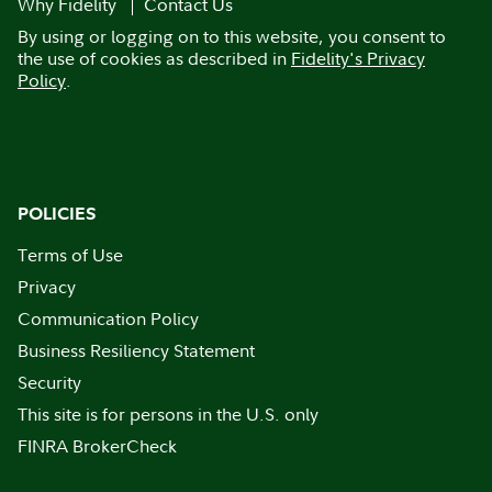
Why Fidelity
Contact Us
By using or logging on to this website, you consent to
the use of cookies as described in
Fidelity's Privacy
Policy
.
POLICIES
Terms of Use
Privacy
Communication Policy
Business Resiliency Statement
Security
This site is for persons in the U.S. only
FINRA BrokerCheck