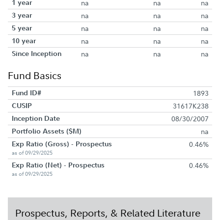
1 year
na
na
na
3 year
na
na
na
5 year
na
na
na
10 year
na
na
na
Since Inception
na
na
na
Fund Basics
Fund ID#
1893
CUSIP
31617K238
Inception Date
08/30/2007
Portfolio Assets ($M)
na
Exp Ratio (Gross) - Prospectus
0.46%
as of 09/29/2025
Exp Ratio (Net) - Prospectus
0.46%
as of 09/29/2025
Prospectus, Reports, & Related Literature