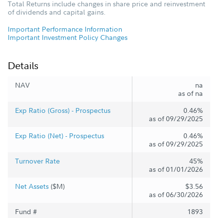
Total Returns include changes in share price and reinvestment
of dividends and capital gains.
Important Performance Information
Important Investment Policy Changes
Details
NAV
na
as of na
Exp Ratio (Gross) - Prospectus
0.46%
as of 09/29/2025
Exp Ratio (Net) - Prospectus
0.46%
as of 09/29/2025
Turnover Rate
45%
as of 01/01/2026
Net Assets
($M)
$3.56
as of 06/30/2026
Fund #
1893