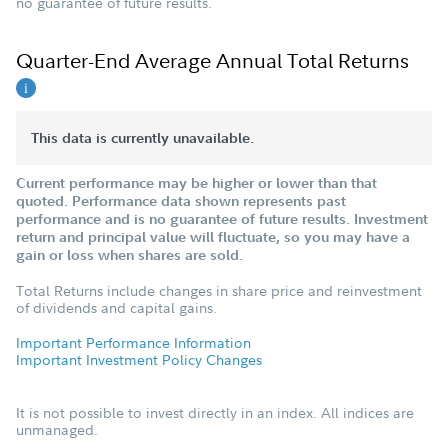
no guarantee of future results.
Quarter-End Average Annual Total Returns
This data is currently unavailable.
Current performance may be higher or lower than that
quoted. Performance data shown represents past
performance and is no guarantee of future results. Investment
return and principal value will fluctuate, so you may have a
gain or loss when shares are sold.
Total Returns include changes in share price and reinvestment
of dividends and capital gains.
Important Performance Information
Important Investment Policy Changes
It is not possible to invest directly in an index. All indices are
unmanaged.