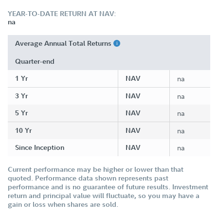
YEAR-TO-DATE RETURN AT NAV:
na
Average Annual Total Returns
Quarter-end
1 Yr
NAV
na
3 Yr
NAV
na
5 Yr
NAV
na
10 Yr
NAV
na
Since Inception
NAV
na
Current performance may be higher or lower than that
quoted. Performance data shown represents past
performance and is no guarantee of future results. Investment
return and principal value will fluctuate, so you may have a
gain or loss when shares are sold.