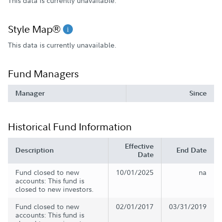
This data is currently unavailable.
Style Map®
This data is currently unavailable.
Fund Managers
Manager
Since
Historical Fund Information
Effective
Description
End Date
Date
Fund closed to new
10/01/2025
na
accounts: This fund is
closed to new investors.
Fund closed to new
02/01/2017
03/31/2019
accounts: This fund is