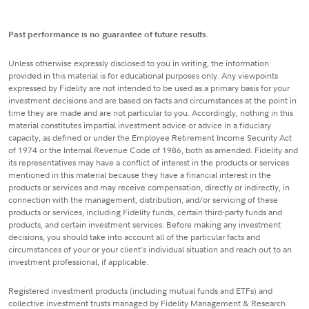
Past performance is no guarantee of future results.
Unless otherwise expressly disclosed to you in writing, the information
provided in this material is for educational purposes only. Any viewpoints
expressed by Fidelity are not intended to be used as a primary basis for your
investment decisions and are based on facts and circumstances at the point in
time they are made and are not particular to you. Accordingly, nothing in this
material constitutes impartial investment advice or advice in a fiduciary
capacity, as defined or under the Employee Retirement Income Security Act
of 1974 or the Internal Revenue Code of 1986, both as amended. Fidelity and
its representatives may have a conflict of interest in the products or services
mentioned in this material because they have a financial interest in the
products or services and may receive compensation, directly or indirectly, in
connection with the management, distribution, and/or servicing of these
products or services, including Fidelity funds, certain third-party funds and
products, and certain investment services. Before making any investment
decisions, you should take into account all of the particular facts and
circumstances of your or your client's individual situation and reach out to an
investment professional, if applicable.
Registered investment products (including mutual funds and ETFs) and
collective investment trusts managed by Fidelity Management & Research