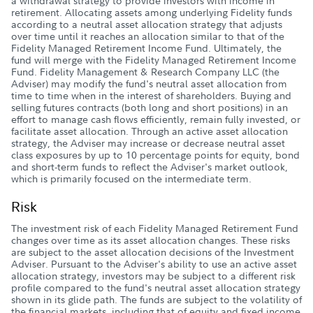
a withdrawal strategy to provide investors with income in
retirement. Allocating assets among underlying Fidelity funds
according to a neutral asset allocation strategy that adjusts
over time until it reaches an allocation similar to that of the
Fidelity Managed Retirement Income Fund. Ultimately, the
fund will merge with the Fidelity Managed Retirement Income
Fund. Fidelity Management & Research Company LLC (the
Adviser) may modify the fund's neutral asset allocation from
time to time when in the interest of shareholders. Buying and
selling futures contracts (both long and short positions) in an
effort to manage cash flows efficiently, remain fully invested, or
facilitate asset allocation. Through an active asset allocation
strategy, the Adviser may increase or decrease neutral asset
class exposures by up to 10 percentage points for equity, bond
and short-term funds to reflect the Adviser's market outlook,
which is primarily focused on the intermediate term.
Risk
The investment risk of each Fidelity Managed Retirement Fund
changes over time as its asset allocation changes. These risks
are subject to the asset allocation decisions of the Investment
Adviser. Pursuant to the Adviser's ability to use an active asset
allocation strategy, investors may be subject to a different risk
profile compared to the fund's neutral asset allocation strategy
shown in its glide path. The funds are subject to the volatility of
the financial markets, including that of equity and fixed income