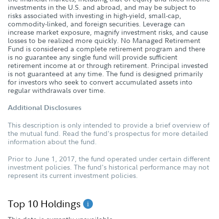
investments in the U.S. and abroad, and may be subject to
risks associated with investing in high-yield, small-cap,
commodity-linked, and foreign securities. Leverage can
increase market exposure, magnify investment risks, and cause
losses to be realized more quickly. No Managed Retirement
Fund is considered a complete retirement program and there
is no guarantee any single fund will provide sufficient
retirement income at or through retirement. Principal invested
is not guaranteed at any time. The fund is designed primarily
for investors who seek to convert accumulated assets into
regular withdrawals over time.
Additional Disclosures
This description is only intended to provide a brief overview of
the mutual fund. Read the fund's prospectus for more detailed
information about the fund.
Prior to June 1, 2017, the fund operated under certain different
investment policies. The fund's historical performance may not
represent its current investment policies.
Top 10 Holdings