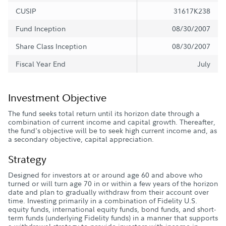
CUSIP
31617K238
Fund Inception
08/30/2007
Share Class Inception
08/30/2007
Fiscal Year End
July
Investment Objective
The fund seeks total return until its horizon date through a
combination of current income and capital growth. Thereafter,
the fund's objective will be to seek high current income and, as
a secondary objective, capital appreciation.
Strategy
Designed for investors at or around age 60 and above who
turned or will turn age 70 in or within a few years of the horizon
date and plan to gradually withdraw from their account over
time. Investing primarily in a combination of Fidelity U.S.
equity funds, international equity funds, bond funds, and short-
term funds (underlying Fidelity funds) in a manner that supports