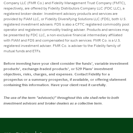
Company LLC (FMR Co.) and Fidelity Management Trust Company (FMTC),
respectively, are offered by Fidelity Distributors Company LLC (FDC LLC), a
registered broker-dealer. Investment advisory products and services are
provided by FIAM LLC, or Fidelity Diversifying Solutions LLC (FDS), both U.S.
registered investment advisers. FDS is also a CFTC registered commodity pool
operator and registered commodity trading adviser. Products and services may
be presented by FDC LLC, a non-exclusive financial intermediary affiliated
with FIAM and FDS and compensated for such services. FMR Co. is a U.S.
registered investment adviser. FMR Co. is adviser to the Fidelity family of
mutual funds and ETFs.
Before investing have your client consider the funds', variable investment
products', exchange-traded products', or 529 Plans' investment
objectives, risks, charges, and expenses. Contact Fidelity for a
prospectus or a summary prospectus, if available, or offering statement
containing this information. Have your client read it carefully.
The use of the term "advisor(s)" throughout this site shall refer to both
investment advisors and broker dealers as a collective term.