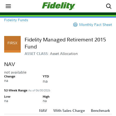
Fidelity Funds
Monthly Fact Sheet
Fidelity Managed Retirement 2015
FIRSX
Fund
Asset Allocation
ASSET CLASS:
NAV
not available
Change
YTD
na
na
52-Week Range
As of 06/30/2026
Low
High
na
na
NAV
With Sales Charge
Benchmark