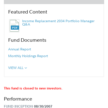
Featured Content
Income Replacement 2034 Portfolio Manager
Q&A
Fund Documents
Annual Report
Monthly Holdings Report
VIEW ALL
This fund is closed to new investors.
Performance
FUND INCEPTION
08/30/2007