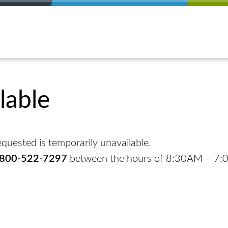
lable
quested is temporarily unavailable.
-800-522-7297
between the hours of 8:30AM – 7