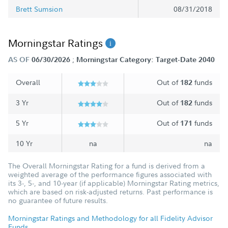
Brett Sumsion
08/31/2018
Morningstar Ratings
;
AS OF
06/30/2026
Morningstar Category: Target-Date 2040
Overall
Out of
funds
182
3 Yr
Out of
funds
182
5 Yr
Out of
funds
171
10 Yr
na
na
The Overall Morningstar Rating for a fund is derived from a
weighted average of the performance figures associated with
its 3-, 5-, and 10-year (if applicable) Morningstar Rating metrics,
which are based on risk-adjusted returns. Past performance is
no guarantee of future results.
Morningstar Ratings and Methodology for all Fidelity Advisor
Funds