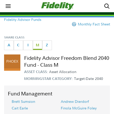
Fidelity Advisor Funds
Monthly Fact Sheet
SHARE CLASS
A
C
I
M
Z
Fidelity Advisor Freedom Blend 2040
FHOEX
Fund - Class M
Asset Allocation
ASSET CLASS:
Target-Date 2040
MORNINGSTAR CATEGORY:
Fund Management
Brett Sumsion
Andrew Dierdorf
Cait Earle
Finola McGuire Foley