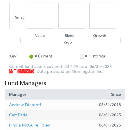
Small
Value
Blend
Growth
Style
Key:
= Current
= Historical
Current fund assets covered: 83.42% as of 06/30/2026
Data provided by Morningstar, Inc.
Fund Managers
Manager
Since
Andrew Dierdorf
08/31/2018
Cait Earle
06/01/2025
Finola McGuire Foley
06/01/2025