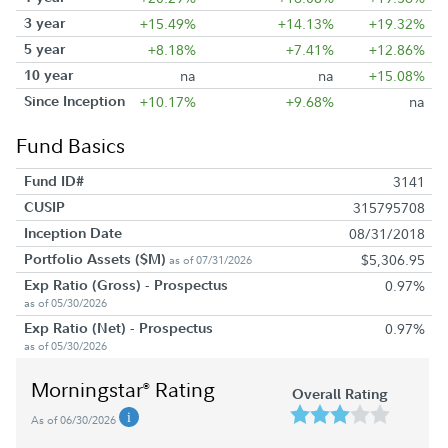
3 year
+15.49%
+14.13%
+19.32%
5 year
+8.18%
+7.41%
+12.86%
10 year
na
na
+15.08%
Since Inception
+10.17%
+9.68%
na
Fund Basics
Fund ID#
3141
CUSIP
315795708
Inception Date
08/31/2018
Portfolio Assets ($M)
$5,306.95
as of 07/31/2026
Exp Ratio (Gross) - Prospectus
0.97%
as of 05/30/2026
Exp Ratio (Net) - Prospectus
0.97%
as of 05/30/2026
Morningstar
Rating
®
Overall Rating
As of 06/30/2026