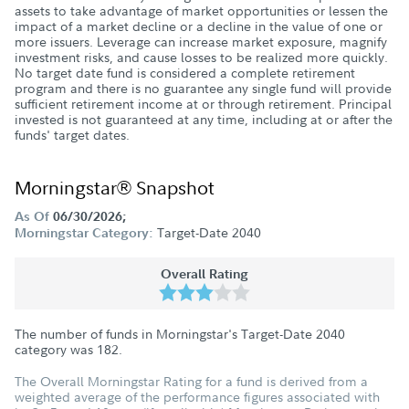
assets to take advantage of market opportunities or lessen the
impact of a market decline or a decline in the value of one or
more issuers. Leverage can increase market exposure, magnify
investment risks, and cause losses to be realized more quickly.
No target date fund is considered a complete retirement
program and there is no guarantee any single fund will provide
sufficient retirement income at or through retirement. Principal
invested is not guaranteed at any time, including at or after the
funds' target dates.
Morningstar® Snapshot
As Of
06/30/2026;
Target-Date 2040
Morningstar Category:
Overall Rating
The number of funds in Morningstar's Target-Date 2040
category was
182
.
The Overall Morningstar Rating for a fund is derived from a
weighted average of the performance figures associated with