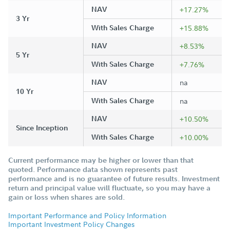
NAV
+17.27%
3 Yr
With Sales Charge
+15.88%
NAV
+8.53%
5 Yr
With Sales Charge
+7.76%
NAV
na
10 Yr
With Sales Charge
na
NAV
+10.50%
Since Inception
With Sales Charge
+10.00%
Current performance may be higher or lower than that
quoted. Performance data shown represents past
performance and is no guarantee of future results. Investment
return and principal value will fluctuate, so you may have a
gain or loss when shares are sold.
Important Performance and Policy Information
Important Investment Policy Changes