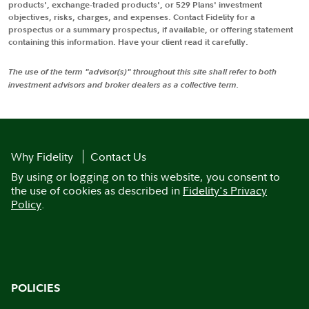
products', exchange-traded products', or 529 Plans' investment
objectives, risks, charges, and expenses. Contact Fidelity for a
prospectus or a summary prospectus, if available, or offering statement
containing this information. Have your client read it carefully.
The use of the term "advisor(s)" throughout this site shall refer to both
investment advisors and broker dealers as a collective term.
Why Fidelity
Contact Us
By using or logging on to this website, you consent to
the use of cookies as described in
Fidelity's Privacy
Policy
.
POLICIES