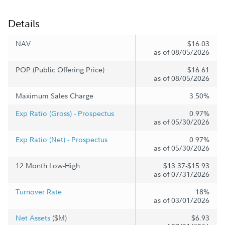
Details
NAV
$16.03
as of 08/05/2026
POP (Public Offering Price)
$16.61
as of 08/05/2026
Maximum Sales Charge
3.50%
Exp Ratio (Gross) - Prospectus
0.97%
as of 05/30/2026
Exp Ratio (Net) - Prospectus
0.97%
as of 05/30/2026
12 Month Low-High
$13.37-$15.93
as of 07/31/2026
Turnover Rate
18%
as of 03/01/2026
Net Assets
($M)
$6.93