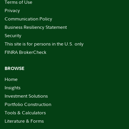
Terms of Use
Privacy
Communication Policy
Business Resiliency Statement
Security
This site is for persons in the U.S. only
FINRA BrokerCheck
BROWSE
Home
Insights
Investment Solutions
Portfolio Construction
Tools & Calculators
Literature & Forms