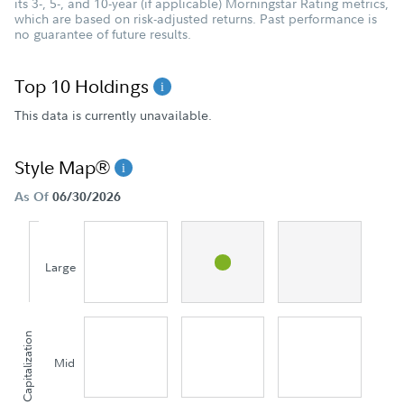
its 3-, 5-, and 10-year (if applicable) Morningstar Rating metrics,
which are based on risk-adjusted returns. Past performance is
no guarantee of future results.
Top 10 Holdings
This data is currently unavailable.
Style Map®
As Of
06/30/2026
Large
Capitalization
Mid