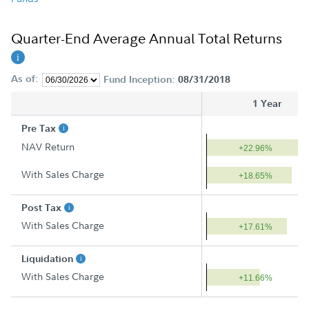
Quarter-End Average Annual Total Returns
As of:
Fund Inception:
08/31/2018
1 Year
Pre Tax
NAV Return
+22.96%
With Sales Charge
+18.65%
Post Tax
With Sales Charge
+17.61%
Liquidation
With Sales Charge
+11.66%