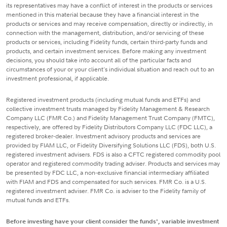
its representatives may have a conflict of interest in the products or services
mentioned in this material because they have a financial interest in the
products or services and may receive compensation, directly or indirectly, in
connection with the management, distribution, and/or servicing of these
products or services, including Fidelity funds, certain third-party funds and
products, and certain investment services. Before making any investment
decisions, you should take into account all of the particular facts and
circumstances of your or your client's individual situation and reach out to an
investment professional, if applicable.
Registered investment products (including mutual funds and ETFs) and
collective investment trusts managed by Fidelity Management & Research
Company LLC (FMR Co.) and Fidelity Management Trust Company (FMTC),
respectively, are offered by Fidelity Distributors Company LLC (FDC LLC), a
registered broker-dealer. Investment advisory products and services are
provided by FIAM LLC, or Fidelity Diversifying Solutions LLC (FDS), both U.S.
registered investment advisers. FDS is also a CFTC registered commodity pool
operator and registered commodity trading adviser. Products and services may
be presented by FDC LLC, a non-exclusive financial intermediary affiliated
with FIAM and FDS and compensated for such services. FMR Co. is a U.S.
registered investment adviser. FMR Co. is adviser to the Fidelity family of
mutual funds and ETFs.
Before investing have your client consider the funds', variable investment