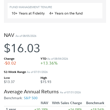
FUND MANAGEMENT TENURE
10+
Year
s
at Fidelity
4+
Year
s
on the fund
NAV
As of 08/05/2026
$16.03
Change
YTD
As of 08/04/2026
-$0.02
+13.36%
52-Week Range
As of 07/31/2026
Low
High
$13.37
$15.93
Average Annual Returns
As of 07/31/2026
Benchmark:
S&P 500
NAV
With Sales Charge
Benchmark
1 year
+20.29%
+16.08%
+19.56%