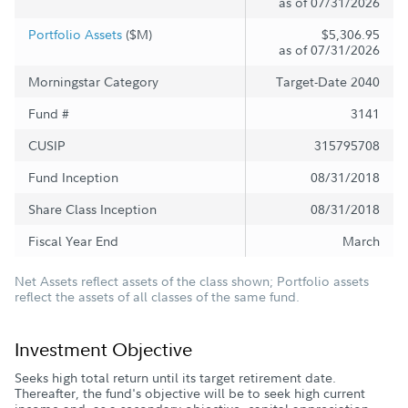
as of 07/31/2026
Portfolio Assets
($M)
$5,306.95
as of 07/31/2026
Morningstar Category
Target-Date 2040
Fund #
3141
CUSIP
315795708
Fund Inception
08/31/2018
Share Class Inception
08/31/2018
Fiscal Year End
March
Net Assets reflect assets of the class shown; Portfolio assets
reflect the assets of all classes of the same fund.
Investment Objective
Seeks high total return until its target retirement date.
Thereafter, the fund's objective will be to seek high current