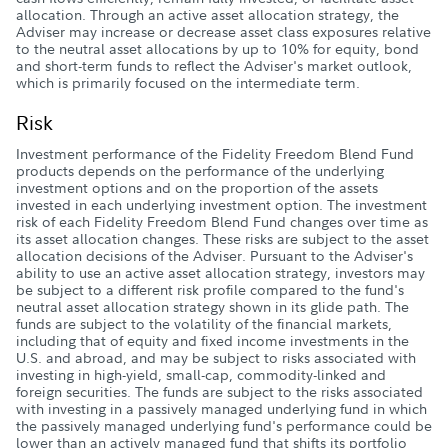
allocation. Through an active asset allocation strategy, the
Adviser may increase or decrease asset class exposures relative
to the neutral asset allocations by up to 10% for equity, bond
and short-term funds to reflect the Adviser's market outlook,
which is primarily focused on the intermediate term.
Risk
Investment performance of the Fidelity Freedom Blend Fund
products depends on the performance of the underlying
investment options and on the proportion of the assets
invested in each underlying investment option. The investment
risk of each Fidelity Freedom Blend Fund changes over time as
its asset allocation changes. These risks are subject to the asset
allocation decisions of the Adviser. Pursuant to the Adviser's
ability to use an active asset allocation strategy, investors may
be subject to a different risk profile compared to the fund's
neutral asset allocation strategy shown in its glide path. The
funds are subject to the volatility of the financial markets,
including that of equity and fixed income investments in the
U.S. and abroad, and may be subject to risks associated with
investing in high-yield, small-cap, commodity-linked and
foreign securities. The funds are subject to the risks associated
with investing in a passively managed underlying fund in which
the passively managed underlying fund's performance could be
lower than an actively managed fund that shifts its portfolio