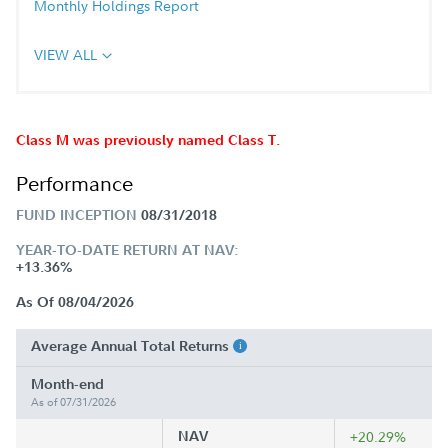
Monthly Holdings Report
VIEW ALL
Class M was previously named Class T.
Performance
FUND INCEPTION
08/31/2018
YEAR-TO-DATE RETURN AT NAV:
+13.36%
As Of 08/04/2026
Average Annual Total Returns
Month-end
As of 07/31/2026
NAV
+20.29%