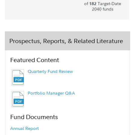
of
Target-Date
182
2040 funds
Prospectus, Reports, & Related Literature
Featured Content
Quarterly Fund Review
Portfolio Manager Q&A
Fund Documents
Annual Report