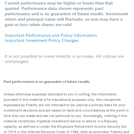
Current performance may be higher or lower than that
quoted. Performance data shown represents past
performance and is no guarantee of future results. Investment
return and principal value will fluctuate, so you may have a
gain or loss when shares are sold.
Important Performance and Policy Information
Important Investment Policy Changes
It is not possible to invest directly in an index. All indices are
unmanaged.
Past performance is no guarantee of future results.
Unless otherwise expressly disclosed to you in writing, the information
provided in this material is for educational purposes only. Any viewpoints
expressed by Fidelity are not intended to be used as a primary basis for your
investment decisions and are based on facts and circumstances at the point in
time they are made and are not particular to you. Accordingly, nothing in this
material constitutes impartial investment advice or advice in a fiduciary
capacity, as defined or under the Employee Retirement Income Security Act
of 1974 or the Internal Revenue Code of 1986, both as amended. Fidelity and