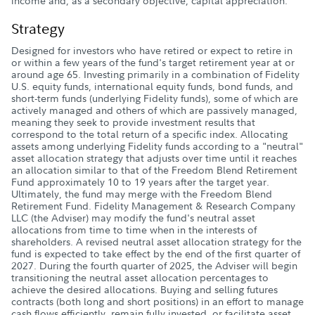
income and, as a secondary objective, capital appreciation.
Strategy
Designed for investors who have retired or expect to retire in
or within a few years of the fund's target retirement year at or
around age 65. Investing primarily in a combination of Fidelity
U.S. equity funds, international equity funds, bond funds, and
short-term funds (underlying Fidelity funds), some of which are
actively managed and others of which are passively managed,
meaning they seek to provide investment results that
correspond to the total return of a specific index. Allocating
assets among underlying Fidelity funds according to a "neutral"
asset allocation strategy that adjusts over time until it reaches
an allocation similar to that of the Freedom Blend Retirement
Fund approximately 10 to 19 years after the target year.
Ultimately, the fund may merge with the Freedom Blend
Retirement Fund. Fidelity Management & Research Company
LLC (the Adviser) may modify the fund's neutral asset
allocations from time to time when in the interests of
shareholders. A revised neutral asset allocation strategy for the
fund is expected to take effect by the end of the first quarter of
2027. During the fourth quarter of 2025, the Adviser will begin
transitioning the neutral asset allocation percentages to
achieve the desired allocations. Buying and selling futures
contracts (both long and short positions) in an effort to manage
cash flows efficiently, remain fully invested, or facilitate asset