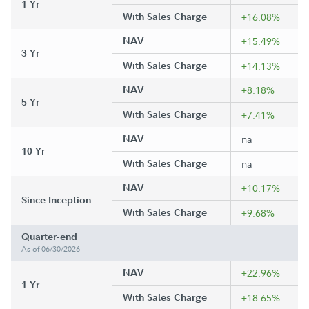
1 Yr
With Sales Charge
+16.08%
NAV
+15.49%
3 Yr
With Sales Charge
+14.13%
NAV
+8.18%
5 Yr
With Sales Charge
+7.41%
NAV
na
10 Yr
With Sales Charge
na
NAV
+10.17%
Since Inception
With Sales Charge
+9.68%
Quarter-end
As of 06/30/2026
NAV
+22.96%
1 Yr
With Sales Charge
+18.65%