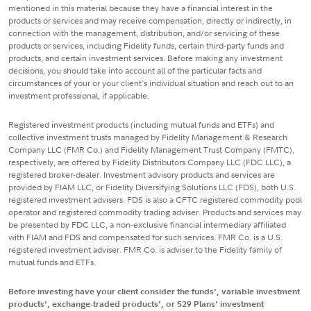
mentioned in this material because they have a financial interest in the
products or services and may receive compensation, directly or indirectly, in
connection with the management, distribution, and/or servicing of these
products or services, including Fidelity funds, certain third-party funds and
products, and certain investment services. Before making any investment
decisions, you should take into account all of the particular facts and
circumstances of your or your client's individual situation and reach out to an
investment professional, if applicable.
Registered investment products (including mutual funds and ETFs) and
collective investment trusts managed by Fidelity Management & Research
Company LLC (FMR Co.) and Fidelity Management Trust Company (FMTC),
respectively, are offered by Fidelity Distributors Company LLC (FDC LLC), a
registered broker-dealer. Investment advisory products and services are
provided by FIAM LLC, or Fidelity Diversifying Solutions LLC (FDS), both U.S.
registered investment advisers. FDS is also a CFTC registered commodity pool
operator and registered commodity trading adviser. Products and services may
be presented by FDC LLC, a non-exclusive financial intermediary affiliated
with FIAM and FDS and compensated for such services. FMR Co. is a U.S.
registered investment adviser. FMR Co. is adviser to the Fidelity family of
mutual funds and ETFs.
Before investing have your client consider the funds', variable investment
products', exchange-traded products', or 529 Plans' investment