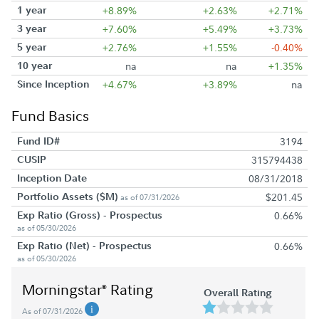
1 year
+8.89%
+2.63%
+2.71%
3 year
+7.60%
+5.49%
+3.73%
5 year
+2.76%
+1.55%
-0.40%
10 year
na
na
+1.35%
Since Inception
+4.67%
+3.89%
na
Fund Basics
Fund ID#
3194
CUSIP
315794438
Inception Date
08/31/2018
Portfolio Assets ($M)
$201.45
as of 07/31/2026
Exp Ratio (Gross) - Prospectus
0.66%
as of 05/30/2026
Exp Ratio (Net) - Prospectus
0.66%
as of 05/30/2026
Morningstar
Rating
®
Overall Rating
As of 07/31/2026