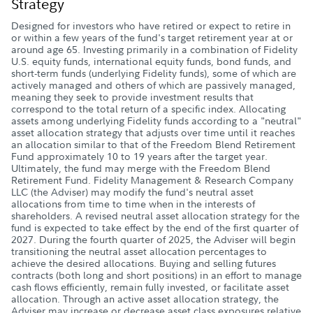
Strategy
Designed for investors who have retired or expect to retire in
or within a few years of the fund's target retirement year at or
around age 65. Investing primarily in a combination of Fidelity
U.S. equity funds, international equity funds, bond funds, and
short-term funds (underlying Fidelity funds), some of which are
actively managed and others of which are passively managed,
meaning they seek to provide investment results that
correspond to the total return of a specific index. Allocating
assets among underlying Fidelity funds according to a "neutral"
asset allocation strategy that adjusts over time until it reaches
an allocation similar to that of the Freedom Blend Retirement
Fund approximately 10 to 19 years after the target year.
Ultimately, the fund may merge with the Freedom Blend
Retirement Fund. Fidelity Management & Research Company
LLC (the Adviser) may modify the fund's neutral asset
allocations from time to time when in the interests of
shareholders. A revised neutral asset allocation strategy for the
fund is expected to take effect by the end of the first quarter of
2027. During the fourth quarter of 2025, the Adviser will begin
transitioning the neutral asset allocation percentages to
achieve the desired allocations. Buying and selling futures
contracts (both long and short positions) in an effort to manage
cash flows efficiently, remain fully invested, or facilitate asset
allocation. Through an active asset allocation strategy, the
Adviser may increase or decrease asset class exposures relative