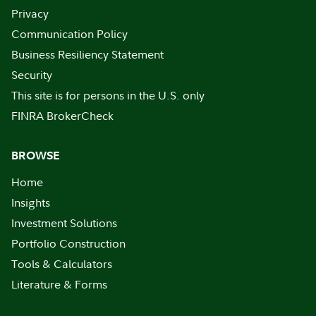
Privacy
Communication Policy
Business Resiliency Statement
Security
This site is for persons in the U.S. only
FINRA BrokerCheck
BROWSE
Home
Insights
Investment Solutions
Portfolio Construction
Tools & Calculators
Literature & Forms