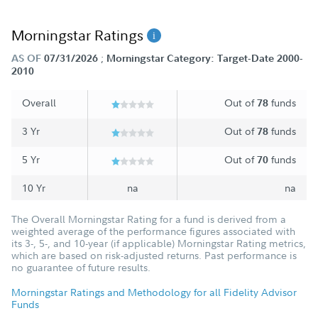
Morningstar Ratings
;
AS OF
07/31/2026
Morningstar Category: Target-Date 2000-
2010
Overall
Out of
funds
78
3 Yr
Out of
funds
78
5 Yr
Out of
funds
70
10 Yr
na
na
The Overall Morningstar Rating for a fund is derived from a
weighted average of the performance figures associated with
its 3-, 5-, and 10-year (if applicable) Morningstar Rating metrics,
which are based on risk-adjusted returns. Past performance is
no guarantee of future results.
Morningstar Ratings and Methodology for all Fidelity Advisor
Funds