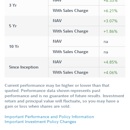
NAV
+8.33%
3 Yr
With Sales Charge
+6.21%
NAV
+3.07%
5 Yr
With Sales Charge
+1.86%
NAV
na
10 Yr
With Sales Charge
na
NAV
+4.85%
Since Inception
With Sales Charge
+4.06%
Current performance may be higher or lower than that
quoted. Performance data shown represents past
performance and is no guarantee of future results. Investment
return and principal value will fluctuate, so you may have a
gain or loss when shares are sold.
Important Performance and Policy Information
Important Investment Policy Changes