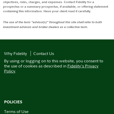
objectives, risks, charges, and expenses. Contact Fidelity for a
prospectus or a summary prospectus, if available, or offering statement
containing this information. Have your client read it carefully.
The use of the term "advisor(s)" throughout this site shall refer to both
investment advisors and broker dealers as a collective term.
Why Fidelity
Contact Us
By using or logging on to this website, you consent to
the use of cookies as described in
Fidelity's Privacy
Policy
.
POLICIES
Terms of Use