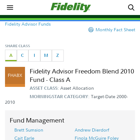
Fidelity Advisor Funds
Monthly Fact Sheet
SHARE CLASS
A
C
I
M
Z
Fidelity Advisor Freedom Blend 2010
FHABX
Fund - Class A
Asset Allocation
ASSET CLASS:
Target-Date 2000-
MORNINGSTAR CATEGORY:
2010
Fund Management
Brett Sumsion
Andrew Dierdorf
Cait Earle
Finola McGuire Foley