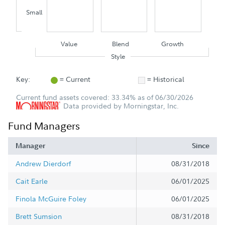
Small
Value
Blend
Growth
Style
Key:
= Current
= Historical
Current fund assets covered: 33.34% as of 06/30/2026
Data provided by Morningstar, Inc.
Fund Managers
Manager
Since
Andrew Dierdorf
08/31/2018
Cait Earle
06/01/2025
Finola McGuire Foley
06/01/2025
Brett Sumsion
08/31/2018