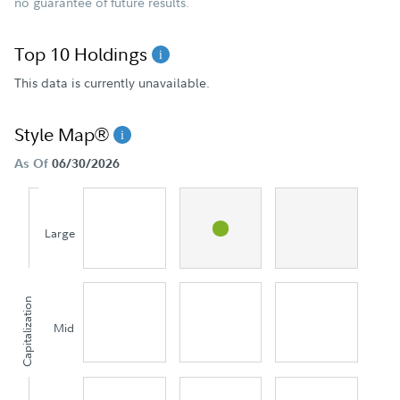
no guarantee of future results.
Top 10 Holdings
This data is currently unavailable.
Style Map®
As Of
06/30/2026
Large
Capitalization
Mid