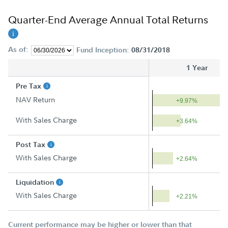
Quarter-End Average Annual Total Returns
As of:
Fund Inception:
08/31/2018
1 Year
Pre Tax
NAV Return
+9.97%
With Sales Charge
+3.64%
Post Tax
With Sales Charge
+2.64%
Liquidation
With Sales Charge
+2.21%
Current performance may be higher or lower than that