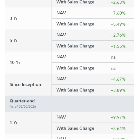
With Sales Charge
+2.63%
NAV
+7.60%
3 Yr
With Sales Charge
+5.49%
NAV
+2.76%
5 Yr
With Sales Charge
+1.55%
NAV
na
10 Yr
With Sales Charge
na
NAV
+4.67%
Since Inception
With Sales Charge
+3.89%
Quarter-end
As of 06/30/2026
NAV
+9.97%
1 Yr
With Sales Charge
+3.64%