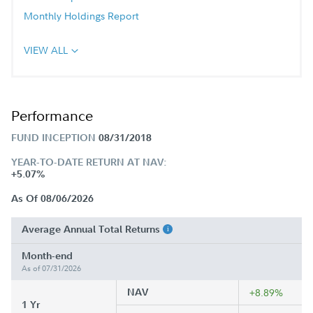
Monthly Holdings Report
VIEW ALL
Performance
FUND INCEPTION
08/31/2018
YEAR-TO-DATE RETURN AT NAV:
+5.07%
As Of 08/06/2026
Average Annual Total Returns
Month-end
As of 07/31/2026
NAV
+8.89%
1 Yr