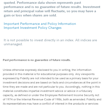
quoted. Performance data shown represents past
performance and is no guarantee of future results. Investment
return and principal value will fluctuate, so you may have a
gain or loss when shares are sold.
Important Performance and Policy Information
Important Investment Policy Changes
It is not possible to invest directly in an index. All indices are
unmanaged.
Past performance is no guarantee of future results.
Unless otherwise expressly disclosed to you in writing, the information
provided in this material is for educational purposes only. Any viewpoints
expressed by Fidelity are not intended to be used as a primary basis for your
investment decisions and are based on facts and circumstances at the point in
time they are made and are not particular to you. Accordingly, nothing in this
material constitutes impartial investment advice or advice in a fiduciary
capacity, as defined or under the Employee Retirement Income Security Act
of 1974 or the Internal Revenue Code of 1986, both as amended. Fidelity and
its representatives may have a conflict of interest in the products or services