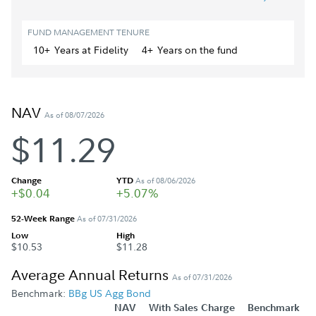
FUND MANAGEMENT TENURE
10+
Year
s
at Fidelity
4+
Year
s
on the fund
NAV
As of 08/07/2026
$11.29
Change
YTD
As of 08/06/2026
+$0.04
+5.07%
52-Week Range
As of 07/31/2026
Low
High
$10.53
$11.28
Average Annual Returns
As of 07/31/2026
Benchmark:
BBg US Agg Bond
NAV
With Sales Charge
Benchmark