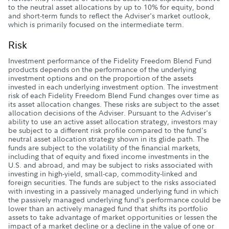
to the neutral asset allocations by up to 10% for equity, bond
and short-term funds to reflect the Adviser's market outlook,
which is primarily focused on the intermediate term.
Risk
Investment performance of the Fidelity Freedom Blend Fund
products depends on the performance of the underlying
investment options and on the proportion of the assets
invested in each underlying investment option. The investment
risk of each Fidelity Freedom Blend Fund changes over time as
its asset allocation changes. These risks are subject to the asset
allocation decisions of the Adviser. Pursuant to the Adviser's
ability to use an active asset allocation strategy, investors may
be subject to a different risk profile compared to the fund's
neutral asset allocation strategy shown in its glide path. The
funds are subject to the volatility of the financial markets,
including that of equity and fixed income investments in the
U.S. and abroad, and may be subject to risks associated with
investing in high-yield, small-cap, commodity-linked and
foreign securities. The funds are subject to the risks associated
with investing in a passively managed underlying fund in which
the passively managed underlying fund's performance could be
lower than an actively managed fund that shifts its portfolio
assets to take advantage of market opportunities or lessen the
impact of a market decline or a decline in the value of one or