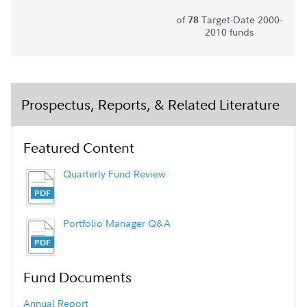
of
Target-Date 2000-
78
2010 funds
Prospectus, Reports, & Related Literature
Featured Content
Quarterly Fund Review
Portfolio Manager Q&A
Fund Documents
Annual Report