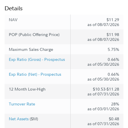
Details
NAV
$11.29
as of 08/07/2026
POP (Public Offering Price)
$11.98
as of 08/07/2026
Maximum Sales Charge
5.75%
Exp Ratio (Gross) - Prospectus
0.66%
as of 05/30/2026
Exp Ratio (Net) - Prospectus
0.66%
as of 05/30/2026
12 Month Low-High
$10.53-$11.28
as of 07/31/2026
Turnover Rate
28%
as of 03/01/2026
Net Assets
($M)
$0.48
as of 07/31/2026