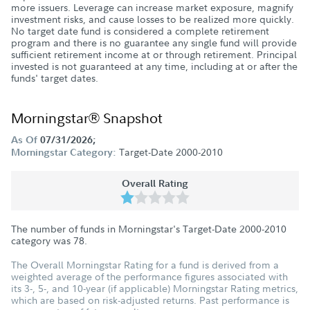
more issuers. Leverage can increase market exposure, magnify
investment risks, and cause losses to be realized more quickly.
No target date fund is considered a complete retirement
program and there is no guarantee any single fund will provide
sufficient retirement income at or through retirement. Principal
invested is not guaranteed at any time, including at or after the
funds' target dates.
Morningstar® Snapshot
As Of
07/31/2026;
Target-Date 2000-2010
Morningstar Category:
Overall Rating
The number of funds in Morningstar's Target-Date 2000-2010
category was
78
.
The Overall Morningstar Rating for a fund is derived from a
weighted average of the performance figures associated with
its 3-, 5-, and 10-year (if applicable) Morningstar Rating metrics,
which are based on risk-adjusted returns. Past performance is