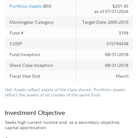
Portfolio Assets
($M)
$201.45
as of 07/31/2026
Morningstar Category
Target-Date 2000-2010
Fund #
3194
CUSIP
315794438
Fund Inception
08/31/2018
Share Class Inception
08/31/2018
Fiscal Year End
March
Net Assets reflect assets of the class shown; Portfolio assets
reflect the assets of all classes of the same fund.
Investment Objective
Seeks high current income and, as a secondary objective,
capital appreciation.