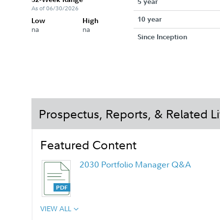
5 year
As of 06/30/2026
10 year
Low
High
na
na
Since Inception
Prospectus, Reports, & Related Li
Featured Content
2030 Portfolio Manager Q&A
VIEW ALL