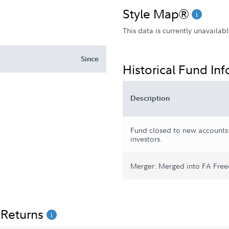
Style Map®
This data is currently unavailabl
Since
Historical Fund In
Description
Fund closed to new accounts:
investors.
Merger: Merged into FA Free
 Returns