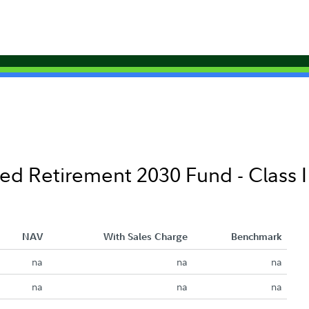
ed Retirement 2030 Fund - Class I
NAV
With Sales Charge
Benchmark
na
na
na
na
na
na