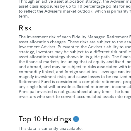
Through an active asset allocation strategy, the Adviser m
asset class exposures by up to 10 percentage points for e
to reflect the Adviser's market outlook, which is primarily
term.
Risk
The investment risk of each Fidelity Managed Retirement F
asset allocation changes. These risks are subject to the ass
Investment Adviser. Pursuant to the Adviser's ability to use
strategy, investors may be subject to a different risk profi
asset allocation strategy shown in its glide path. The funds 
the financial markets, including that of equity and fixed i
and abroad, and may be subject to risks associated with inv
commodity-linked, and foreign securities. Leverage can in
magnify investment risks, and cause losses to be realize
Retirement Fund is considered a complete retirement pro
any single fund will provide sufficient retirement income a
Principal invested is not guaranteed at any time. The fund 
investors who seek to convert accumulated assets into reg
Top 10 Holdings
This data is currently unavailable.