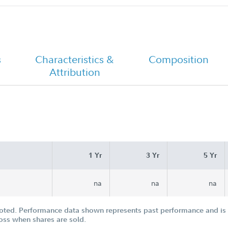
-
Chairman's Message
s
Characteristics &
Composition
Attribution
1 Yr
3 Yr
5 Yr
na
na
na
oted. Performance data shown represents past performance and is n
loss when shares are sold.