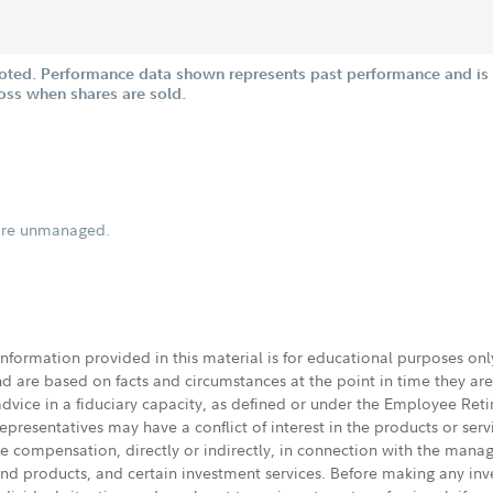
oted. Performance data shown represents past performance and is n
loss when shares are sold.
s are unmanaged.
 information provided in this material is for educational purposes on
nd are based on facts and circumstances at the point in time they ar
 advice in a fiduciary capacity, as defined or under the Employee Ret
presentatives may have a conflict of interest in the products or ser
ive compensation, directly or indirectly, in connection with the mana
s and products, and certain investment services. Before making any in