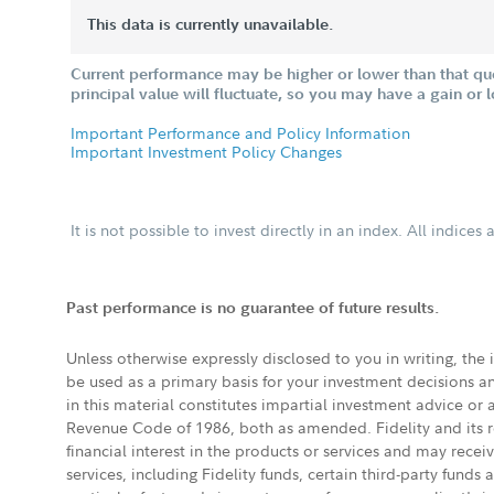
This data is currently unavailable.
Current performance may be higher or lower than that qu
principal value will fluctuate, so you may have a gain or 
Important Performance and Policy Information
Important Investment Policy Changes
It is not possible to invest directly in an index. All indice
Past performance is no guarantee of future results.
Unless otherwise expressly disclosed to you in writing, the
be used as a primary basis for your investment decisions a
in this material constitutes impartial investment advice or
Revenue Code of 1986, both as amended. Fidelity and its re
financial interest in the products or services and may rece
services, including Fidelity funds, certain third-party fund