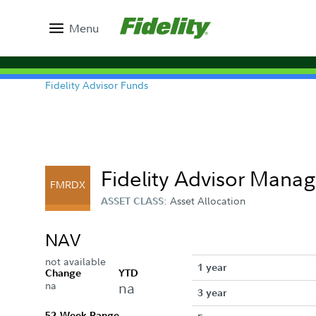
Menu
Fidelity Advisor Funds
Fidelity Advisor Manag
FMRDX
Asset Allocation
ASSET CLASS:
NAV
not available
1 year
Change
YTD
na
na
3 year
52-Week Range