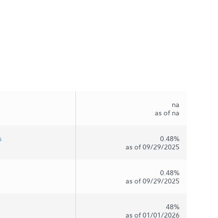
na
as of na
s
0.48%
as of 09/29/2025
0.48%
as of 09/29/2025
48%
as of 01/01/2026