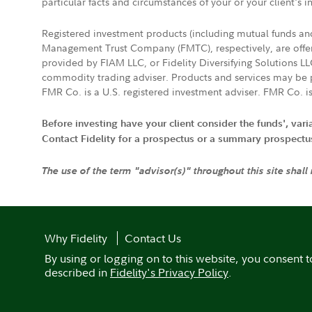
particular facts and circumstances of your or your client's i
Registered investment products (including mutual funds a
Management Trust Company (FMTC), respectively, are offere
provided by FIAM LLC, or Fidelity Diversifying Solutions L
commodity trading adviser. Products and services may be p
FMR Co. is a U.S. registered investment adviser. FMR Co. is
Before investing have your client consider the funds', var
Contact Fidelity for a prospectus or a summary prospectus, 
The use of the term "advisor(s)" throughout this site shall
Why Fidelity
Contact Us
By using or logging on to this website, you consent t
described in
Fidelity's Privacy Policy
.