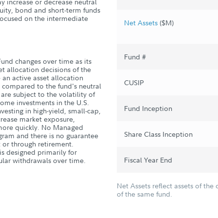
ay increase or decrease neutral
quity, bond and short-term funds
 focused on the intermediate
Net Assets
($M)
Fund #
und changes over time as its
et allocation decisions of the
 an active asset allocation
CUSIP
le compared to the fund's neutral
are subject to the volatility of
ncome investments in the U.S.
Fund Inception
esting in high-yield, small-cap,
crease market exposure,
d more quickly. No Managed
Share Class Inception
gram and there is no guarantee
t or through retirement.
is designed primarily for
Fiscal Year End
ular withdrawals over time.
Net Assets reflect assets of the 
of the same fund.