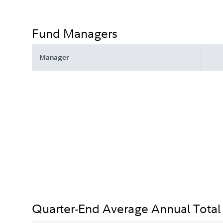
Fund Managers
Manager
Quarter-End Average Annual Total