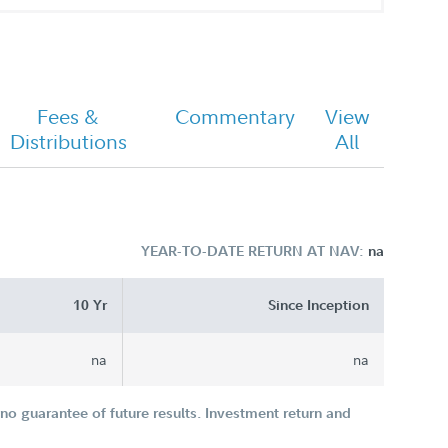
Fees &
Commentary
View
Distributions
All
YEAR-TO-DATE RETURN AT NAV:
na
10 Yr
Since Inception
na
na
o guarantee of future results. Investment return and