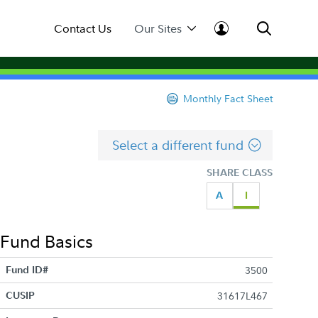
Contact Us
Our Sites
Monthly Fact Sheet
Select a different fund
SHARE CLASS
A
I
Fund Basics
Fund ID#
3500
CUSIP
31617L467