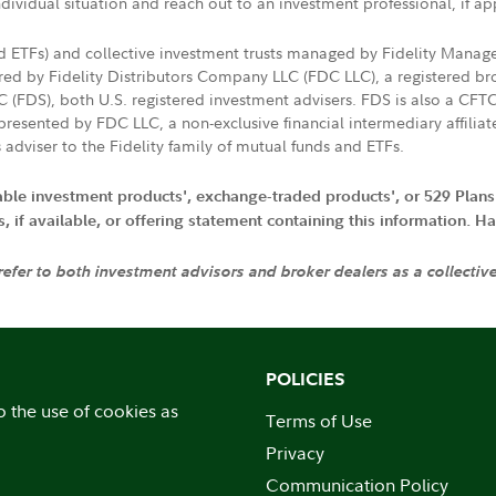
ndividual situation and reach out to an investment professional, if ap
nd ETFs) and collective investment trusts managed by Fidelity Man
d by Fidelity Distributors Company LLC (FDC LLC), a registered bro
LC (FDS), both U.S. registered investment advisers. FDS is also a C
resented by FDC LLC, a non-exclusive financial intermediary affili
 adviser to the Fidelity family of mutual funds and ETFs.
iable investment products', exchange-traded products', or 529 Plans
if available, or offering statement containing this information. Have
 refer to both investment advisors and broker dealers as a collectiv
POLICIES
o the use of cookies as
Terms of Use
Privacy
Communication Policy