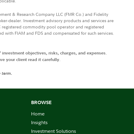
plicable.
agement & Research Company LLC (FMR Co.) and Fidelity
ker-dealer. Investment advisory products and services are
FTC registered commodity pool operator and registered
ated with FIAM and FDS and compensated for such services.
' investment objectives, risks, charges, and expenses.
 your client read it carefully.
e term.
BROWSE
Home
Insights
Investment Solutions