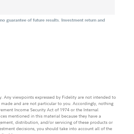
o guarantee of future results. Investment return and
ly. Any viewpoints expressed by Fidelity are not intended to
e made and are not particular to you. Accordingly, nothing
irement Income Security Act of 1974 or the Internal
vices mentioned in this material because they have a
gement, distribution, and/or servicing of these products or
vestment decisions, you should take into account all of the