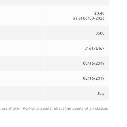
$0.40
as of 06/30/2026
3500
31617L467
08/16/2019
08/16/2019
July
class shown; Portfolio assets reflect the assets of all classes