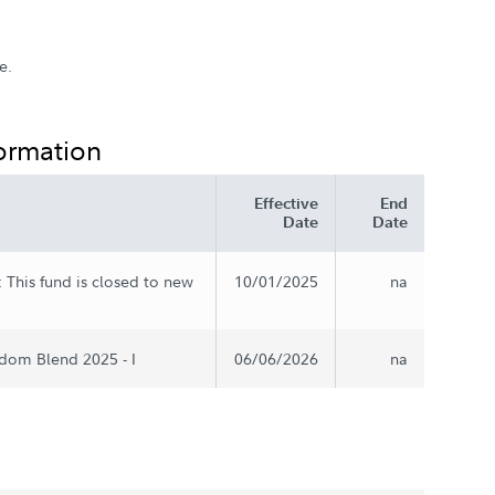
e.
formation
Effective
End
Date
Date
 This fund is closed to new
10/01/2025
na
dom Blend 2025 - I
06/06/2026
na