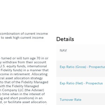
 a combination of current income
Details
e to seek high current income
NAV
turned or will turn age 70 in or
ly withdraw from their account
U.S. equity funds, international
Exp Ratio (Gross) - Prospectu
Fidelity funds) in a manner that
ncome in retirement. Allocating
al asset allocation strategy
r to that of the Fidelity Managed
Exp Ratio (Net) - Prospectus
with the Fidelity Managed
h Company LLC (the Adviser)
o time when in the interest of
ng and short positions) in an
Turnover Rate
, or facilitate asset allocation.