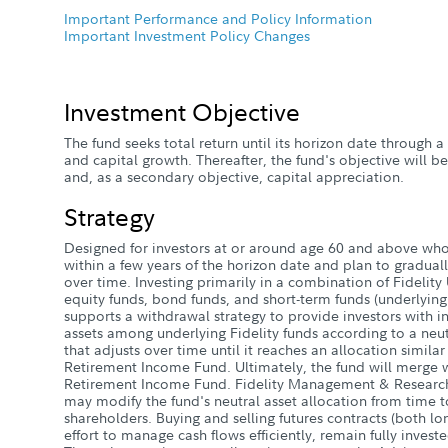
Important Performance and Policy Information
Important Investment Policy Changes
Investment Objective
The fund seeks total return until its horizon date through
and capital growth. Thereafter, the fund's objective will b
and, as a secondary objective, capital appreciation.
Strategy
Designed for investors at or around age 60 and above who 
within a few years of the horizon date and plan to gradual
over time. Investing primarily in a combination of Fidelity 
equity funds, bond funds, and short-term funds (underlying 
supports a withdrawal strategy to provide investors with i
assets among underlying Fidelity funds according to a neutr
that adjusts over time until it reaches an allocation simila
Retirement Income Fund. Ultimately, the fund will merge 
Retirement Income Fund. Fidelity Management & Researc
may modify the fund's neutral asset allocation from time t
shareholders. Buying and selling futures contracts (both lo
effort to manage cash flows efficiently, remain fully invested