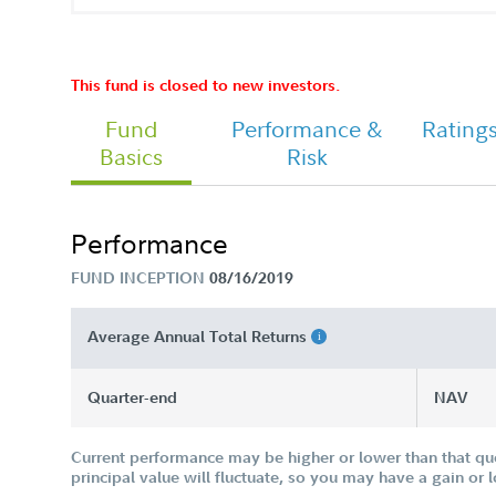
FA Managed Retirement 2030 Fund 
Class I Tailored Shareholder Report
Semi Annual
This fund is closed to new investors.
Fund
Performance &
Rating
Tailored Shareholder Report Annual
Basics
Risk
Performance
FUND INCEPTION
08/16/2019
Average Annual Total Returns
Quarter-end
NAV
Current performance may be higher or lower than that qu
principal value will fluctuate, so you may have a gain or 