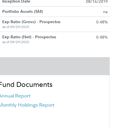
Inception Date
08/16/2019
Portfolio Assets ($M)
na
Exp Ratio (Gross) - Prospectus
0.48%
as of 09/29/2025
Exp Ratio (Net) - Prospectus
0.48%
as of 09/29/2025
Fund Documents
Annual Report
Monthly Holdings Report