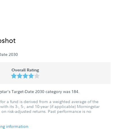
pshot
Date 2030
Overall Rating
star's Target-Date 2030 category was
184
.
for a fund is derived from a weighted average of the
ith its 3-, 5-, and 10-year (if applicable) Morningstar
 on risk-adjusted returns. Past performance is no
ing information