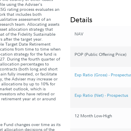
ile using the Adviser's
ESG rating process evaluates an
work that includes both
Details
ualitative assessment of an
research team. Allocating assets
set allocation strategy that
NAV
hat of the Fidelity Sustainable
 after the target year.
ble Target Date Retirement
ocations from time to time when
ocation strategy for the fund is
POP (Public Offering Price)
027. During the fourth quarter of
t allocation percentages to
 contracts (both long and short
in fully invested, or facilitate
Exp Ratio (Gross) - Prospectu
gy, the Adviser may increase or
t allocations by up to 10% for
market outlook, which is
investors who have retired or
Exp Ratio (Net) - Prospectus
et retirement year at or around
12 Month Low-High
te Fund changes over time as its
et allocation decisions of the