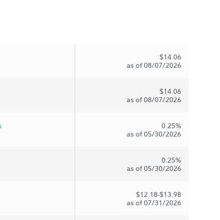
$14.06
as of 08/07/2026
$14.06
as of 08/07/2026
s
0.25%
as of 05/30/2026
0.25%
as of 05/30/2026
$12.18-$13.98
as of 07/31/2026