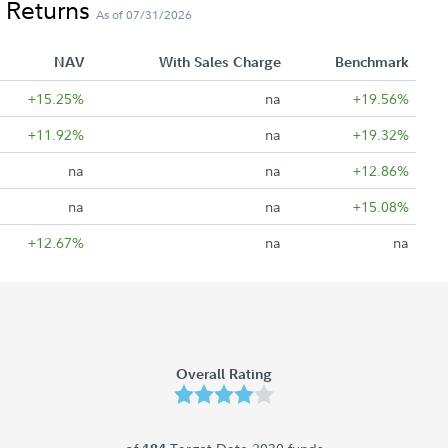
 Returns
As of 07/31/2026
NAV
With Sales Charge
Benchmark
+15.25%
na
+19.56%
+11.92%
na
+19.32%
na
na
+12.86%
na
na
+15.08%
+12.67%
na
na
Overall Rating