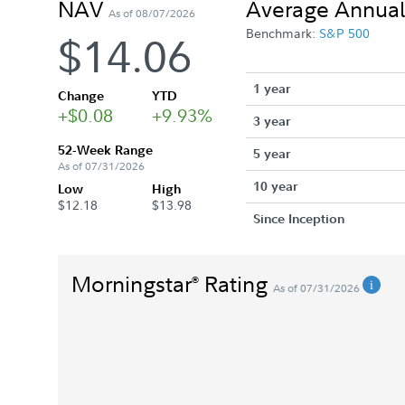
NAV
Average Annual
As of 08/07/2026
Benchmark:
S&P 500
$14.06
1 year
Change
YTD
+$0.08
+9.93%
3 year
52-Week Range
5 year
As of 07/31/2026
10 year
Low
High
$12.18
$13.98
Since Inception
Morningstar
Rating
®
As of 07/31/2026