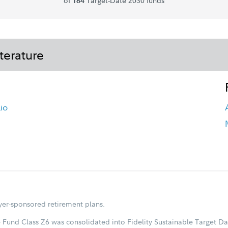
of
Target-Date 2030 funds
184
terature
io
oyer-sponsored retirement plans.
 Fund Class Z6 was consolidated into Fidelity Sustainable Target Da