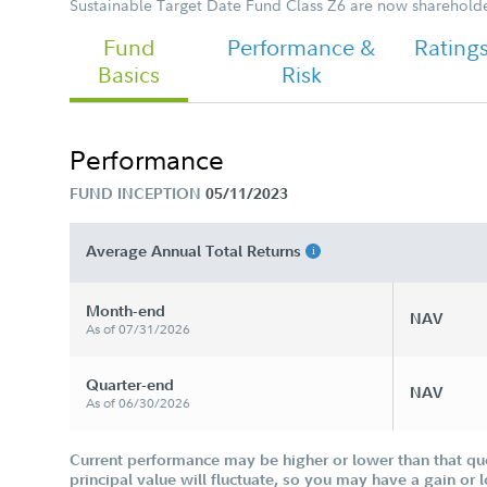
Sustainable Target Date Fund Class Z6 are now shareholder
Fund
Performance &
Rating
Basics
Risk
Performance
FUND INCEPTION
05/11/2023
Average Annual Total Returns
Month-end
NAV
As of 07/31/2026
Quarter-end
NAV
As of 06/30/2026
Current performance may be higher or lower than that qu
principal value will fluctuate, so you may have a gain or 