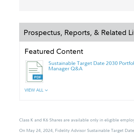
Prospectus, Reports, & Related Li
Featured Content
Sustainable Target Date 2030 Portfol
Manager Q&A
VIEW ALL
Chairman's Message
Class K and K6 Shares are available only in eligible empl
On May 24, 2024, Fidelity Advisor Sustainable Target Date