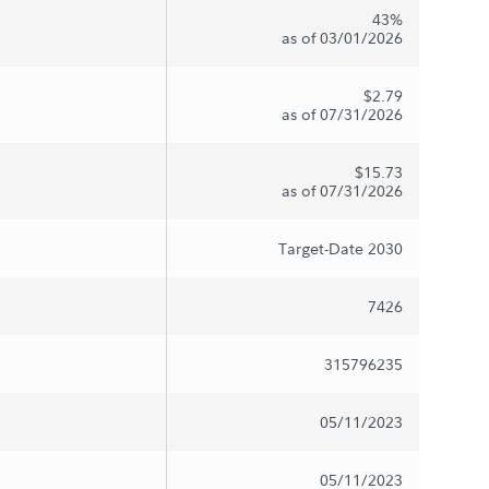
43%
as of 03/01/2026
$2.79
as of 07/31/2026
$15.73
as of 07/31/2026
Target-Date 2030
7426
315796235
05/11/2023
05/11/2023