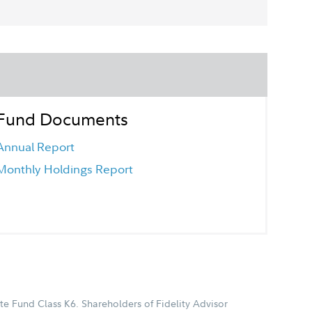
Fund Documents
Annual Report
Monthly Holdings Report
te Fund Class K6. Shareholders of Fidelity Advisor