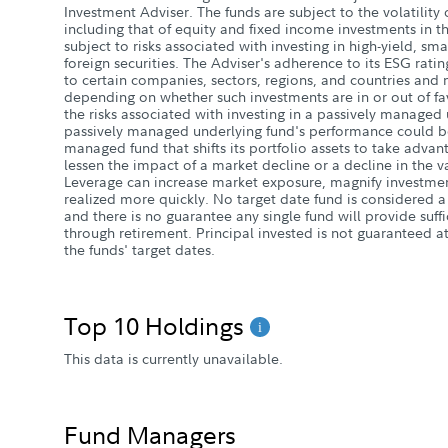
Investment Adviser. The funds are subject to the volatility 
including that of equity and fixed income investments in 
subject to risks associated with investing in high-yield, s
foreign securities. The Adviser's adherence to its ESG rati
to certain companies, sectors, regions, and countries and
depending on whether such investments are in or out of fav
the risks associated with investing in a passively managed
passively managed underlying fund's performance could be
managed fund that shifts its portfolio assets to take adva
lessen the impact of a market decline or a decline in the v
Leverage can increase market exposure, magnify investment
realized more quickly. No target date fund is considered
and there is no guarantee any single fund will provide suff
through retirement. Principal invested is not guaranteed at
the funds' target dates.
Top 10 Holdings
This data is currently unavailable.
Fund Managers