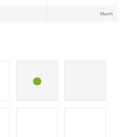
March