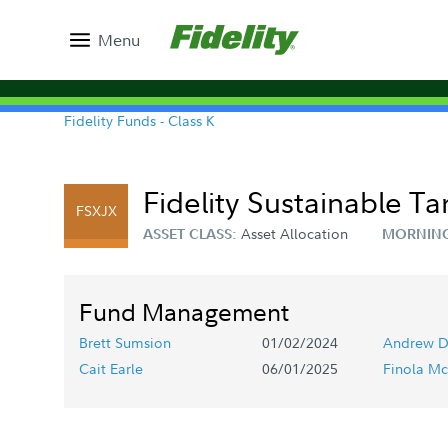
Menu
Fidelity Funds - Class K
Fidelity Sustainable T
FSXJX
Asset Allocation
ASSET CLASS:
MORNING
Fund Management
Brett Sumsion
01/02/2024
Andrew D
Cait Earle
06/01/2025
Finola Mc