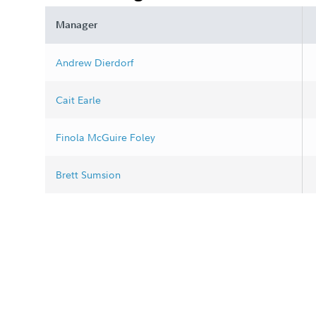
Manager
Andrew Dierdorf
Cait Earle
Finola McGuire Foley
Brett Sumsion