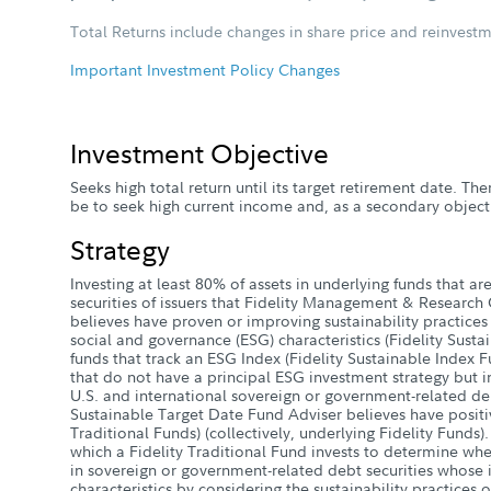
Total Returns include changes in share price and reinvestm
Important Investment Policy Changes
Investment Objective
Seeks high total return until its target retirement date. The
be to seek high current income and, as a secondary objecti
Strategy
Investing at least 80% of assets in underlying funds that are 
securities of issuers that Fidelity Management & Research
believes have proven or improving sustainability practices
social and governance (ESG) characteristics (Fidelity Sustain
funds that track an ESG Index (Fidelity Sustainable Index Fun
that do not have a principal ESG investment strategy but in
U.S. and international sovereign or government-related debt
Sustainable Target Date Fund Adviser believes have positiv
Traditional Funds) (collectively, underlying Fidelity Funds).
which a Fidelity Traditional Fund invests to determine whe
in sovereign or government-related debt securities whose 
characteristics by considering the sustainability practices o