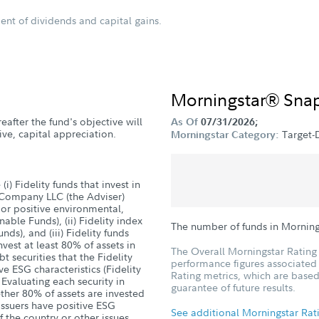
ent of dividends and capital gains.
Morningstar® Sna
reafter the fund's objective will
As Of
07/31/2026;
ve, capital appreciation.
Target-
Morningstar Category:
(i) Fidelity funds that invest in
 Company LLC (the Adviser)
 or positive environmental,
able Funds), (ii) Fidelity index
The number of funds in Morning
ds), and (iii) Fidelity funds
vest at least 80% of assets in
The Overall Morningstar Rating 
 securities that the Fidelity
performance figures associated w
e ESG characteristics (Fidelity
Rating metrics, which are based
 Evaluating each security in
guarantee of future results.
ther 80% of assets are invested
issuers have positive ESG
See additional Morningstar Rat
f the country or other issues