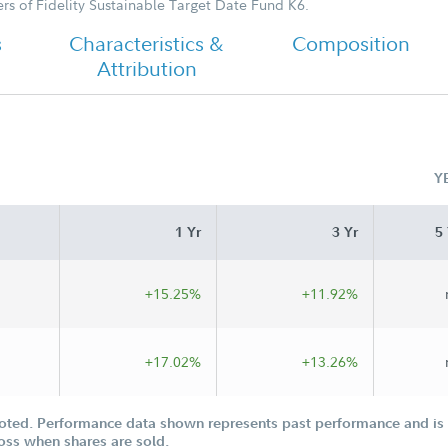
s of Fidelity Sustainable Target Date Fund K6.
s
Characteristics &
Composition
Attribution
Y
1 Yr
3 Yr
5 
+15.25%
+11.92%
+17.02%
+13.26%
oted. Performance data shown represents past performance and is n
loss when shares are sold.