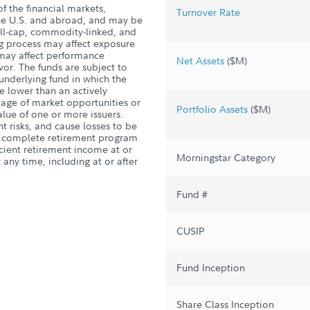
of the financial markets,
Turnover Rate
the U.S. and abroad, and may be
mall-cap, commodity-linked, and
ng process may affect exposure
 may affect performance
Net Assets
($M)
or. The funds are subject to
 underlying fund in which the
 lower than an actively
ntage of market opportunities or
Portfolio Assets
($M)
alue of one or more issuers.
 risks, and cause losses to be
 a complete retirement program
icient retirement income at or
Morningstar Category
 any time, including at or after
Fund #
CUSIP
Fund Inception
Share Class Inception