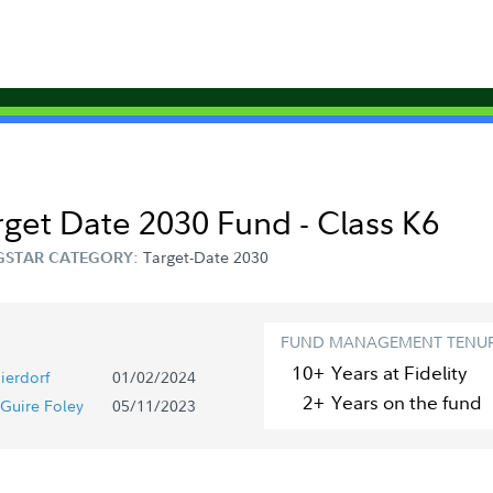
arget Date 2030 Fund - Class K6
Target-Date 2030
STAR CATEGORY:
FUND MANAGEMENT TENU
10+
Year
s
at Fidelity
ierdorf
01/02/2024
2+
Year
s
on the fund
Guire Foley
05/11/2023