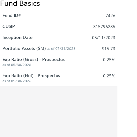
Fund Basics
Fund ID#
7426
CUSIP
315796235
Inception Date
05/11/2023
Portfolio Assets ($M)
$15.73
as of 07/31/2026
Exp Ratio (Gross) - Prospectus
0.25%
as of 05/30/2026
Exp Ratio (Net) - Prospectus
0.25%
as of 05/30/2026