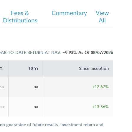
Fees &
Commentary
View
Distributions
All
EAR-TO-DATE RETURN AT NAV:
+9.93%
As Of 08/07/2026
Yr
10 Yr
Since Inception
na
na
+12.67%
na
na
+13.56%
o guarantee of future results. Investment return and