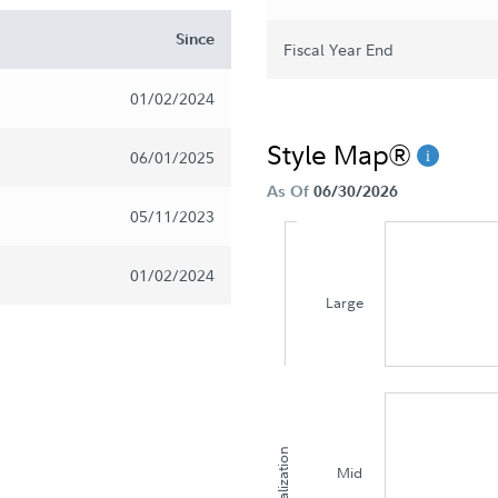
Since
Fiscal Year End
01/02/2024
Style Map®
06/01/2025
As Of
06/30/2026
05/11/2023
01/02/2024
Large
Capitalization
Mid