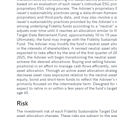
based on an evaluation of such issuer's individual ESG prof
proprietary ESG rating process. The Adviser's proprietary 
issuer's sustainability practices using a data-driven frame
proprietary and third-party data, and may also involve a q
issuer's sustainability practices provided by the Adviser's 
among underlying Fidelity funds according to a "neutral" as
adjusts over time until it reaches an allocation similar to t
Target Date Retirement Fund, approximately 10 to 19 years
Ultimately, the fund may merge with the Fidelity Sustaina
Fund. The Adviser may modify the fund's neutral asset all
in the interests of shareholders. A revised neutral asset all
expected to take effect by the end of the first quarter of 2
2025, the Adviser will begin transitioning the neutral asse
achieve the desired allocations. Buying and selling futures
positions) in an effort to manage cash flows efficiently, rema
asset allocation. Through an active asset allocation strate
decrease asset class exposures relative to the neutral asse
equity, bond and short-term funds to reflect the Adviser's 
primarily focused on the intermediate term. Designed for 
expect to retire in or within a few years of the fund's targ
age 65.
Risk
The investment risk of each Fidelity Sustainable Target Da
asset allocation changes. These risks are subject to the ass