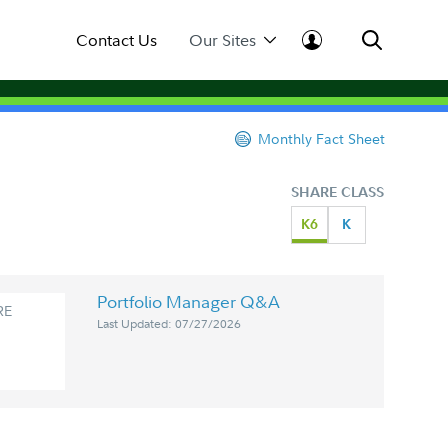
Contact Us
Our Sites
Monthly Fact Sheet
SHARE CLASS
K6
K
Portfolio Manager Q&A
RE
Last Updated: 07/27/2026