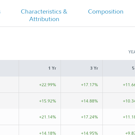
s
Characteristics &
Composition
Attribution
YE
1 Yr
3 Yr
5
+22.99%
+17.17%
+11.6
+15.92%
+14.88%
+10.3
+21.14%
+17.24%
+11.1
+14.18%
+14.95%
+9.8