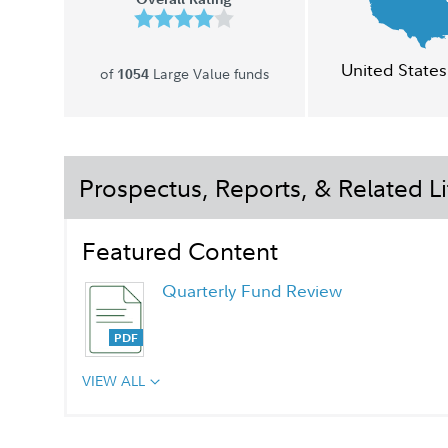
United States
of
Large Value funds
1054
Prospectus, Reports, & Related Li
Featured Content
Quarterly Fund Review
VIEW ALL
Chairman's Message