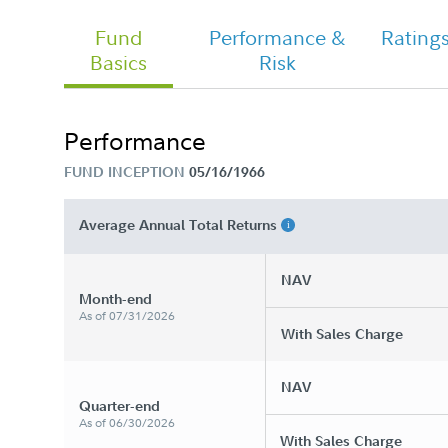
Fund
Performance &
Rating
Basics
Risk
Performance
FUND INCEPTION
05/16/1966
Average Annual Total Returns
NAV
Month-end
As of 07/31/2026
With Sales Charge
NAV
Quarter-end
As of 06/30/2026
With Sales Charge