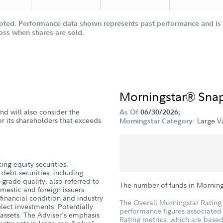
oted. Performance data shown represents past performance and is n
loss when shares are sold.
Morningstar® Sna
nd will also consider the
As Of
06/30/2026;
or its shareholders that exceeds
Large V
Morningstar Category:
ing equity securities.
 debt securities, including
-grade quality, also referred to
The number of funds in Morning
omestic and foreign issuers.
 financial condition and industry
The Overall Morningstar Rating 
lect investments. Potentially
performance figures associated w
 assets. The Adviser's emphasis
Rating metrics, which are based