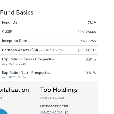
Fund Basics
Fund ID#
7829
CUSIP
316128446
Inception Date
05/16/1966
Portfolio Assets ($M)
$11,884.07
as of 07/31/2026
Exp Ratio (Gross) - Prospectus
0.81%
as of 02/19/2026
Exp Ratio (Net) - Prospectus
0.81%
as of 02/19/2026
italization
Top Holdings
26
As of 06/30/2026
MICROSOFT CORP
AMAZON.COM INC