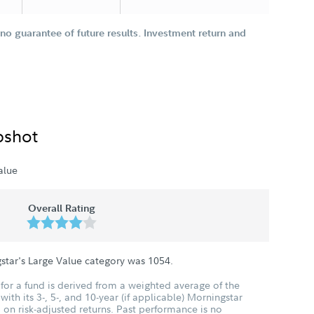
o guarantee of future results. Investment return and
pshot
alue
Overall Rating
star's Large Value category was
1054
.
for a fund is derived from a weighted average of the
ith its 3-, 5-, and 10-year (if applicable) Morningstar
 on risk-adjusted returns. Past performance is no