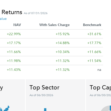
 Returns
As of 07/31/2026
alue
NAV
With Sales Charge
Benchmark
+22.99%
+15.92%
+31.61%
+17.17%
+14.88%
+17.77%
+11.66%
+10.34%
+11.66%
+11.98%
+11.32%
+11.54%
+11.43%
+11.32%
na
y
Top Sector
Top Cap
As of 06/30/2026
As of 06/30/20