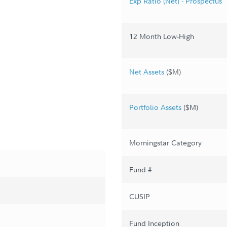
Exp Ratio (Net) - Prospectus
12 Month Low-High
Net Assets
($M)
Portfolio Assets
($M)
Morningstar Category
Fund #
CUSIP
Fund Inception