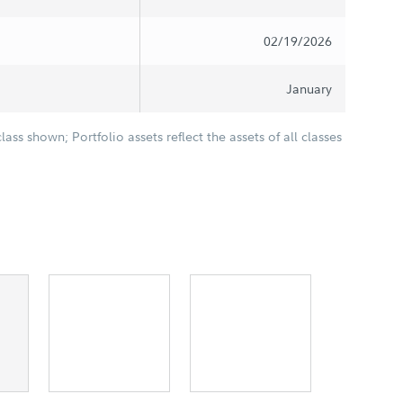
02/19/2026
January
class shown; Portfolio assets reflect the assets of all classes