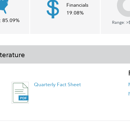
Financials
19.08%
:
85.09%
Range: >$
terature
Quarterly Fact Sheet