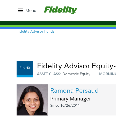
Menu
Fidelity Advisor Funds
Fidelity Advisor Equit
FINHX
Domestic Equity
ASSET CLASS:
MORNIN
Ramona Persaud
Primary Manager
Since 10/26/2011