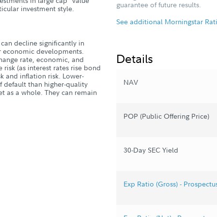
estments in large cap "value"
guarantee of future results.
icular investment style.
See additional Morningstar Rat
can decline significantly in
, or economic developments.
Details
xchange rate, economic, and
 risk (as interest rates rise bond
isk and inflation risk. Lower-
NAV
 default than higher-quality
et as a whole. They can remain
POP (Public Offering Price)
30-Day SEC Yield
Exp Ratio (Gross) - Prospectu