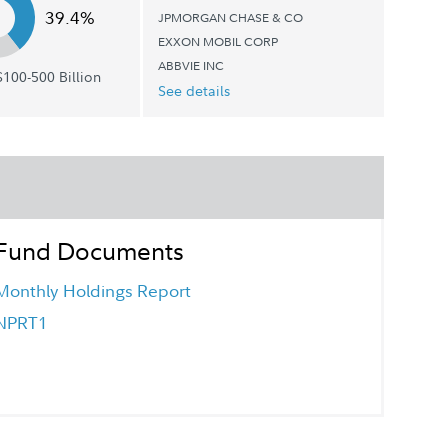
39.4%
JPMORGAN CHASE & CO
EXXON MOBIL CORP
ABBVIE INC
100-500 Billion
See details
Fund Documents
Monthly Holdings Report
NPRT1