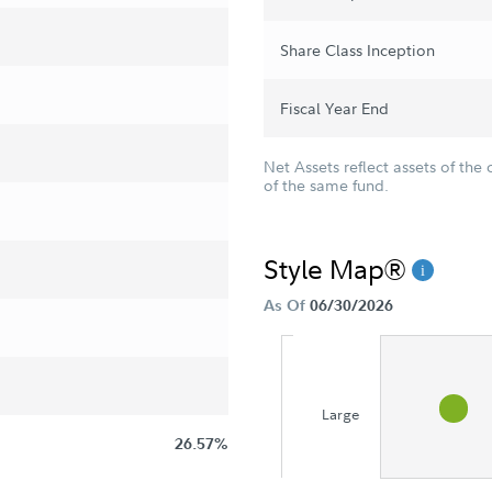
Share Class Inception
Fiscal Year End
Net Assets reflect assets of the 
of the same fund.
Style Map®
As Of
06/30/2026
Large
26.57%