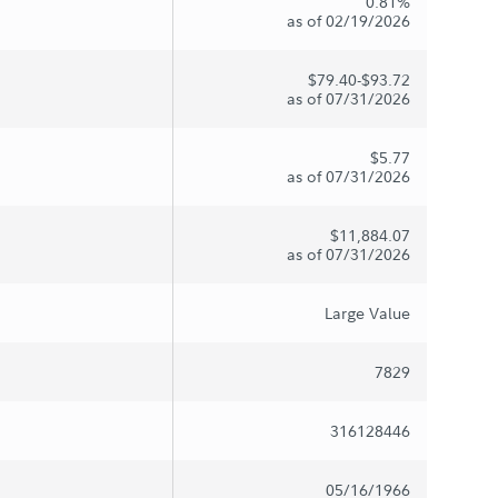
0.81%
as of 02/19/2026
$79.40-$93.72
as of 07/31/2026
$5.77
as of 07/31/2026
$11,884.07
as of 07/31/2026
Large Value
7829
316128446
05/16/1966