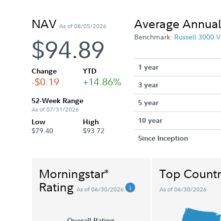
NAV
Average Annual
As of 08/05/2026
Benchmark:
Russell 3000 V
$94.89
1 year
Change
YTD
-$0.19
+14.86%
3 year
52-Week Range
5 year
As of 07/31/2026
10 year
Low
High
$79.40
$93.72
Since Inception
Morningstar
Top Countr
®
Rating
As of 06/30/2026
As of 06/30/2026
Overall Rating