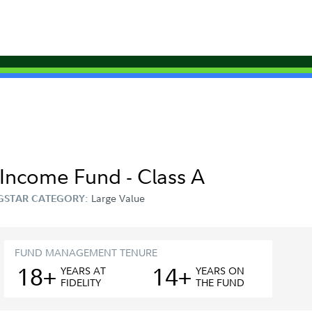
y-Income Fund - Class A
Large Value
GSTAR CATEGORY:
FUND MANAGEMENT TENURE
18+
14+
YEAR
S
AT
YEAR
S
ON
FIDELITY
THE FUND