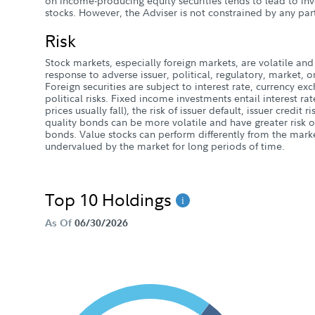
on income-producing equity securities tends to lead to inv
stocks. However, the Adviser is not constrained by any part
Risk
Stock markets, especially foreign markets, are volatile and 
response to adverse issuer, political, regulatory, market
Foreign securities are subject to interest rate, currency e
political risks. Fixed income investments entail interest rate
prices usually fall), the risk of issuer default, issuer credit r
quality bonds can be more volatile and have greater risk of
bonds. Value stocks can perform differently from the mark
undervalued by the market for long periods of time.
Top 10 Holdings
As Of
06/30/2026