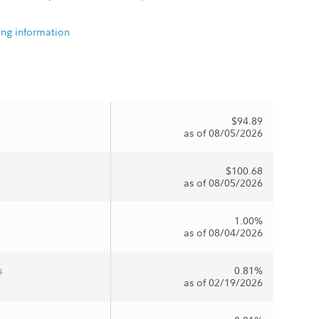
ing information
$94.89
as of 08/05/2026
$100.68
as of 08/05/2026
1.00%
as of 08/04/2026
s
0.81%
as of 02/19/2026