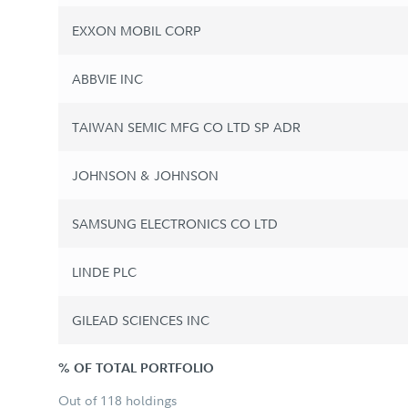
EXXON MOBIL CORP
ABBVIE INC
TAIWAN SEMIC MFG CO LTD SP ADR
JOHNSON & JOHNSON
SAMSUNG ELECTRONICS CO LTD
LINDE PLC
GILEAD SCIENCES INC
% OF TOTAL PORTFOLIO
Out of 118 holdings