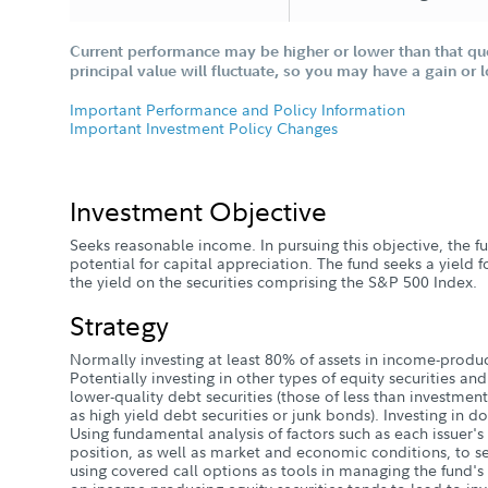
Current performance may be higher or lower than that qu
principal value will fluctuate, so you may have a gain or 
Important Performance and Policy Information
Important Investment Policy Changes
Investment Objective
Seeks reasonable income. In pursuing this objective, the fu
potential for capital appreciation. The fund seeks a yield f
the yield on the securities comprising the S&P 500 Index.
Strategy
Normally investing at least 80% of assets in income-produc
Potentially investing in other types of equity securities and
lower-quality debt securities (those of less than investment
as high yield debt securities or junk bonds). Investing in d
Using fundamental analysis of factors such as each issuer's
position, as well as market and economic conditions, to se
using covered call options as tools in managing the fund's