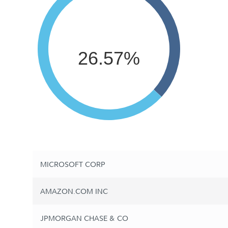
26.57%
MICROSOFT CORP
AMAZON.COM INC
JPMORGAN CHASE & CO