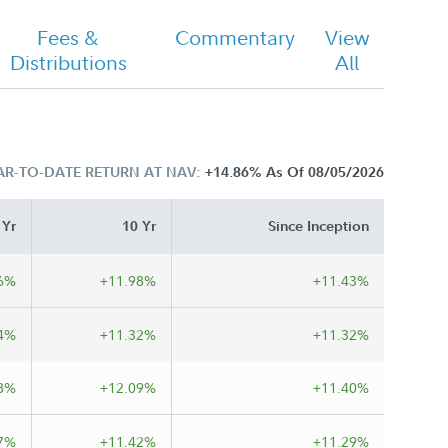
Fees &
Commentary
View
Distributions
All
AR-TO-DATE RETURN AT NAV:
+14.86%
As Of 08/05/2026
 Yr
10 Yr
Since Inception
6%
+11.98%
+11.43%
4%
+11.32%
+11.32%
8%
+12.09%
+11.40%
7%
+11.42%
+11.29%