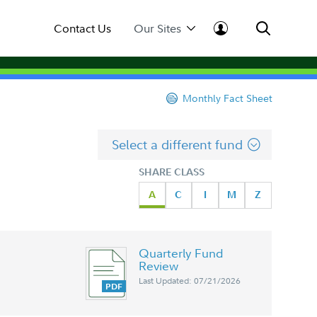
Contact Us
Our Sites
Monthly Fact Sheet
Select a different fund
SHARE CLASS
A
C
I
M
Z
Quarterly Fund
Review
Last Updated: 07/21/2026