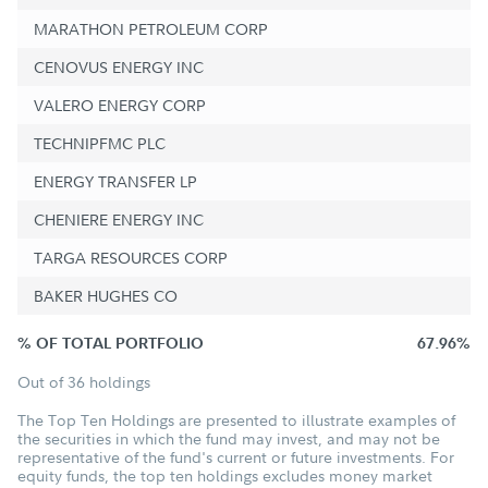
MARATHON PETROLEUM CORP
CENOVUS ENERGY INC
VALERO ENERGY CORP
TECHNIPFMC PLC
ENERGY TRANSFER LP
CHENIERE ENERGY INC
TARGA RESOURCES CORP
BAKER HUGHES CO
% OF TOTAL PORTFOLIO
67.96%
Out of 36 holdings
The Top Ten Holdings are presented to illustrate examples of
the securities in which the fund may invest, and may not be
representative of the fund's current or future investments. For
equity funds, the top ten holdings excludes money market