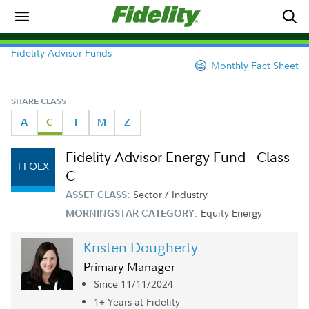
Fidelity Advisor Funds
Monthly Fact Sheet
SHARE CLASS
A
C
I
M
Z
Fidelity Advisor Energy Fund - Class
FFOEX
C
Sector / Industry
ASSET CLASS:
Equity Energy
MORNINGSTAR CATEGORY:
Kristen Dougherty
Primary Manager
Since 11/11/2024
1+ Year
s
at Fidelity