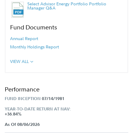
Select Advisor Energy Portfolio Portfolio
Manager Q&A
Fund Documents
Annual Report
Monthly Holdings Report
VIEW ALL
Performance
FUND INCEPTION
07/14/1981
YEAR-TO-DATE RETURN AT NAV:
+36.84%
As Of 08/06/2026