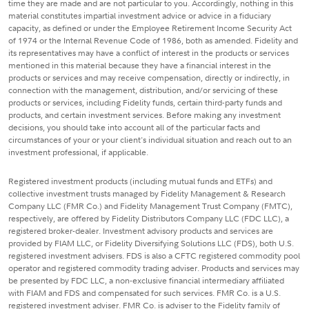
time they are made and are not particular to you. Accordingly, nothing in this
material constitutes impartial investment advice or advice in a fiduciary
capacity, as defined or under the Employee Retirement Income Security Act
of 1974 or the Internal Revenue Code of 1986, both as amended. Fidelity and
its representatives may have a conflict of interest in the products or services
mentioned in this material because they have a financial interest in the
products or services and may receive compensation, directly or indirectly, in
connection with the management, distribution, and/or servicing of these
products or services, including Fidelity funds, certain third-party funds and
products, and certain investment services. Before making any investment
decisions, you should take into account all of the particular facts and
circumstances of your or your client's individual situation and reach out to an
investment professional, if applicable.
Registered investment products (including mutual funds and ETFs) and
collective investment trusts managed by Fidelity Management & Research
Company LLC (FMR Co.) and Fidelity Management Trust Company (FMTC),
respectively, are offered by Fidelity Distributors Company LLC (FDC LLC), a
registered broker-dealer. Investment advisory products and services are
provided by FIAM LLC, or Fidelity Diversifying Solutions LLC (FDS), both U.S.
registered investment advisers. FDS is also a CFTC registered commodity pool
operator and registered commodity trading adviser. Products and services may
be presented by FDC LLC, a non-exclusive financial intermediary affiliated
with FIAM and FDS and compensated for such services. FMR Co. is a U.S.
registered investment adviser. FMR Co. is adviser to the Fidelity family of