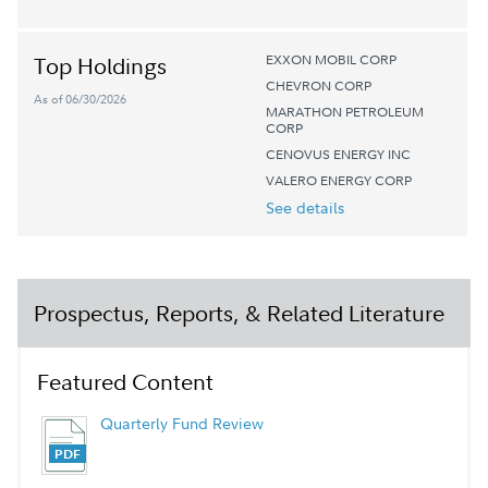
EXXON MOBIL CORP
Top Holdings
CHEVRON CORP
As of 06/30/2026
MARATHON PETROLEUM
CORP
CENOVUS ENERGY INC
VALERO ENERGY CORP
See details
Prospectus, Reports, & Related Literature
Featured Content
Quarterly Fund Review