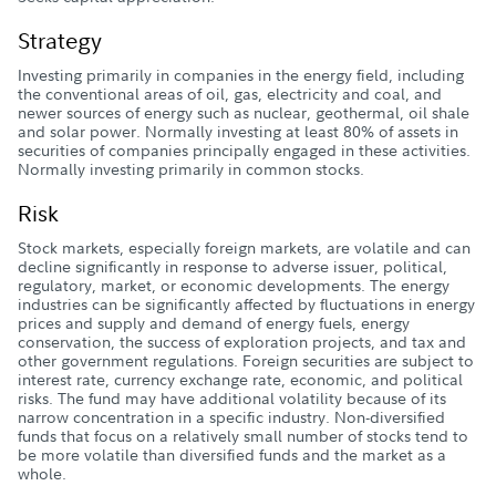
Strategy
Investing primarily in companies in the energy field, including
the conventional areas of oil, gas, electricity and coal, and
newer sources of energy such as nuclear, geothermal, oil shale
and solar power. Normally investing at least 80% of assets in
securities of companies principally engaged in these activities.
Normally investing primarily in common stocks.
Risk
Stock markets, especially foreign markets, are volatile and can
decline significantly in response to adverse issuer, political,
regulatory, market, or economic developments. The energy
industries can be significantly affected by fluctuations in energy
prices and supply and demand of energy fuels, energy
conservation, the success of exploration projects, and tax and
other government regulations. Foreign securities are subject to
interest rate, currency exchange rate, economic, and political
risks. The fund may have additional volatility because of its
narrow concentration in a specific industry. Non-diversified
funds that focus on a relatively small number of stocks tend to
be more volatile than diversified funds and the market as a
whole.