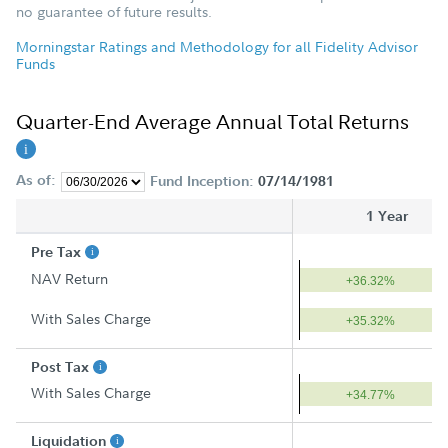
no guarantee of future results.
Morningstar Ratings and Methodology for all Fidelity Advisor
Funds
Quarter-End Average Annual Total Returns
As of:
Fund Inception:
07/14/1981
1 Year
Pre Tax
NAV Return
+36.32%
With Sales Charge
+35.32%
Post Tax
With Sales Charge
+34.77%
Liquidation