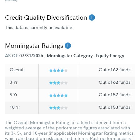
Credit Quality Diversification
This data is currently unavailable.
Morningstar Ratings
;
AS OF
07/31/2026
Morningstar Category: Equity Energy
Overall
Out of
funds
62
3 Yr
Out of
funds
62
5 Yr
Out of
funds
57
10 Yr
Out of
funds
53
The Overall Morningstar Rating for a fund is derived from a
weighted average of the performance figures associated with
its 3-, 5-, and 10-year (if applicable) Morningstar Rating metrics,
which are based on risk-adjusted returns. Past performance is