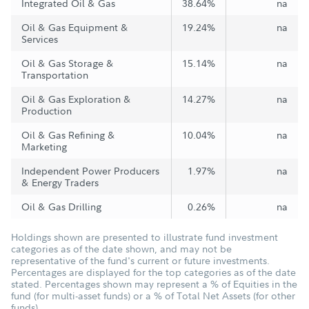
Integrated Oil & Gas
38.64%
na
Oil & Gas Equipment &
19.24%
na
Services
Oil & Gas Storage &
15.14%
na
Transportation
Oil & Gas Exploration &
14.27%
na
Production
Oil & Gas Refining &
10.04%
na
Marketing
Independent Power Producers
1.97%
na
& Energy Traders
Oil & Gas Drilling
0.26%
na
Holdings shown are presented to illustrate fund investment
categories as of the date shown, and may not be
representative of the fund's current or future investments.
Percentages are displayed for the top categories as of the date
stated. Percentages shown may represent a % of Equities in the
fund (for multi-asset funds) or a % of Total Net Assets (for other
funds).