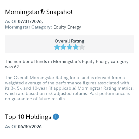
Morningstar® Snapshot
As Of
07/31/2026;
Equity Energy
Morningstar Category:
Overall Rating
The number of funds in Morningstar's Equity Energy category
was
62
.
The Overall Morningstar Rating for a fund is derived from a
weighted average of the performance figures associated with
its 3-, 5-, and 10-year (if applicable) Morningstar Rating metrics,
which are based on risk-adjusted returns. Past performance is
no guarantee of future results.
Top 10 Holdings
As Of
06/30/2026