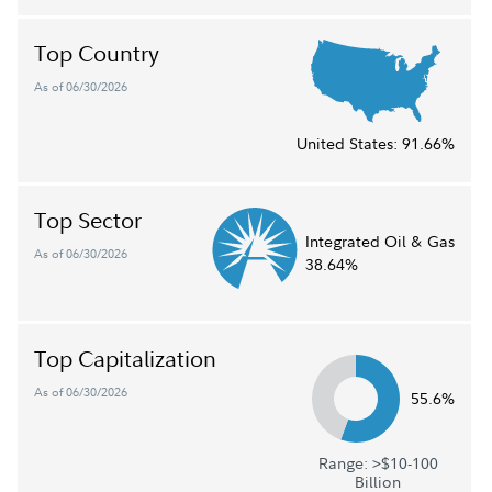
Top Country
As of 06/30/2026
United States:
91.66%
Top Sector
Integrated Oil & Gas
As of 06/30/2026
38.64%
Top Capitalization
As of 06/30/2026
55.6%
Range: >$10-100
Billion