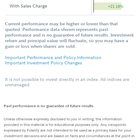
With Sales Charge
+21.18%
Current performance may be higher or lower than that
quoted. Performance data shown represents past
performance and is no guarantee of future results. Investment
return and principal value will fluctuate, so you may have a
gain or loss when shares are sold.
Important Performance and Policy Information
Important Investment Policy Changes
It is not possible to invest directly in an index. All indices are
unmanaged.
Past performance is no guarantee of future results.
Unless otherwise expressly disclosed to you in writing, the information
provided in this material is for educational purposes only. Any viewpoints
expressed by Fidelity are not intended to be used as a primary basis for your
investment decisions and are based on facts and circumstances at the point in