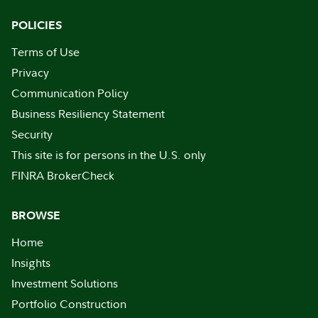
POLICIES
Terms of Use
Privacy
Communication Policy
Business Resiliency Statement
Security
This site is for persons in the U.S. only
FINRA BrokerCheck
BROWSE
Home
Insights
Investment Solutions
Portfolio Construction