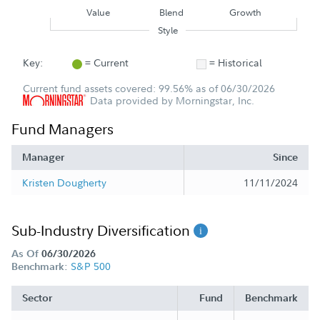
Value
Blend
Growth
Style
Key:
= Current
= Historical
Current fund assets covered: 99.56% as of 06/30/2026
Data provided by Morningstar, Inc.
Fund Managers
Manager
Since
Kristen Dougherty
11/11/2024
Sub-Industry Diversification
As Of
06/30/2026
S&P 500
Benchmark:
Sector
Fund
Benchmark