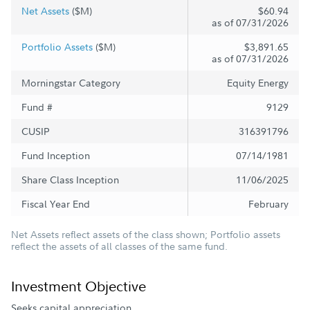
Net Assets
($M)
$60.94
as of 07/31/2026
Portfolio Assets
($M)
$3,891.65
as of 07/31/2026
Morningstar Category
Equity Energy
Fund #
9129
CUSIP
316391796
Fund Inception
07/14/1981
Share Class Inception
11/06/2025
Fiscal Year End
February
Net Assets reflect assets of the class shown; Portfolio assets
reflect the assets of all classes of the same fund.
Investment Objective
Seeks capital appreciation.