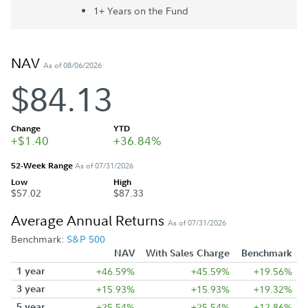
1+ Year
s
on the Fund
NAV
As of 08/06/2026
$84.13
Change
YTD
+$1.40
+36.84%
52-Week Range
As of 07/31/2026
Low
High
$57.02
$87.33
Average Annual Returns
As of 07/31/2026
Benchmark:
S&P 500
NAV
With Sales Charge
Benchmark
1 year
+46.59%
+45.59%
+19.56%
3 year
+15.93%
+15.93%
+19.32%
5 year
+25.54%
+25.54%
+12.86%