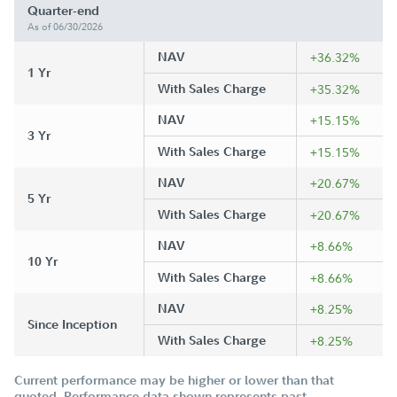
Quarter-end
As of 06/30/2026
NAV
+36.32%
1 Yr
With Sales Charge
+35.32%
NAV
+15.15%
3 Yr
With Sales Charge
+15.15%
NAV
+20.67%
5 Yr
With Sales Charge
+20.67%
NAV
+8.66%
10 Yr
With Sales Charge
+8.66%
NAV
+8.25%
Since Inception
With Sales Charge
+8.25%
Current performance may be higher or lower than that
quoted. Performance data shown represents past