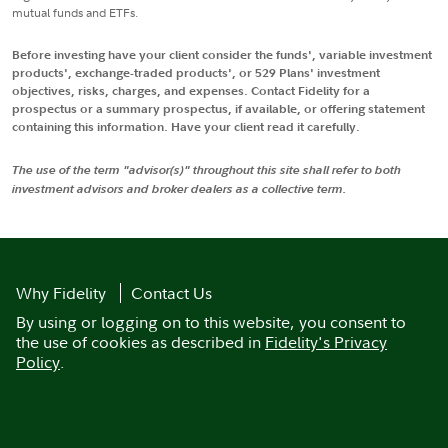
mutual funds and ETFs.
Before investing have your client consider the funds', variable investment
products', exchange-traded products', or 529 Plans' investment
objectives, risks, charges, and expenses. Contact Fidelity for a
prospectus or a summary prospectus, if available, or offering statement
containing this information. Have your client read it carefully.
The use of the term "advisor(s)" throughout this site shall refer to both
investment advisors and broker dealers as a collective term.
Why Fidelity
Contact Us
By using or logging on to this website, you consent to
the use of cookies as described in
Fidelity's Privacy
Policy
.