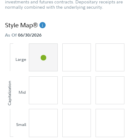
investments and futures contracts. Depositary receipts are
normally combined with the underlying security.
Style Map®
As Of
06/30/2026
Large
Capitalization
Mid
Small