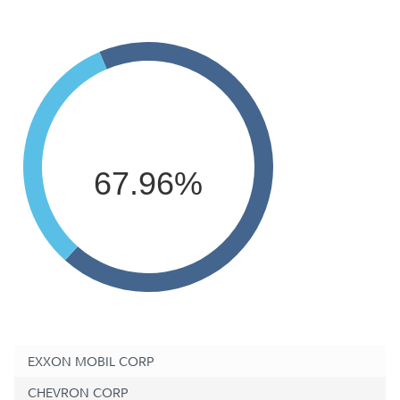
67.96%
EXXON MOBIL CORP
CHEVRON CORP