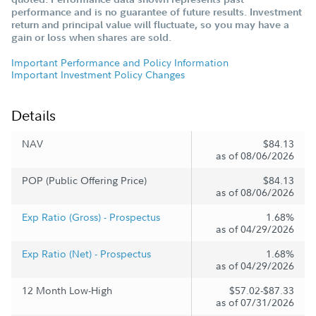
performance and is no guarantee of future results. Investment
return and principal value will fluctuate, so you may have a
gain or loss when shares are sold.
Important Performance and Policy Information
Important Investment Policy Changes
Details
NAV
$84.13
as of 08/06/2026
POP (Public Offering Price)
$84.13
as of 08/06/2026
Exp Ratio (Gross) - Prospectus
1.68%
as of 04/29/2026
Exp Ratio (Net) - Prospectus
1.68%
as of 04/29/2026
12 Month Low-High
$57.02-$87.33
as of 07/31/2026