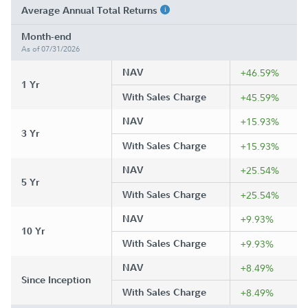
Average Annual Total Returns
Month-end
As of 07/31/2026
NAV
+46.59%
1 Yr
With Sales Charge
+45.59%
NAV
+15.93%
3 Yr
With Sales Charge
+15.93%
NAV
+25.54%
5 Yr
With Sales Charge
+25.54%
NAV
+9.93%
10 Yr
With Sales Charge
+9.93%
NAV
+8.49%
Since Inception
With Sales Charge
+8.49%