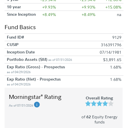
10 year
+9.93%
+9.93%
+15.08%
Since Inception
+8.49%
+8.49%
na
Fund Basics
Fund ID#
9129
CUSIP
316391796
Inception Date
07/14/1981
Portfolio Assets ($M)
$3,891.65
as of 07/31/2026
Exp Ratio (Gross) - Prospectus
1.68%
as of 04/29/2026
Exp Ratio (Net) - Prospectus
1.68%
as of 04/29/2026
Morningstar
Rating
®
Overall Rating
As of 07/31/2026
of
Equity Energy
62
funds