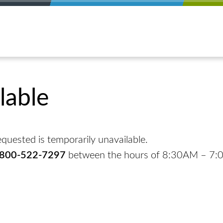
lable
quested is temporarily unavailable.
-800-522-7297
between the hours of 8:30AM – 7