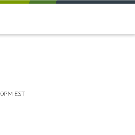
:00PM EST