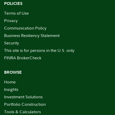
POLICIES
Terms of Use
Privacy
Communication Policy
Business Resiliency Statement
Security
This site is for persons in the U.S. only
FINRA BrokerCheck
BROWSE
Home
Insights
Investment Solutions
Portfolio Construction
Tools & Calculators