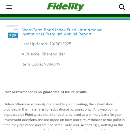
Short-Term Bond Index Fund - Institutional,
Institutional Premium Annual Report
Last Updated: 10/30/2025
Audience: Shareholder
Item Code: 9884849
Past performance is no guarantee of future results.
Unless otherwise expressly disclosed to you in writing, the information
provided in this material is for educational purposes only. Any viewpoints
expressed by Fidelity are not intended to be used as a primary basis for your
investment decisions and are based on facts and circumstances at the point in
time they are made and are not particular to you. Accordingly, nothing in this