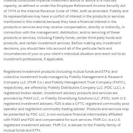
material constitutes impartial investment advice or advice in a fiduciary
capacity, as defined or under the Employee Retirement Income Security Act
of 1974 or the Internal Revenue Code of 1986, both as amended. Fidelity and
its representatives may have a conflict of interest in the products or services
mentioned in this material because they have a financial interest in the
products or services and may receive compensation, directly or indirectly, in
connection with the management, distribution, and/or servicing of these
products or services, including Fidelity funds, certain third-party funds and
products, and certain investment services. Before making any investment
decisions, you should take into account all of the particular facts and
circumstances of your or your client's individual situation and reach out to an
investment professional, if applicable.
Registered investment products (including mutual funds and ETFs) and
collective investment trusts managed by Fidelity Management & Research
Company LLC (FMR Co.) and Fidelity Management Trust Company (FMTC),
respectively, are offered by Fidelity Distributors Company LLC (FDC LLC), a
registered broker-dealer. Investment advisory products and services are
provided by FIAM LLC, or Fidelity Diversifying Solutions LLC (FDS), both U.S.
registered investment advisers. FDS is also a CFTC registered commodity pool
operator and registered commodity trading adviser. Products and services may
be presented by FDC LLC, a non-exclusive financial intermediary affiliated
with FIAM and FDS and compensated for such services. FMR Co. is a U.S.
registered investment adviser. FMR Co. is adviser to the Fidelity family of
mutual funds and ETFs.