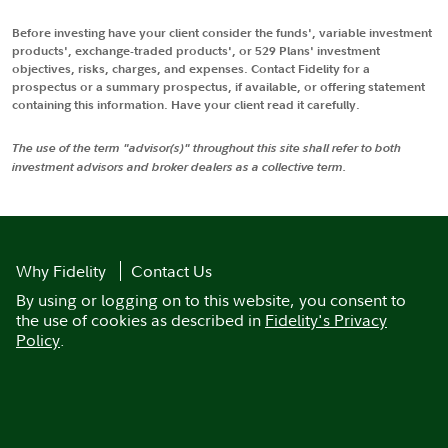
Before investing have your client consider the funds', variable investment
products', exchange-traded products', or 529 Plans' investment
objectives, risks, charges, and expenses. Contact Fidelity for a
prospectus or a summary prospectus, if available, or offering statement
containing this information. Have your client read it carefully.
The use of the term "advisor(s)" throughout this site shall refer to both
investment advisors and broker dealers as a collective term.
Why Fidelity
Contact Us
By using or logging on to this website, you consent to
the use of cookies as described in
Fidelity's Privacy
Policy
.