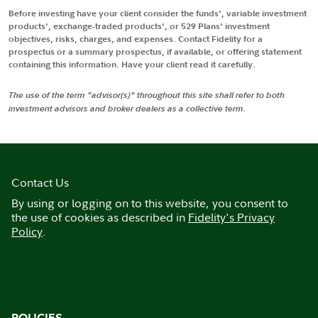
Before investing have your client consider the funds', variable investment
products', exchange-traded products', or 529 Plans' investment
objectives, risks, charges, and expenses. Contact Fidelity for a
prospectus or a summary prospectus, if available, or offering statement
containing this information. Have your client read it carefully.
The use of the term "advisor(s)" throughout this site shall refer to both
investment advisors and broker dealers as a collective term.
Contact Us
By using or logging on to this website, you consent to
the use of cookies as described in
Fidelity's Privacy
Policy
.
POLICIES