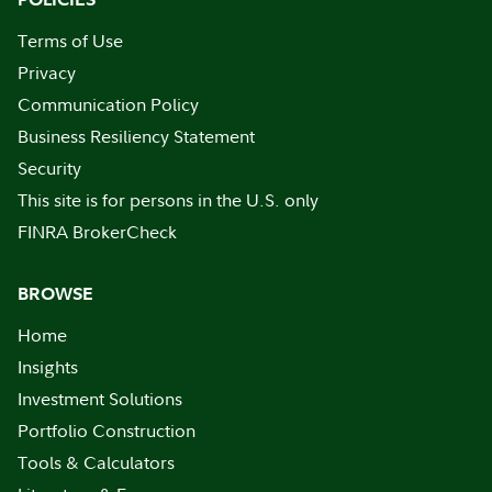
Terms of Use
Privacy
Communication Policy
Business Resiliency Statement
Security
This site is for persons in the U.S. only
FINRA BrokerCheck
BROWSE
Home
Insights
Investment Solutions
Portfolio Construction
Tools & Calculators