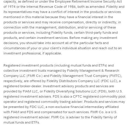
capacity, as defined or under the Employee Retirement Income Security Act
of 1974 or the Internal Revenue Code of 1986, both as amended. Fidelity and
its representatives may have a conflict of interest in the products or services
mentioned in this material because they have a financial interest in the
products or services and may receive compensation, directly or indirectly, in
connection with the management, distribution, and/or servicing of these
products or services, including Fidelity funds, certain third-party funds and
products, and certain investment services. Before making any investment
decisions, you should take into account all of the particular facts and
circumstances of your or your client's individual situation and reach out to an
investment professional, if applicable.
Registered investment products (including mutual funds and ETFs) and
collective investment trusts managed by Fidelity Management & Research
Company LLC (FMR Co.) and Fidelity Management Trust Company (FMTC),
respectively, are offered by Fidelity Distributors Company LLC (FDC LLC), a
registered broker-dealer. Investment advisory products and services are
provided by FIAM LLC, or Fidelity Diversifying Solutions LLC (FDS), both U.S.
registered investment advisers. FDS is also a CFTC registered commodity pool
operator and registered commodity trading adviser. Products and services may
be presented by FDC LLC, a non-exclusive financial intermediary affiliated
with FIAM and FDS and compensated for such services. FMR Co. is a U.S.
registered investment adviser. FMR Co. is adviser to the Fidelity family of
mutual funds and ETFs.