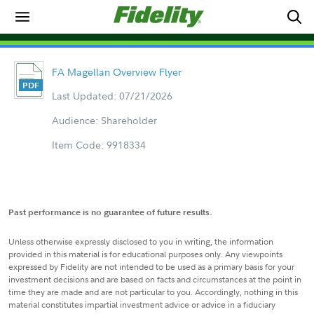
FA Magellan Overview Flyer
Last Updated: 07/21/2026
Audience: Shareholder
Item Code: 9918334
Past performance is no guarantee of future results.
Unless otherwise expressly disclosed to you in writing, the information
provided in this material is for educational purposes only. Any viewpoints
expressed by Fidelity are not intended to be used as a primary basis for your
investment decisions and are based on facts and circumstances at the point in
time they are made and are not particular to you. Accordingly, nothing in this
material constitutes impartial investment advice or advice in a fiduciary