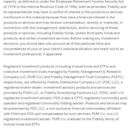
capacity, as defined or under the Employee Retirement Income Security Act
of 1974 or the Internal Revenue Code of 1986, both as amended. Fidelity and
its representatives may have a conflict of interest in the products or services
mentioned in this material because they have a financial interest in the
products or services and may receive compensation, directly or indirectly, in
connection with the management, distribution, and/or servicing of these
products or services, including Fidelity funds, certain third-party funds and
products, and certain investment services. Before making any investment
decisions, you should take into account all of the particular facts and
circumstances of your or your client's individual situation and reach out to an
investment professional, if applicable.
Registered investment products (including mutual funds and ETFs) and
collective investment trusts managed by Fidelity Management & Research
Company LLC (FMR Co.) and Fidelity Management Trust Company (FMTC),
respectively, are offered by Fidelity Distributors Company LLC (FDC LLC), a
registered broker-dealer. Investment advisory products and services are
provided by FIAM LLC, or Fidelity Diversifying Solutions LLC (FDS), both U.S.
registered investment advisers. FDS is also a CFTC registered commodity pool
operator and registered commodity trading adviser. Products and services may
be presented by FDC LLC, a non-exclusive financial intermediary affiliated
with FIAM and FDS and compensated for such services. FMR Co. is a U.S.
registered investment adviser. FMR Co. is adviser to the Fidelity family of
mutual funds and ETFs.