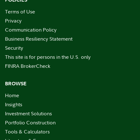
Terms of Use
Privacy
Communication Policy
Business Resiliency Statement
Security
This site is for persons in the U.S. only
FINRA BrokerCheck
BROWSE
Home
Insights
Investment Solutions
Portfolio Construction
Tools & Calculators