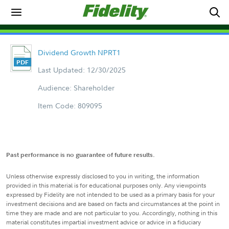
Dividend Growth NPRT1
Last Updated: 12/30/2025
Audience: Shareholder
Item Code: 809095
Past performance is no guarantee of future results.
Unless otherwise expressly disclosed to you in writing, the information
provided in this material is for educational purposes only. Any viewpoints
expressed by Fidelity are not intended to be used as a primary basis for your
investment decisions and are based on facts and circumstances at the point in
time they are made and are not particular to you. Accordingly, nothing in this
material constitutes impartial investment advice or advice in a fiduciary