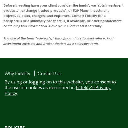
Before investing have your client consider the funds', variable investment
products', exchange-traded products', or 529 Plans' investment
objectives, risks, charges, and expenses. Contact Fidelity for a
prospectus or a summary prospectus, if available, or offering statement
containing this information. Have your client read it carefully.
The use of the term "advisor(s)" throughout this site shall refer to both
investment advisors and broker dealers as a collective term.
Why Fidelity
Contact Us
By using or logging on to this website, you consent to
the use of cookies as described in
Fidelity's Privacy
Policy
.
POLICIES