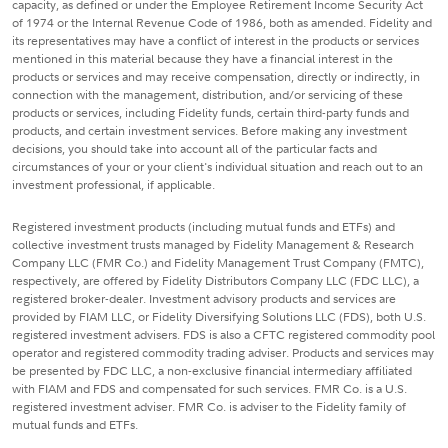
capacity, as defined or under the Employee Retirement Income Security Act
of 1974 or the Internal Revenue Code of 1986, both as amended. Fidelity and
its representatives may have a conflict of interest in the products or services
mentioned in this material because they have a financial interest in the
products or services and may receive compensation, directly or indirectly, in
connection with the management, distribution, and/or servicing of these
products or services, including Fidelity funds, certain third-party funds and
products, and certain investment services. Before making any investment
decisions, you should take into account all of the particular facts and
circumstances of your or your client's individual situation and reach out to an
investment professional, if applicable.
Registered investment products (including mutual funds and ETFs) and
collective investment trusts managed by Fidelity Management & Research
Company LLC (FMR Co.) and Fidelity Management Trust Company (FMTC),
respectively, are offered by Fidelity Distributors Company LLC (FDC LLC), a
registered broker-dealer. Investment advisory products and services are
provided by FIAM LLC, or Fidelity Diversifying Solutions LLC (FDS), both U.S.
registered investment advisers. FDS is also a CFTC registered commodity pool
operator and registered commodity trading adviser. Products and services may
be presented by FDC LLC, a non-exclusive financial intermediary affiliated
with FIAM and FDS and compensated for such services. FMR Co. is a U.S.
registered investment adviser. FMR Co. is adviser to the Fidelity family of
mutual funds and ETFs.