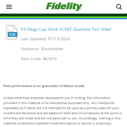
FA Mega Cap Stock ACMIZ Quarterly Fact Sheet
Last Updated: 07/15/2026
Audience: Shareholder
Item Code: 861674
Past performance is no guarantee of future results.
Unless otherwise expressly disclosed to you in writing, the information
provided in this material is for educational purposes only. Any viewpoints
expressed by Fidelity are not intended to be used as a primary basis for your
investment decisions and are based on facts and circumstances at the point in
time they are made and are not particular to you. Accordingly, nothing in this
material constitutes impartial investment advice or advice in a fiduciary