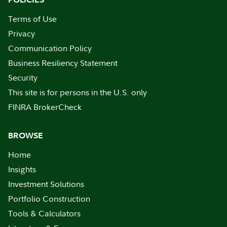
Terms of Use
Privacy
Communication Policy
Business Resiliency Statement
Security
This site is for persons in the U.S. only
FINRA BrokerCheck
BROWSE
Home
Insights
Investment Solutions
Portfolio Construction
Tools & Calculators