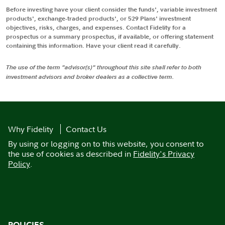
Before investing have your client consider the funds', variable investment
products', exchange-traded products', or 529 Plans' investment
objectives, risks, charges, and expenses. Contact Fidelity for a
prospectus or a summary prospectus, if available, or offering statement
containing this information. Have your client read it carefully.
The use of the term "advisor(s)" throughout this site shall refer to both
investment advisors and broker dealers as a collective term.
Why Fidelity
Contact Us
By using or logging on to this website, you consent to
the use of cookies as described in
Fidelity's Privacy
Policy
.
POLICIES