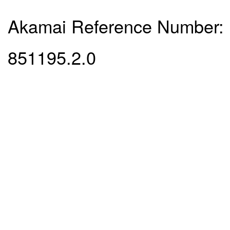
Akamai Reference Number:
851195.2.0