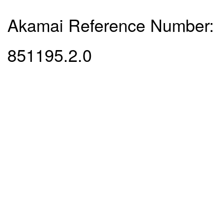
Akamai Reference Number:
851195.2.0