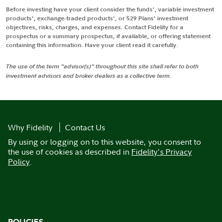
Before investing have your client consider the funds', variable investment
products', exchange-traded products', or 529 Plans' investment
objectives, risks, charges, and expenses. Contact Fidelity for a
prospectus or a summary prospectus, if available, or offering statement
containing this information. Have your client read it carefully.
The use of the term "advisor(s)" throughout this site shall refer to both
investment advisors and broker dealers as a collective term.
Why Fidelity
Contact Us
By using or logging on to this website, you consent to
the use of cookies as described in
Fidelity's Privacy
Policy
.
POLICIES