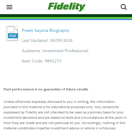
Preeti Sayana Biography
Last Updated: 04/09/2026
Audience: Investment Professional
Item Code: 9892273
Past performance is no guarantee of future results.
Unless otherwise expressly disclosed to you in writing, the information
provided in this material is for educational purposes only. Any viewpoints
expressed by Fidelity are not intended to be used as a primary basis for your
investment decisions and are based on facts and circumstances at the point in
time they are made and are not particular to you. Accordingly, nothing in this
material constitutes impartial investment advice or advice in a fiduciary