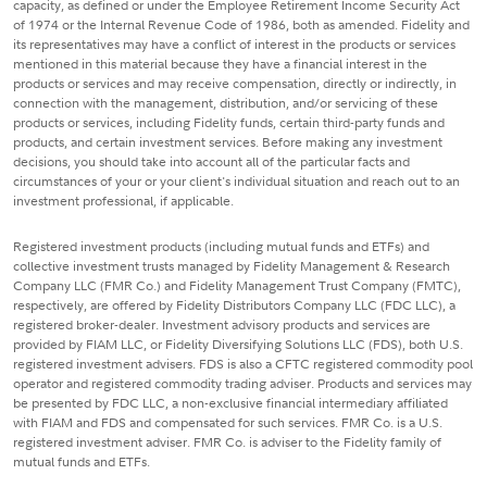
capacity, as defined or under the Employee Retirement Income Security Act
of 1974 or the Internal Revenue Code of 1986, both as amended. Fidelity and
its representatives may have a conflict of interest in the products or services
mentioned in this material because they have a financial interest in the
products or services and may receive compensation, directly or indirectly, in
connection with the management, distribution, and/or servicing of these
products or services, including Fidelity funds, certain third-party funds and
products, and certain investment services. Before making any investment
decisions, you should take into account all of the particular facts and
circumstances of your or your client's individual situation and reach out to an
investment professional, if applicable.
Registered investment products (including mutual funds and ETFs) and
collective investment trusts managed by Fidelity Management & Research
Company LLC (FMR Co.) and Fidelity Management Trust Company (FMTC),
respectively, are offered by Fidelity Distributors Company LLC (FDC LLC), a
registered broker-dealer. Investment advisory products and services are
provided by FIAM LLC, or Fidelity Diversifying Solutions LLC (FDS), both U.S.
registered investment advisers. FDS is also a CFTC registered commodity pool
operator and registered commodity trading adviser. Products and services may
be presented by FDC LLC, a non-exclusive financial intermediary affiliated
with FIAM and FDS and compensated for such services. FMR Co. is a U.S.
registered investment adviser. FMR Co. is adviser to the Fidelity family of
mutual funds and ETFs.