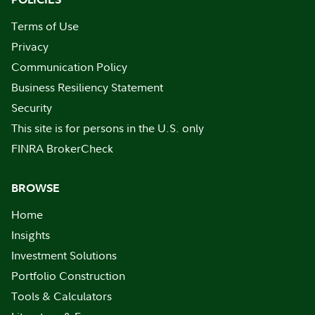
Terms of Use
Privacy
Communication Policy
Business Resiliency Statement
Security
This site is for persons in the U.S. only
FINRA BrokerCheck
BROWSE
Home
Insights
Investment Solutions
Portfolio Construction
Tools & Calculators