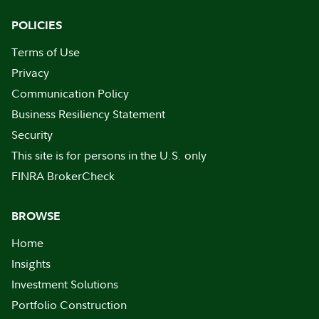
POLICIES
Terms of Use
Privacy
Communication Policy
Business Resiliency Statement
Security
This site is for persons in the U.S. only
FINRA BrokerCheck
BROWSE
Home
Insights
Investment Solutions
Portfolio Construction