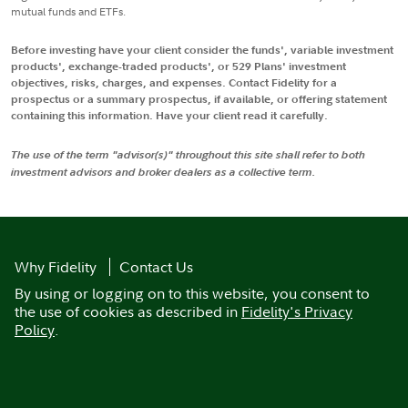
mutual funds and ETFs.
Before investing have your client consider the funds', variable investment
products', exchange-traded products', or 529 Plans' investment
objectives, risks, charges, and expenses. Contact Fidelity for a
prospectus or a summary prospectus, if available, or offering statement
containing this information. Have your client read it carefully.
The use of the term "advisor(s)" throughout this site shall refer to both
investment advisors and broker dealers as a collective term.
Why Fidelity
Contact Us
By using or logging on to this website, you consent to
the use of cookies as described in
Fidelity's Privacy
Policy
.