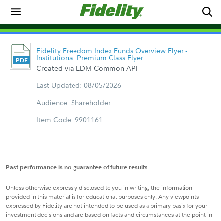
Fidelity Freedom Index Funds Overview Flyer -
Institutional Premium Class Flyer
Created via EDM Common API
Last Updated: 08/05/2026
Audience: Shareholder
Item Code: 9901161
Past performance is no guarantee of future results.
Unless otherwise expressly disclosed to you in writing, the information
provided in this material is for educational purposes only. Any viewpoints
expressed by Fidelity are not intended to be used as a primary basis for your
investment decisions and are based on facts and circumstances at the point in