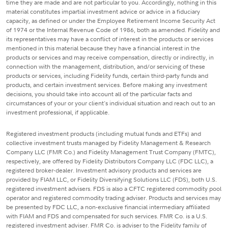
time they are made and are not particular to you. Accordingly, nothing in this
material constitutes impartial investment advice or advice in a fiduciary
capacity, as defined or under the Employee Retirement Income Security Act
of 1974 or the Internal Revenue Code of 1986, both as amended. Fidelity and
its representatives may have a conflict of interest in the products or services
mentioned in this material because they have a financial interest in the
products or services and may receive compensation, directly or indirectly, in
connection with the management, distribution, and/or servicing of these
products or services, including Fidelity funds, certain third-party funds and
products, and certain investment services. Before making any investment
decisions, you should take into account all of the particular facts and
circumstances of your or your client's individual situation and reach out to an
investment professional, if applicable.
Registered investment products (including mutual funds and ETFs) and
collective investment trusts managed by Fidelity Management & Research
Company LLC (FMR Co.) and Fidelity Management Trust Company (FMTC),
respectively, are offered by Fidelity Distributors Company LLC (FDC LLC), a
registered broker-dealer. Investment advisory products and services are
provided by FIAM LLC, or Fidelity Diversifying Solutions LLC (FDS), both U.S.
registered investment advisers. FDS is also a CFTC registered commodity pool
operator and registered commodity trading adviser. Products and services may
be presented by FDC LLC, a non-exclusive financial intermediary affiliated
with FIAM and FDS and compensated for such services. FMR Co. is a U.S.
registered investment adviser. FMR Co. is adviser to the Fidelity family of