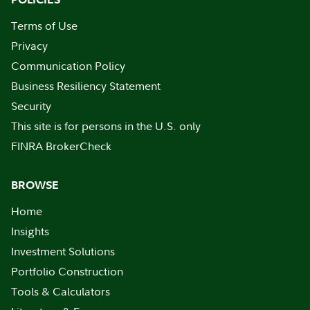
Terms of Use
Privacy
Communication Policy
Business Resiliency Statement
Security
This site is for persons in the U.S. only
FINRA BrokerCheck
BROWSE
Home
Insights
Investment Solutions
Portfolio Construction
Tools & Calculators