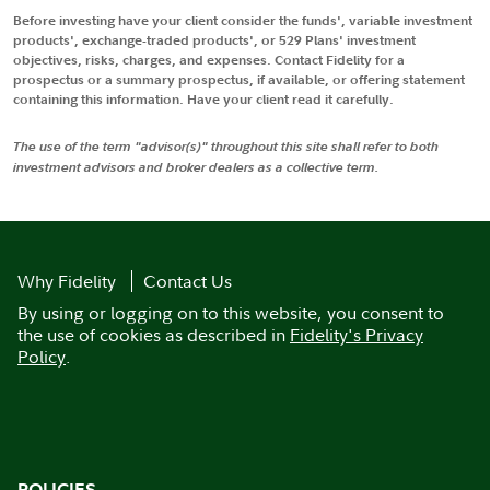
Before investing have your client consider the funds', variable investment
products', exchange-traded products', or 529 Plans' investment
objectives, risks, charges, and expenses. Contact Fidelity for a
prospectus or a summary prospectus, if available, or offering statement
containing this information. Have your client read it carefully.
The use of the term "advisor(s)" throughout this site shall refer to both
investment advisors and broker dealers as a collective term.
Why Fidelity
Contact Us
By using or logging on to this website, you consent to
the use of cookies as described in
Fidelity's Privacy
Policy
.
POLICIES