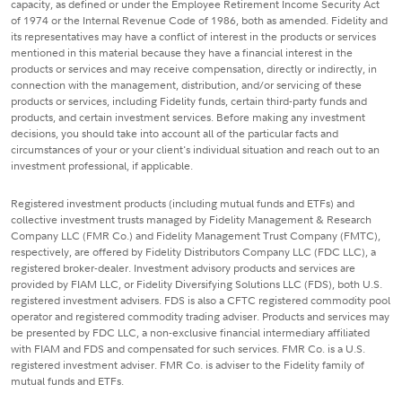
capacity, as defined or under the Employee Retirement Income Security Act
of 1974 or the Internal Revenue Code of 1986, both as amended. Fidelity and
its representatives may have a conflict of interest in the products or services
mentioned in this material because they have a financial interest in the
products or services and may receive compensation, directly or indirectly, in
connection with the management, distribution, and/or servicing of these
products or services, including Fidelity funds, certain third-party funds and
products, and certain investment services. Before making any investment
decisions, you should take into account all of the particular facts and
circumstances of your or your client's individual situation and reach out to an
investment professional, if applicable.
Registered investment products (including mutual funds and ETFs) and
collective investment trusts managed by Fidelity Management & Research
Company LLC (FMR Co.) and Fidelity Management Trust Company (FMTC),
respectively, are offered by Fidelity Distributors Company LLC (FDC LLC), a
registered broker-dealer. Investment advisory products and services are
provided by FIAM LLC, or Fidelity Diversifying Solutions LLC (FDS), both U.S.
registered investment advisers. FDS is also a CFTC registered commodity pool
operator and registered commodity trading adviser. Products and services may
be presented by FDC LLC, a non-exclusive financial intermediary affiliated
with FIAM and FDS and compensated for such services. FMR Co. is a U.S.
registered investment adviser. FMR Co. is adviser to the Fidelity family of
mutual funds and ETFs.