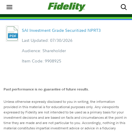
SAI Investment Grade Securitized NPRT3
Last Updated: 07/30/2026
Audience: Shareholder
Item Code: 9908925
Past performance is no guarantee of future results.
Unless otherwise expressly disclosed to you in writing, the information
provided in this material is for educational purposes only. Any viewpoints
expressed by Fidelity are not intended to be used as a primary basis for your
investment decisions and are based on facts and circumstances at the point in
time they are made and are not particular to you. Accordingly, nothing in this
material constitutes impartial investment advice or advice in a fiduciary