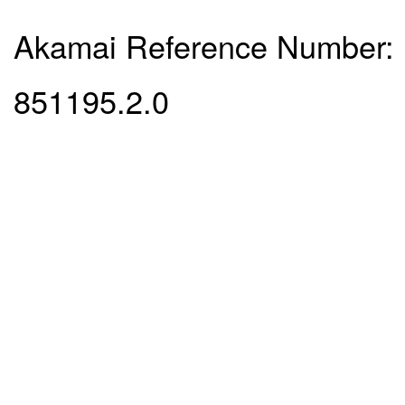
Akamai Reference Number:
851195.2.0