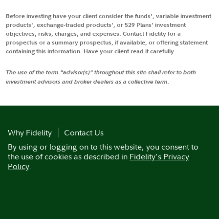
Before investing have your client consider the funds', variable investment
products', exchange-traded products', or 529 Plans' investment
objectives, risks, charges, and expenses. Contact Fidelity for a
prospectus or a summary prospectus, if available, or offering statement
containing this information. Have your client read it carefully.
The use of the term "advisor(s)" throughout this site shall refer to both
investment advisors and broker dealers as a collective term.
Why Fidelity
Contact Us
By using or logging on to this website, you consent to
the use of cookies as described in
Fidelity's Privacy
Policy
.