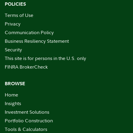
POLICIES
Terms of Use
Privacy
Communication Policy
Business Resiliency Statement
Security
This site is for persons in the U.S. only
FINRA BrokerCheck
BROWSE
Home
Insights
Investment Solutions
Portfolio Construction
Tools & Calculators