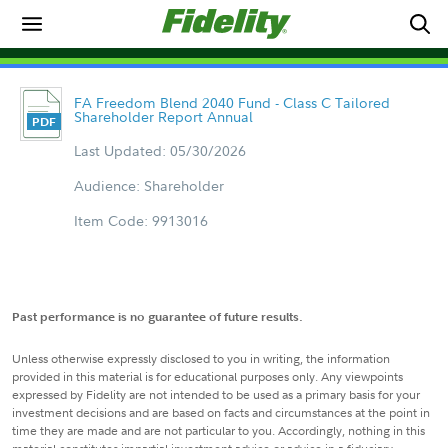
FA Freedom Blend 2040 Fund - Class C Tailored
Shareholder Report Annual
Last Updated: 05/30/2026
Audience: Shareholder
Item Code: 9913016
Past performance is no guarantee of future results.
Unless otherwise expressly disclosed to you in writing, the information
provided in this material is for educational purposes only. Any viewpoints
expressed by Fidelity are not intended to be used as a primary basis for your
investment decisions and are based on facts and circumstances at the point in
time they are made and are not particular to you. Accordingly, nothing in this