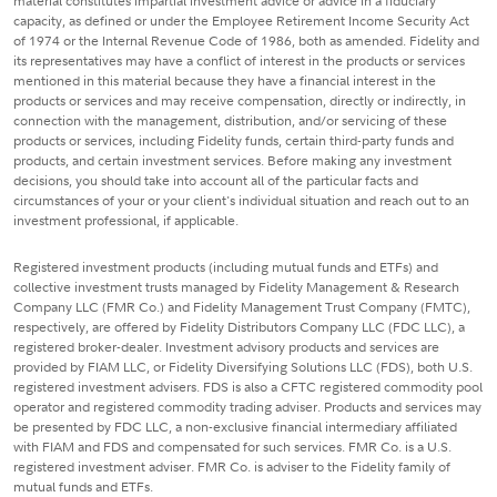
material constitutes impartial investment advice or advice in a fiduciary
capacity, as defined or under the Employee Retirement Income Security Act
of 1974 or the Internal Revenue Code of 1986, both as amended. Fidelity and
its representatives may have a conflict of interest in the products or services
mentioned in this material because they have a financial interest in the
products or services and may receive compensation, directly or indirectly, in
connection with the management, distribution, and/or servicing of these
products or services, including Fidelity funds, certain third-party funds and
products, and certain investment services. Before making any investment
decisions, you should take into account all of the particular facts and
circumstances of your or your client's individual situation and reach out to an
investment professional, if applicable.
Registered investment products (including mutual funds and ETFs) and
collective investment trusts managed by Fidelity Management & Research
Company LLC (FMR Co.) and Fidelity Management Trust Company (FMTC),
respectively, are offered by Fidelity Distributors Company LLC (FDC LLC), a
registered broker-dealer. Investment advisory products and services are
provided by FIAM LLC, or Fidelity Diversifying Solutions LLC (FDS), both U.S.
registered investment advisers. FDS is also a CFTC registered commodity pool
operator and registered commodity trading adviser. Products and services may
be presented by FDC LLC, a non-exclusive financial intermediary affiliated
with FIAM and FDS and compensated for such services. FMR Co. is a U.S.
registered investment adviser. FMR Co. is adviser to the Fidelity family of
mutual funds and ETFs.