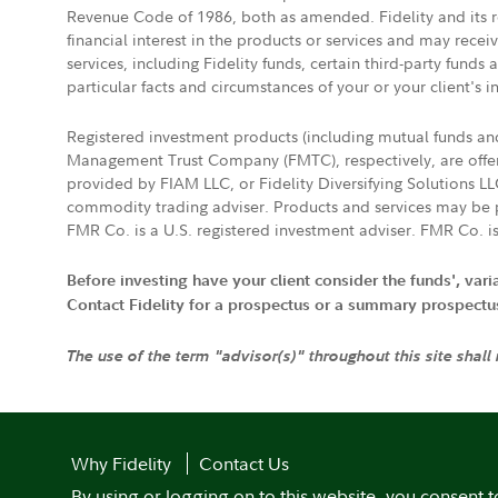
Revenue Code of 1986, both as amended. Fidelity and its re
financial interest in the products or services and may rece
services, including Fidelity funds, certain third-party fund
particular facts and circumstances of your or your client's i
Registered investment products (including mutual funds a
Management Trust Company (FMTC), respectively, are offere
provided by FIAM LLC, or Fidelity Diversifying Solutions L
commodity trading adviser. Products and services may be p
FMR Co. is a U.S. registered investment adviser. FMR Co. is
Before investing have your client consider the funds', var
Contact Fidelity for a prospectus or a summary prospectus, 
The use of the term "advisor(s)" throughout this site shall
Why Fidelity
Contact Us
By using or logging on to this website, you consent t