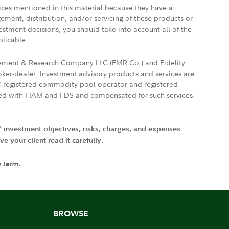
vices mentioned in this material because they have a
gement, distribution, and/or servicing of these products or
vestment decisions, you should take into account all of the
plicable.
agement & Research Company LLC (FMR Co.) and Fidelity
ker-dealer. Investment advisory products and services are
FTC registered commodity pool operator and registered
ated with FIAM and FDS and compensated for such services.
' investment objectives, risks, charges, and expenses.
 your client read it carefully.
e term.
BROWSE