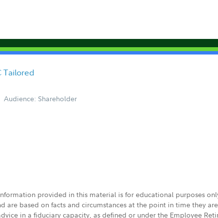
 Tailored
Audience: Shareholder
 information provided in this material is for educational purposes on
nd are based on facts and circumstances at the point in time they ar
 advice in a fiduciary capacity, as defined or under the Employee Ret