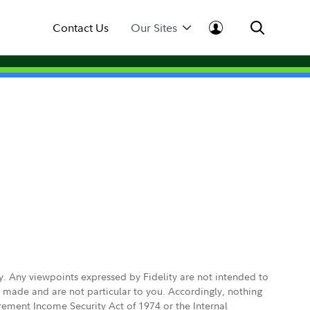
Contact Us
Our Sites
ly. Any viewpoints expressed by Fidelity are not intended to
e made and are not particular to you. Accordingly, nothing
irement Income Security Act of 1974 or the Internal