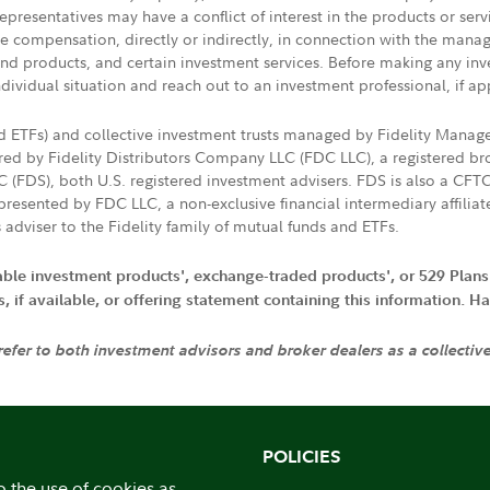
presentatives may have a conflict of interest in the products or ser
ive compensation, directly or indirectly, in connection with the mana
s and products, and certain investment services. Before making any in
ndividual situation and reach out to an investment professional, if ap
nd ETFs) and collective investment trusts managed by Fidelity Man
d by Fidelity Distributors Company LLC (FDC LLC), a registered bro
LC (FDS), both U.S. registered investment advisers. FDS is also a C
resented by FDC LLC, a non-exclusive financial intermediary affili
 adviser to the Fidelity family of mutual funds and ETFs.
iable investment products', exchange-traded products', or 529 Plans
if available, or offering statement containing this information. Have
 refer to both investment advisors and broker dealers as a collectiv
POLICIES
o the use of cookies as