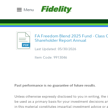
Menu
FA Freedom Blend 2025 Fund - Class C
Shareholder Report Annual
Last Updated: 05/30/2026
Item Code: 9913046
Past performance is no guarantee of future results.
Unless otherwise expressly disclosed to you in writing, the
be used as a primary basis for your investment decisions a
in this material constitutes impartial investment advice or