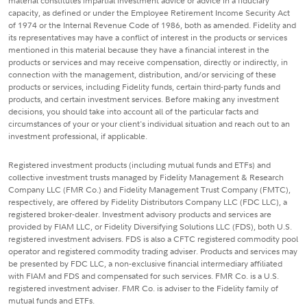
material constitutes impartial investment advice or advice in a fiduciary
capacity, as defined or under the Employee Retirement Income Security Act
of 1974 or the Internal Revenue Code of 1986, both as amended. Fidelity and
its representatives may have a conflict of interest in the products or services
mentioned in this material because they have a financial interest in the
products or services and may receive compensation, directly or indirectly, in
connection with the management, distribution, and/or servicing of these
products or services, including Fidelity funds, certain third-party funds and
products, and certain investment services. Before making any investment
decisions, you should take into account all of the particular facts and
circumstances of your or your client's individual situation and reach out to an
investment professional, if applicable.
Registered investment products (including mutual funds and ETFs) and
collective investment trusts managed by Fidelity Management & Research
Company LLC (FMR Co.) and Fidelity Management Trust Company (FMTC),
respectively, are offered by Fidelity Distributors Company LLC (FDC LLC), a
registered broker-dealer. Investment advisory products and services are
provided by FIAM LLC, or Fidelity Diversifying Solutions LLC (FDS), both U.S.
registered investment advisers. FDS is also a CFTC registered commodity pool
operator and registered commodity trading adviser. Products and services may
be presented by FDC LLC, a non-exclusive financial intermediary affiliated
with FIAM and FDS and compensated for such services. FMR Co. is a U.S.
registered investment adviser. FMR Co. is adviser to the Fidelity family of
mutual funds and ETFs.