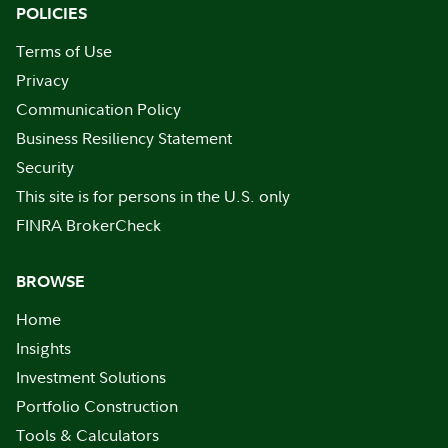
POLICIES
Terms of Use
Privacy
Communication Policy
Business Resiliency Statement
Security
This site is for persons in the U.S. only
FINRA BrokerCheck
BROWSE
Home
Insights
Investment Solutions
Portfolio Construction
Tools & Calculators