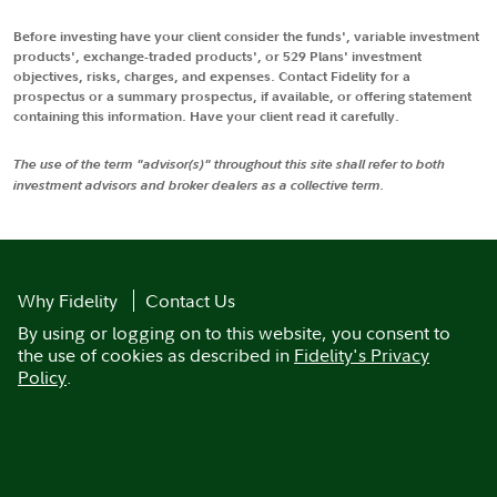
Before investing have your client consider the funds', variable investment
products', exchange-traded products', or 529 Plans' investment
objectives, risks, charges, and expenses. Contact Fidelity for a
prospectus or a summary prospectus, if available, or offering statement
containing this information. Have your client read it carefully.
The use of the term "advisor(s)" throughout this site shall refer to both
investment advisors and broker dealers as a collective term.
Why Fidelity
Contact Us
By using or logging on to this website, you consent to
the use of cookies as described in
Fidelity's Privacy
Policy
.