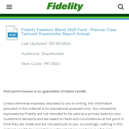
Fidelity Freedom Blend 2020 Fund - Premier Class
Tailored Shareholder Report Annual
Last Updated: 05/30/2026
Audience: Shareholder
Item Code: 9913063
Past performance is no guarantee of future results.
Unless otherwise expressly disclosed to you in writing, the information
provided in this material is for educational purposes only. Any viewpoints
expressed by Fidelity are not intended to be used as a primary basis for your
investment decisions and are based on facts and circumstances at the point in
time they are made and are not particular to you. Accordingly, nothing in this