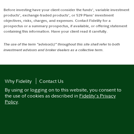
Before investing have your client consider the funds', variable investment
products', exchange-traded products', or 529 Plans' investment
objectives, risks, charges, and expenses. Contact Fidelity for a
prospectus or a summary prospectus, if available, or offering statement
containing this information. Have your client read it carefully.
The use of the term "advisor(s)" throughout this site shall refer to both
investment advisors and broker dealers as a collective term.
Why Fidelity
Contact Us
By using or logging on to this website, you consent to
the use of cookies as described in
Fidelity's Privacy
Policy
.