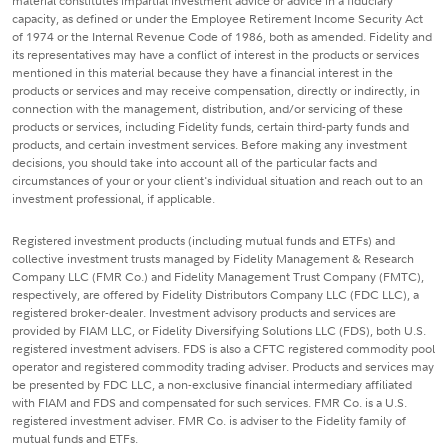
material constitutes impartial investment advice or advice in a fiduciary
capacity, as defined or under the Employee Retirement Income Security Act
of 1974 or the Internal Revenue Code of 1986, both as amended. Fidelity and
its representatives may have a conflict of interest in the products or services
mentioned in this material because they have a financial interest in the
products or services and may receive compensation, directly or indirectly, in
connection with the management, distribution, and/or servicing of these
products or services, including Fidelity funds, certain third-party funds and
products, and certain investment services. Before making any investment
decisions, you should take into account all of the particular facts and
circumstances of your or your client's individual situation and reach out to an
investment professional, if applicable.
Registered investment products (including mutual funds and ETFs) and
collective investment trusts managed by Fidelity Management & Research
Company LLC (FMR Co.) and Fidelity Management Trust Company (FMTC),
respectively, are offered by Fidelity Distributors Company LLC (FDC LLC), a
registered broker-dealer. Investment advisory products and services are
provided by FIAM LLC, or Fidelity Diversifying Solutions LLC (FDS), both U.S.
registered investment advisers. FDS is also a CFTC registered commodity pool
operator and registered commodity trading adviser. Products and services may
be presented by FDC LLC, a non-exclusive financial intermediary affiliated
with FIAM and FDS and compensated for such services. FMR Co. is a U.S.
registered investment adviser. FMR Co. is adviser to the Fidelity family of
mutual funds and ETFs.