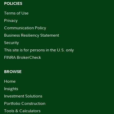
POLICIES
Terms of Use
Privacy
Communication Policy
Business Resiliency Statement
Security
This site is for persons in the U.S. only
FINRA BrokerCheck
BROWSE
Home
Insights
Investment Solutions
Portfolio Construction
Tools & Calculators