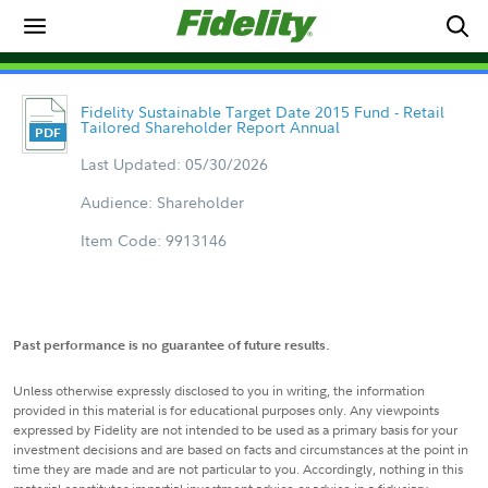
Fidelity Sustainable Target Date 2015 Fund - Retail
Tailored Shareholder Report Annual
Last Updated: 05/30/2026
Audience: Shareholder
Item Code: 9913146
Past performance is no guarantee of future results.
Unless otherwise expressly disclosed to you in writing, the information
provided in this material is for educational purposes only. Any viewpoints
expressed by Fidelity are not intended to be used as a primary basis for your
investment decisions and are based on facts and circumstances at the point in
time they are made and are not particular to you. Accordingly, nothing in this