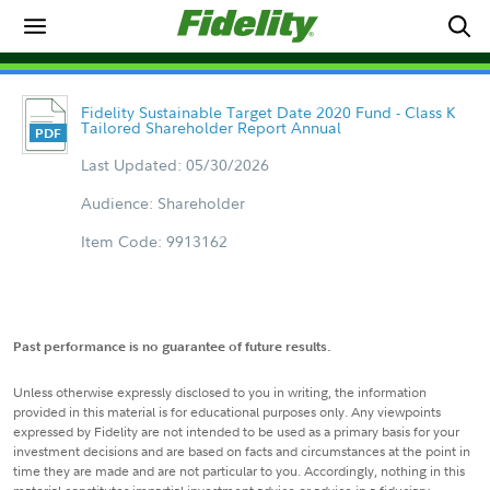
Fidelity Sustainable Target Date 2020 Fund - Class K
Tailored Shareholder Report Annual
Last Updated: 05/30/2026
Audience: Shareholder
Item Code: 9913162
Past performance is no guarantee of future results.
Unless otherwise expressly disclosed to you in writing, the information
provided in this material is for educational purposes only. Any viewpoints
expressed by Fidelity are not intended to be used as a primary basis for your
investment decisions and are based on facts and circumstances at the point in
time they are made and are not particular to you. Accordingly, nothing in this