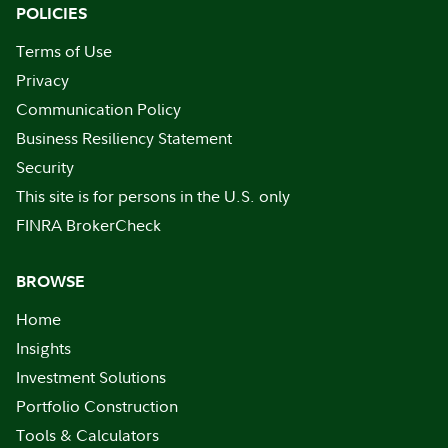
POLICIES
Terms of Use
Privacy
Communication Policy
Business Resiliency Statement
Security
This site is for persons in the U.S. only
FINRA BrokerCheck
BROWSE
Home
Insights
Investment Solutions
Portfolio Construction
Tools & Calculators