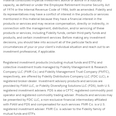
material constitutes impartial investment advice or advice in a fiduciary
capacity, as defined or under the Employee Retirement Income Security Act
of 1974 or the Internal Revenue Code of 1986, both as amended. Fidelity and
its representatives may have a conflict of interest in the products or services
mentioned in this material because they have a financial interest in the
products or services and may receive compensation, directly or indirectly, in
connection with the management, distribution, and/or servicing of these
products or services, including Fidelity funds, certain third-party funds and
products, and certain investment services. Before making any investment
decisions, you should take into account all of the particular facts and
circumstances of your or your client's individual situation and reach out to an
investment professional, if applicable.
Registered investment products (including mutual funds and ETFs) and
collective investment trusts managed by Fidelity Management & Research
Company LLC (FMR Co.) and Fidelity Management Trust Company (FMTC),
respectively, are offered by Fidelity Distributors Company LLC (FDC LLC), a
registered broker-dealer. Investment advisory products and services are
provided by FIAM LLC, or Fidelity Diversifying Solutions LLC (FDS), both U.S.
registered investment advisers. FDS is also a CFTC registered commodity pool
operator and registered commodity trading adviser. Products and services may
be presented by FDC LLC, a non-exclusive financial intermediary affiliated
with FIAM and FDS and compensated for such services. FMR Co. is a U.S.
registered investment adviser. FMR Co. is adviser to the Fidelity family of
mutual funds and ETFs.