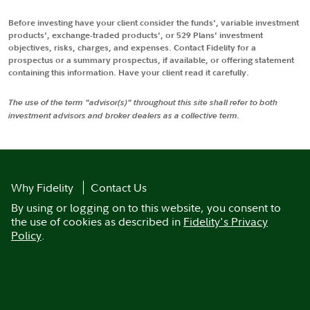
Before investing have your client consider the funds', variable investment
products', exchange-traded products', or 529 Plans' investment
objectives, risks, charges, and expenses. Contact Fidelity for a
prospectus or a summary prospectus, if available, or offering statement
containing this information. Have your client read it carefully.
The use of the term "advisor(s)" throughout this site shall refer to both
investment advisors and broker dealers as a collective term.
Why Fidelity
Contact Us
By using or logging on to this website, you consent to
the use of cookies as described in
Fidelity's Privacy
Policy
.