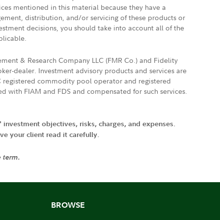
vices mentioned in this material because they have a
gement, distribution, and/or servicing of these products or
vestment decisions, you should take into account all of the
plicable.
agement & Research Company LLC (FMR Co.) and Fidelity
ker-dealer. Investment advisory products and services are
FTC registered commodity pool operator and registered
ated with FIAM and FDS and compensated for such services.
' investment objectives, risks, charges, and expenses.
 your client read it carefully.
e term.
BROWSE