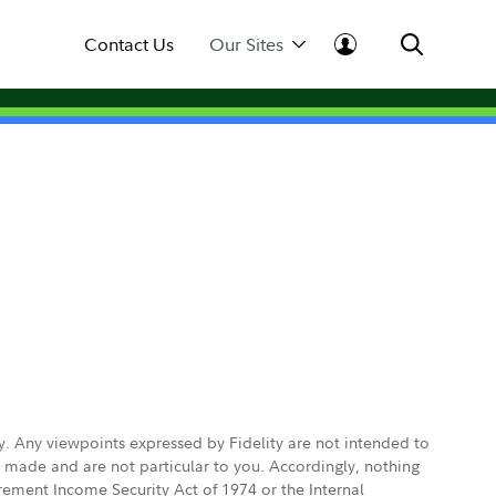
Contact Us
Our Sites
ly. Any viewpoints expressed by Fidelity are not intended to
e made and are not particular to you. Accordingly, nothing
irement Income Security Act of 1974 or the Internal