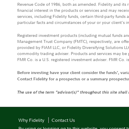
Revenue Code of 1986, both as amended. Fidelity and its re
financial interest in the products or services and may rece
services, including Fidelity funds, certain third-party fund
particular facts and circumstances of your or your client's i
Registered investment products (including mutual funds a
Management Trust Company (FMTC), respectively, are offere
provided by FIAM LLC, or Fidelity Diversifying Solutions L
commodity trading adviser. Products and services may be p
FMR Co. is a U.S. registered investment adviser. FMR Co. is
Before investing have your client consider the funds', var
Contact Fidelity for a prospectus or a summary prospectus, 
The use of the term "advisor(s)" throughout this site shall
Why Fidelity
Contact Us
By using or logging on to this website, you consent t