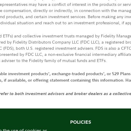
presentatives may have a conflict of interest in the products or ser
ive compensation, directly or indirectly, in connection with the mana
s and products, and certain investment services. Before making any in
ndividual situation and reach out to an investment professional, if ap
nd ETFs) and collective investment trusts managed by Fidelity Man
d by Fidelity Distributors Company LLC (FDC LLC), a registered bro
LC (FDS), both U.S. registered investment advisers. FDS is also a C
resented by FDC LLC, a non-exclusive financial intermediary affili
 adviser to the Fidelity family of mutual funds and ETFs.
iable investment products', exchange-traded products', or 529 Plans
if available, or offering statement containing this information. Have
 refer to both investment advisors and broker dealers as a collectiv
POLICIES
o the use of cookies as