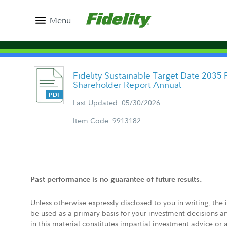
Menu
Fidelity Sustainable Target Date 2035 F
Shareholder Report Annual
Last Updated: 05/30/2026
Item Code: 9913182
Past performance is no guarantee of future results.
Unless otherwise expressly disclosed to you in writing, the
be used as a primary basis for your investment decisions a
in this material constitutes impartial investment advice or