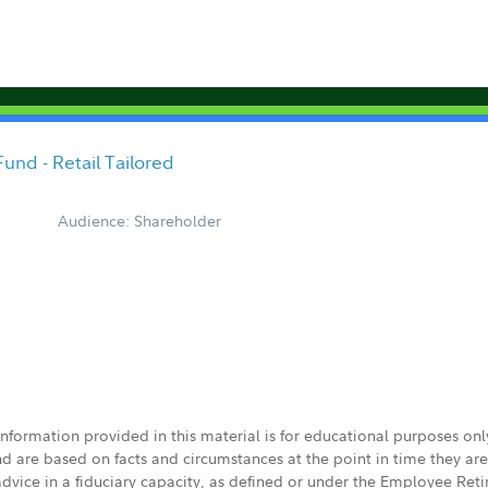
und - Retail Tailored
Audience: Shareholder
 information provided in this material is for educational purposes on
nd are based on facts and circumstances at the point in time they ar
 advice in a fiduciary capacity, as defined or under the Employee Ret