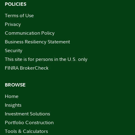
POLICIES
Terms of Use
Privacy
Communication Policy
Business Resiliency Statement
Security
This site is for persons in the U.S. only
FINRA BrokerCheck
BROWSE
Home
Insights
Investment Solutions
Portfolio Construction
Tools & Calculators