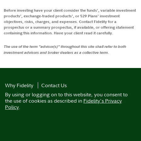
Before investing have your client consider the funds', variable investment
products', exchange-traded products', or 529 Plans' investment
objectives, risks, charges, and expenses. Contact Fidelity for a
prospectus or a summary prospectus, if available, or offering statement
containing this information. Have your client read it carefully.
The use of the term "advisor(s)" throughout this site shall refer to both
investment advisors and broker dealers as a collective term.
Why Fidelity
Contact Us
By using or logging on to this website, you consent to
the use of cookies as described in
Fidelity's Privacy
Policy
.