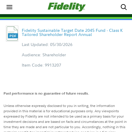
Fidelity Sustainable Target Date 2045 Fund - Class K
Tailored Shareholder Report Annual
Last Updated: 05/30/2026
Audience: Shareholder
Item Code: 9913207
Past performance is no guarantee of future results.
Unless otherwise expressly disclosed to you in writing, the information
provided in this material is for educational purposes only. Any viewpoints
expressed by Fidelity are not intended to be used as a primary basis for your
investment decisions and are based on facts and circumstances at the point in
time they are made and are not particular to you. Accordingly, nothing in this