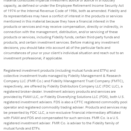
material constitutes impartial investment advice or advice in a fiduciary
capacity, as defined or under the Employee Retirement Income Security Act
of 1974 or the Internal Revenue Code of 1986, both as amended. Fidelity and
its representatives may have a conflict of interest in the products or services
mentioned in this material because they have a financial interest in the
products or services and may receive compensation, directly or indirectly, in
connection with the management, distribution, and/or servicing of these
products or services, including Fidelity funds, certain third-party funds and
products, and certain investment services. Before making any investment
decisions, you should take into account all of the particular facts and
circumstances of your or your client's individual situation and reach out to an
investment professional, if applicable.
Registered investment products (including mutual funds and ETFs) and
collective investment trusts managed by Fidelity Management & Research
Company LLC (FMR Co.) and Fidelity Management Trust Company (FMTC),
respectively, are offered by Fidelity Distributors Company LLC (FDC LLC), a
registered broker-dealer. Investment advisory products and services are
provided by FIAM LLC, or Fidelity Diversifying Solutions LLC (FDS), both U.S.
registered investment advisers. FDS is also a CFTC registered commodity pool
operator and registered commodity trading adviser. Products and services may
be presented by FDC LLC, a non-exclusive financial intermediary affiliated
with FIAM and FDS and compensated for such services. FMR Co. is a U.S.
registered investment adviser. FMR Co. is adviser to the Fidelity family of
mutual funds and ETFs.