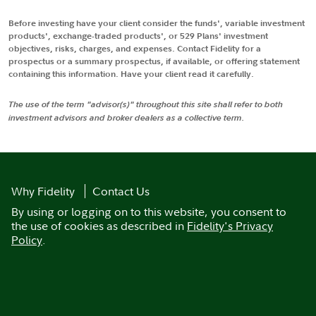
Before investing have your client consider the funds', variable investment
products', exchange-traded products', or 529 Plans' investment
objectives, risks, charges, and expenses. Contact Fidelity for a
prospectus or a summary prospectus, if available, or offering statement
containing this information. Have your client read it carefully.
The use of the term "advisor(s)" throughout this site shall refer to both
investment advisors and broker dealers as a collective term.
Why Fidelity
Contact Us
By using or logging on to this website, you consent to
the use of cookies as described in
Fidelity's Privacy
Policy
.