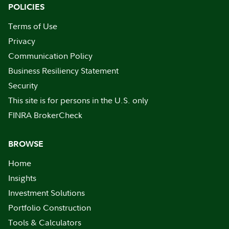
POLICIES
Terms of Use
Privacy
Communication Policy
Business Resiliency Statement
Security
This site is for persons in the U.S. only
FINRA BrokerCheck
BROWSE
Home
Insights
Investment Solutions
Portfolio Construction
Tools & Calculators