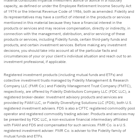
material constitutes impartial investment advice or advice in a fiduciary
capacity, as defined or under the Employee Retirement Income Security Act
of 1974 or the Internal Revenue Code of 1986, both as amended. Fidelity and
its representatives may have a conflict of interest in the products or services
mentioned in this material because they have a financial interest in the
products or services and may receive compensation, directly or indirectly, in
connection with the management, distribution, and/or servicing of these
products or services, including Fidelity funds, certain third-party funds and
products, and certain investment services. Before making any investment
decisions, you should take into account all of the particular facts and
circumstances of your or your client's individual situation and reach out to an
investment professional, if applicable.
Registered investment products (including mutual funds and ETFs) and
collective investment trusts managed by Fidelity Management & Research
Company LLC (FMR Co.) and Fidelity Management Trust Company (FMTC),
respectively, are offered by Fidelity Distributors Company LLC (FDC LLC), a
registered broker-dealer. Investment advisory products and services are
provided by FIAM LLC, or Fidelity Diversifying Solutions LLC (FDS), both U.S.
registered investment advisers. FDS is also a CFTC registered commodity pool
operator and registered commodity trading adviser. Products and services may
be presented by FDC LLC, a non-exclusive financial intermediary affiliated
with FIAM and FDS and compensated for such services. FMR Co. is a U.S.
registered investment adviser. FMR Co. is adviser to the Fidelity family of
mutual funds and ETFs.