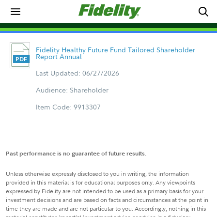
Fidelity Healthy Future Fund Tailored Shareholder
Report Annual
Last Updated: 06/27/2026
Audience: Shareholder
Item Code: 9913307
Past performance is no guarantee of future results.
Unless otherwise expressly disclosed to you in writing, the information
provided in this material is for educational purposes only. Any viewpoints
expressed by Fidelity are not intended to be used as a primary basis for your
investment decisions and are based on facts and circumstances at the point in
time they are made and are not particular to you. Accordingly, nothing in this