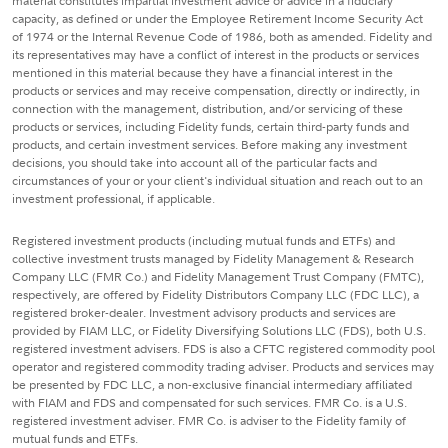
material constitutes impartial investment advice or advice in a fiduciary
capacity, as defined or under the Employee Retirement Income Security Act
of 1974 or the Internal Revenue Code of 1986, both as amended. Fidelity and
its representatives may have a conflict of interest in the products or services
mentioned in this material because they have a financial interest in the
products or services and may receive compensation, directly or indirectly, in
connection with the management, distribution, and/or servicing of these
products or services, including Fidelity funds, certain third-party funds and
products, and certain investment services. Before making any investment
decisions, you should take into account all of the particular facts and
circumstances of your or your client's individual situation and reach out to an
investment professional, if applicable.
Registered investment products (including mutual funds and ETFs) and
collective investment trusts managed by Fidelity Management & Research
Company LLC (FMR Co.) and Fidelity Management Trust Company (FMTC),
respectively, are offered by Fidelity Distributors Company LLC (FDC LLC), a
registered broker-dealer. Investment advisory products and services are
provided by FIAM LLC, or Fidelity Diversifying Solutions LLC (FDS), both U.S.
registered investment advisers. FDS is also a CFTC registered commodity pool
operator and registered commodity trading adviser. Products and services may
be presented by FDC LLC, a non-exclusive financial intermediary affiliated
with FIAM and FDS and compensated for such services. FMR Co. is a U.S.
registered investment adviser. FMR Co. is adviser to the Fidelity family of
mutual funds and ETFs.