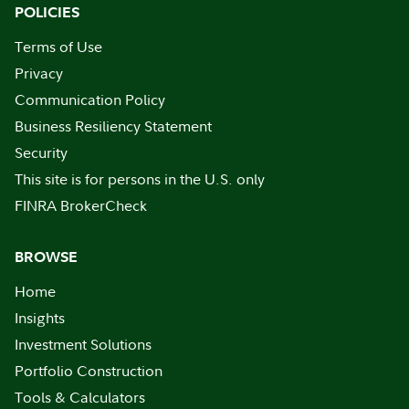
POLICIES
Terms of Use
Privacy
Communication Policy
Business Resiliency Statement
Security
This site is for persons in the U.S. only
FINRA BrokerCheck
BROWSE
Home
Insights
Investment Solutions
Portfolio Construction
Tools & Calculators