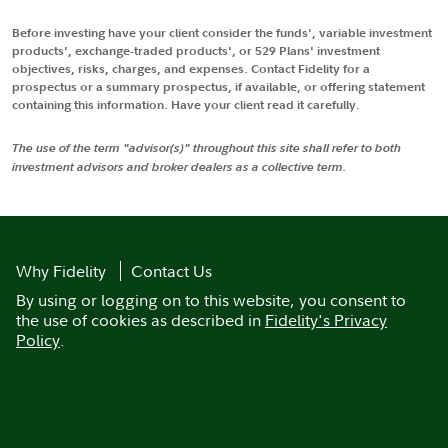
Before investing have your client consider the funds', variable investment
products', exchange-traded products', or 529 Plans' investment
objectives, risks, charges, and expenses. Contact Fidelity for a
prospectus or a summary prospectus, if available, or offering statement
containing this information. Have your client read it carefully.
The use of the term "advisor(s)" throughout this site shall refer to both
investment advisors and broker dealers as a collective term.
Why Fidelity
Contact Us
By using or logging on to this website, you consent to
the use of cookies as described in
Fidelity's Privacy
Policy
.