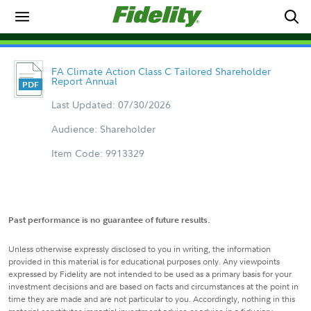
FA Climate Action Class C Tailored Shareholder
Report Annual
Last Updated: 07/30/2026
Audience: Shareholder
Item Code: 9913329
Past performance is no guarantee of future results.
Unless otherwise expressly disclosed to you in writing, the information
provided in this material is for educational purposes only. Any viewpoints
expressed by Fidelity are not intended to be used as a primary basis for your
investment decisions and are based on facts and circumstances at the point in
time they are made and are not particular to you. Accordingly, nothing in this