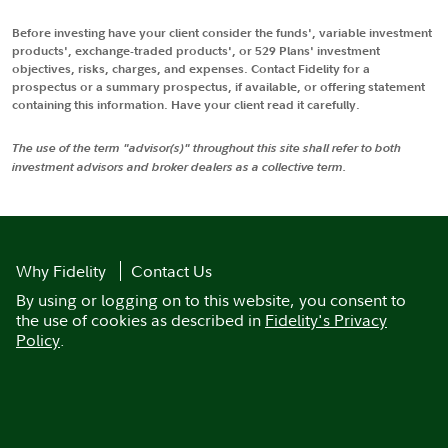
Before investing have your client consider the funds', variable investment
products', exchange-traded products', or 529 Plans' investment
objectives, risks, charges, and expenses. Contact Fidelity for a
prospectus or a summary prospectus, if available, or offering statement
containing this information. Have your client read it carefully.
The use of the term "advisor(s)" throughout this site shall refer to both
investment advisors and broker dealers as a collective term.
Why Fidelity
Contact Us
By using or logging on to this website, you consent to
the use of cookies as described in
Fidelity's Privacy
Policy
.