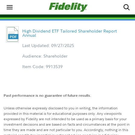
High Dividend ETF Tailored Shareholder Report
Annual
Last Updated: 09/27/2025
Audience: Shareholder
Item Code: 9913539
Past performance is no guarantee of future results.
Unless otherwise expressly disclosed to you in writing, the information
provided in this material is for educational purposes only. Any viewpoints
expressed by Fidelity are not intended to be used as a primary basis for your
investment decisions and are based on facts and circumstances at the point in
time they are made and are not particular to you. Accordingly, nothing in this