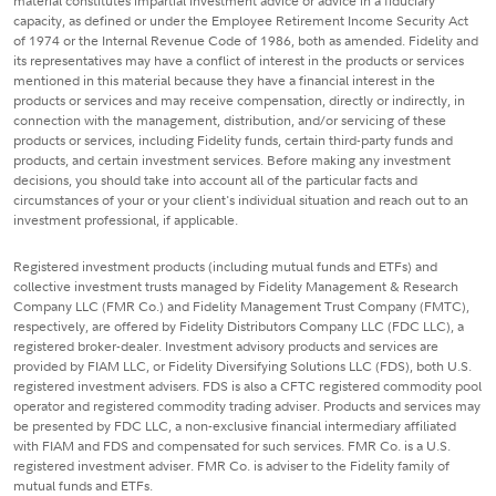
material constitutes impartial investment advice or advice in a fiduciary
capacity, as defined or under the Employee Retirement Income Security Act
of 1974 or the Internal Revenue Code of 1986, both as amended. Fidelity and
its representatives may have a conflict of interest in the products or services
mentioned in this material because they have a financial interest in the
products or services and may receive compensation, directly or indirectly, in
connection with the management, distribution, and/or servicing of these
products or services, including Fidelity funds, certain third-party funds and
products, and certain investment services. Before making any investment
decisions, you should take into account all of the particular facts and
circumstances of your or your client's individual situation and reach out to an
investment professional, if applicable.
Registered investment products (including mutual funds and ETFs) and
collective investment trusts managed by Fidelity Management & Research
Company LLC (FMR Co.) and Fidelity Management Trust Company (FMTC),
respectively, are offered by Fidelity Distributors Company LLC (FDC LLC), a
registered broker-dealer. Investment advisory products and services are
provided by FIAM LLC, or Fidelity Diversifying Solutions LLC (FDS), both U.S.
registered investment advisers. FDS is also a CFTC registered commodity pool
operator and registered commodity trading adviser. Products and services may
be presented by FDC LLC, a non-exclusive financial intermediary affiliated
with FIAM and FDS and compensated for such services. FMR Co. is a U.S.
registered investment adviser. FMR Co. is adviser to the Fidelity family of
mutual funds and ETFs.