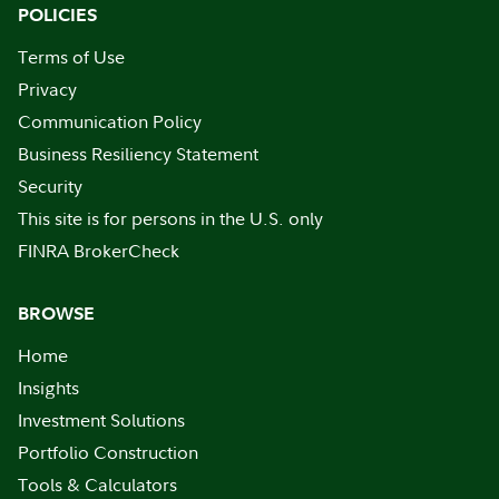
POLICIES
Terms of Use
Privacy
Communication Policy
Business Resiliency Statement
Security
This site is for persons in the U.S. only
FINRA BrokerCheck
BROWSE
Home
Insights
Investment Solutions
Portfolio Construction
Tools & Calculators