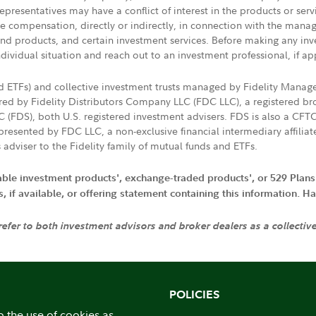
presentatives may have a conflict of interest in the products or ser
ive compensation, directly or indirectly, in connection with the mana
s and products, and certain investment services. Before making any in
ndividual situation and reach out to an investment professional, if ap
nd ETFs) and collective investment trusts managed by Fidelity Man
d by Fidelity Distributors Company LLC (FDC LLC), a registered bro
LC (FDS), both U.S. registered investment advisers. FDS is also a C
resented by FDC LLC, a non-exclusive financial intermediary affili
 adviser to the Fidelity family of mutual funds and ETFs.
iable investment products', exchange-traded products', or 529 Plans
if available, or offering statement containing this information. Have
 refer to both investment advisors and broker dealers as a collectiv
POLICIES
o the use of cookies as