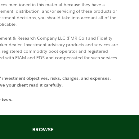
vices mentioned in this material because they have a
gement, distribution, and/or servicing of these products or
vestment decisions, you should take into account all of the
plicable.
agement & Research Company LLC (FMR Co.) and Fidelity
ker-dealer. Investment advisory products and services are
FTC registered commodity pool operator and registered
ated with FIAM and FDS and compensated for such services.
' investment objectives, risks, charges, and expenses.
 your client read it carefully.
e term.
BROWSE