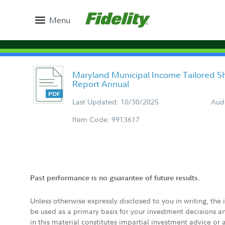
Menu
Maryland Municipal Income Tailored S
Report Annual
Last Updated: 10/30/2025
Aud
Item Code: 9913617
Past performance is no guarantee of future results.
Unless otherwise expressly disclosed to you in writing, the
be used as a primary basis for your investment decisions a
in this material constitutes impartial investment advice or