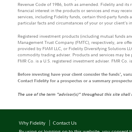
Revenue Code of 1986, both as amended. Fidelity and its re
financial interest in the products or services and may rece
services, including Fidelity funds, certain third-party fund
particular facts and circumstances of your or your client's i
Registered investment products (including mutual funds a
Management Trust Company (FMTC), respectively, are offere
provided by FIAM LLC, or Fidelity Diversifying Solutions L
commodity trading adviser. Products and services may be p
FMR Co. is a U.S. registered investment adviser. FMR Co. is
Before investing have your client consider the funds', var
Contact Fidelity for a prospectus or a summary prospectus, 
The use of the term "advisor(s)" throughout this site shall
Why Fidelity
Contact Us
By using or logging on to this website, you consent t