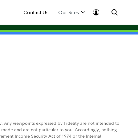
Contact Us
Our Sites
ly. Any viewpoints expressed by Fidelity are not intended to
e made and are not particular to you. Accordingly, nothing
irement Income Security Act of 1974 or the Internal