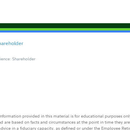
hareholder
ience: Shareholder
 information provided in this material is for educational purposes on
nd are based on facts and circumstances at the point in time they ar
 advice in a fiduciary capacity, as defined or under the Employee Ret